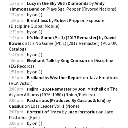
1:27pm
Lucy in the Sky With Diamonds
by
Andy
Timmons Band
on
Plays Sgt. Pepper
(
Favored Nations
)
1:32pm
by
on
(
)
1:38pm
Breathless
by
Robert Fripp
on
Exposure
(
Discipline Global Mobile
)
1:39pm
by
on
(
)
1:43pm
It's No Game (Pt. 1) [2017 Remaster]
by
David
Bowie
on
It's No Game (Pt. 1) [2017 Remaster]
(
PLG UK
Catalog
)
1:47pm
by
on
(
)
1:50pm
Elephant Talk
by
King Crimson
on
Discipline
(
EG Records
)
1:51pm
by
on
(
)
1:54pm
Birdland
by
Weather Report
on
Jazz Emotions
(
RCA Victor
)
2:00pm
Hejira - 2024 Remaster
by
Joni Mitchell
on
The
Asylum Albums (1976-1980)
(
Rhino/Elektra
)
2:06pm
Pastorious (Produced By Cassius & Ichi)
by
Cassius
on
Loss Leader Vol. 1
(
None
)
2:07pm
Portrait of Tracy
by
Jaco Pastorius
on
Jaco
Pastorius
(
Epic
)
2:08pm
by
on
(
)