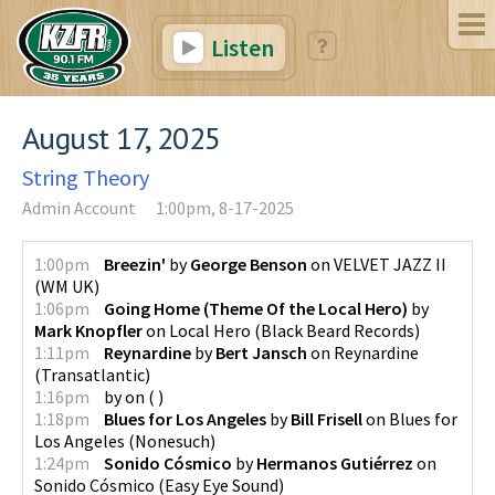
Listen
August 17, 2025
String Theory
Admin Account
1:00pm, 8-17-2025
1:00pm
Breezin'
by
George Benson
on
VELVET JAZZ II
(
WM UK
)
1:06pm
Going Home (Theme Of the Local Hero)
by
Mark Knopfler
on
Local Hero
(
Black Beard Records
)
1:11pm
Reynardine
by
Bert Jansch
on
Reynardine
(
Transatlantic
)
1:16pm
by
on
(
)
1:18pm
Blues for Los Angeles
by
Bill Frisell
on
Blues for
Los Angeles
(
Nonesuch
)
1:24pm
Sonido Cósmico
by
Hermanos Gutiérrez
on
Sonido Cósmico
(
Easy Eye Sound
)