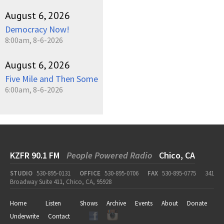
August 6, 2026
Democracy Now!
8:00am, 8-6-2026
August 6, 2026
Five Mile and Then Some
6:00am, 8-6-2026
KZFR 90.1 FM
People Powered Radio
Chico, CA
STUDIO
530-895-0131
OFFICE
530-895-0706
FAX
530-895-0775
341
Broadway Suite 411, Chico, CA, 95928
Home
Listen
Shows
Archive
Events
About
Donate
Underwrite
Contact