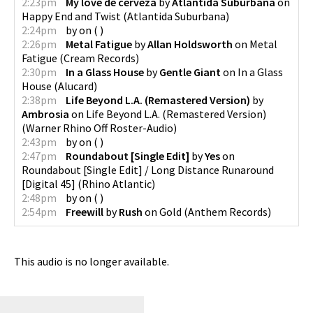
2:23pm
My love de cerveza
by
Atlantida Suburbana
on
Happy End and Twist
(
Atlantida Suburbana
)
2:24pm
by
on
(
)
2:26pm
Metal Fatigue
by
Allan Holdsworth
on
Metal
Fatigue
(
Cream Records
)
2:30pm
In a Glass House
by
Gentle Giant
on
In a Glass
House
(
Alucard
)
2:38pm
Life Beyond L.A. (Remastered Version)
by
Ambrosia
on
Life Beyond L.A. (Remastered Version)
(
Warner Rhino Off Roster-Audio
)
2:43pm
by
on
(
)
2:47pm
Roundabout [Single Edit]
by
Yes
on
Roundabout [Single Edit] / Long Distance Runaround
[Digital 45]
(
Rhino Atlantic
)
2:48pm
by
on
(
)
2:54pm
Freewill
by
Rush
on
Gold
(
Anthem Records
)
This audio is no longer available.