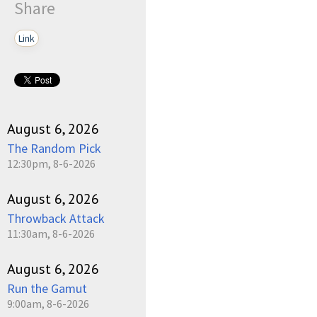
Share
Link
August 6, 2026
The Random Pick
12:30pm, 8-6-2026
August 6, 2026
Throwback Attack
11:30am, 8-6-2026
August 6, 2026
Run the Gamut
9:00am, 8-6-2026