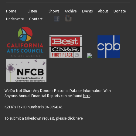
Home
Listen
Shows
Archive
Events
About
Donate
Underwrite
Contact
We Do Not Share Any Donor's Personal Data or Information With
Anyone. Annual Financial Reports can be found
here
.
KZFR's Tax ID number is 94-3054146.
To submit a takedown request, please click
here
.