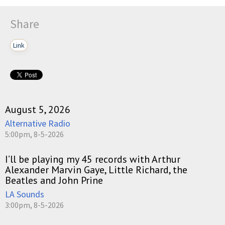
Share
Link
August 5, 2026
Alternative Radio
5:00pm, 8-5-2026
I’ll be playing my 45 records with Arthur
Alexander Marvin Gaye, Little Richard, the
Beatles and John Prine
LA Sounds
3:00pm, 8-5-2026