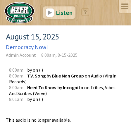
Listen
August 15, 2025
Democracy Now!
Admin Account
8:00am, 8-15-2025
8:00am
by
on
(
)
8:00am
T.V. Song
by
Blue Man Group
on
Audio
(
Virgin
Records
)
8:00am
Need To Know
by
Incognito
on
Tribes, Vibes
And Scribes
(
Verve
)
8:01am
by
on
(
)
This audio is no longer available.