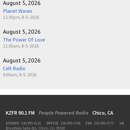
August 5, 2026
Planet Waves
12:30pm, 8-5-2026
August 5, 2026
The Power Of Love
11:30am, 8-5-2026
August 5, 2026
Celt Radio
9:00am, 8-5-2026
KZFR 90.1 FM
People Powered Radio
Chico, CA
STUDIO
530-895-0131
OFFICE
530-895-0706
FAX
530-895-0775
341
Broadway Suite 411, Chico, CA, 95928