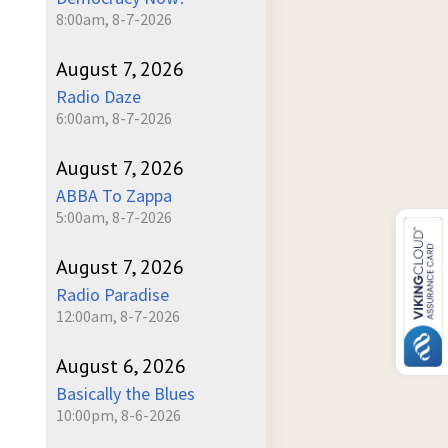
8:00am, 8-7-2026
August 7, 2026
Radio Daze
6:00am, 8-7-2026
August 7, 2026
ABBA To Zappa
5:00am, 8-7-2026
August 7, 2026
Radio Paradise
12:00am, 8-7-2026
August 6, 2026
Basically the Blues
10:00pm, 8-6-2026