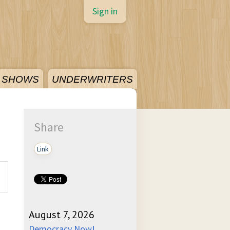
Sign in
SHOWS
UNDERWRITERS
Share
Link
August 7, 2026
Democracy Now!