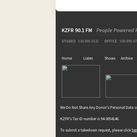
KZFR 90.1 FM
People Powered 
STUDIO
530-895-0131
OFFICE
530-895-07
Home
Listen
Shows
Archive
We Do Not Share Any Donor's Personal Data o
KZFR's Tax ID number is 94-3054146.
To submit a takedown request, please click
he