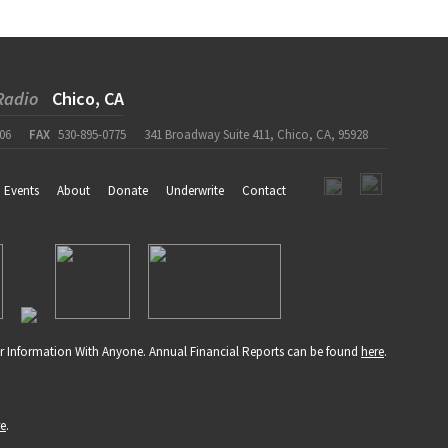
Radio
Chico, CA
06
FAX
530-895-0775
341 Broadway Suite 411, Chico, CA, 95928
Events
About
Donate
Underwrite
Contact
r Information With Anyone. Annual Financial Reports can be found
here
.
re
.