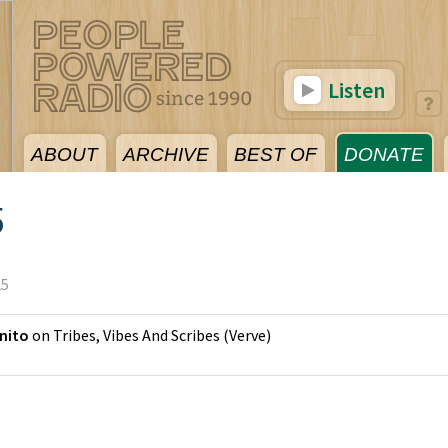
Listen
ABOUT
ARCHIVE
BEST OF
DONATE
5
25
nito
on
Tribes, Vibes And Scribes
(
Verve
)