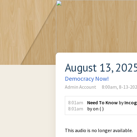
August 13, 202
Democracy Now!
Admin Account
8:00am, 8-13-20
8:01am
Need To Know
by
Incog
8:01am
by
on
(
)
This audio is no longer available.