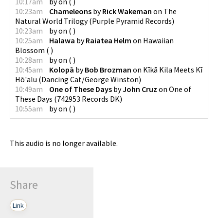
10:17am
by
on
(
)
10:23am
Chameleons
by
Rick Wakeman
on
The
Natural World Trilogy
(
Purple Pyramid Records
)
10:23am
by
on
(
)
10:25am
Halawa
by
Raiatea Helm
on
Hawaiian
Blossom
(
)
10:28am
by
on
(
)
10:45am
Kolopā
by
Bob Brozman
on
Kīkā Kila Meets Kī
Hō'alu
(
Dancing Cat/George Winston
)
10:49am
One of These Days
by
John Cruz
on
One of
These Days
(
742953 Records DK
)
10:55am
by
on
(
)
This audio is no longer available.
Share
Link