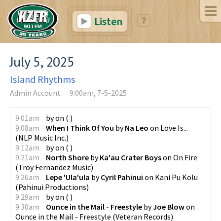
Listen
July 5, 2025
Island Rhythms
Admin Account
9:00am, 7-5-2025
9:01am
by
on
(
)
9:08am
When I Think Of You
by
Na Leo
on
Love Is...
(
NLP Music Inc.
)
9:12am
by
on
(
)
9:21am
North Shore
by
Ka'au Crater Boys
on
On Fire
(
Troy Fernandez Music
)
9:26am
Lepe 'Ula'ula
by
Cyril Pahinui
on
Kani Pu Kolu
(
Pahinui Productions
)
9:29am
by
on
(
)
9:30am
Ounce in the Mail - Freestyle
by
Joe Blow
on
Ounce in the Mail - Freestyle
(
Veteran Records
)