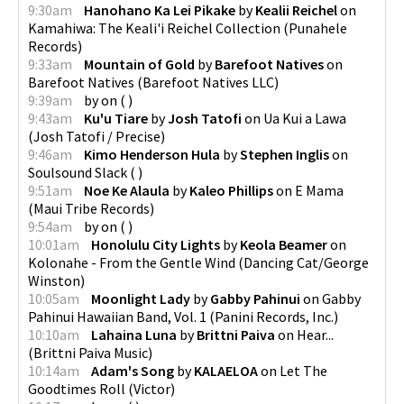
9:30am
Hanohano Ka Lei Pikake
by
Kealii Reichel
on
Kamahiwa: The Keali'i Reichel Collection
(
Punahele
Records
)
9:33am
Mountain of Gold
by
Barefoot Natives
on
Barefoot Natives
(
Barefoot Natives LLC
)
9:39am
by
on
(
)
9:43am
Ku'u Tiare
by
Josh Tatofi
on
Ua Kui a Lawa
(
Josh Tatofi / Precise
)
9:46am
Kimo Henderson Hula
by
Stephen Inglis
on
Soulsound Slack
(
)
9:51am
Noe Ke Alaula
by
Kaleo Phillips
on
E Mama
(
Maui Tribe Records
)
9:54am
by
on
(
)
10:01am
Honolulu City Lights
by
Keola Beamer
on
Kolonahe - From the Gentle Wind
(
Dancing Cat/George
Winston
)
10:05am
Moonlight Lady
by
Gabby Pahinui
on
Gabby
Pahinui Hawaiian Band, Vol. 1
(
Panini Records, Inc.
)
10:10am
Lahaina Luna
by
Brittni Paiva
on
Hear...
(
Brittni Paiva Music
)
10:14am
Adam's Song
by
KALAELOA
on
Let The
Goodtimes Roll
(
Victor
)