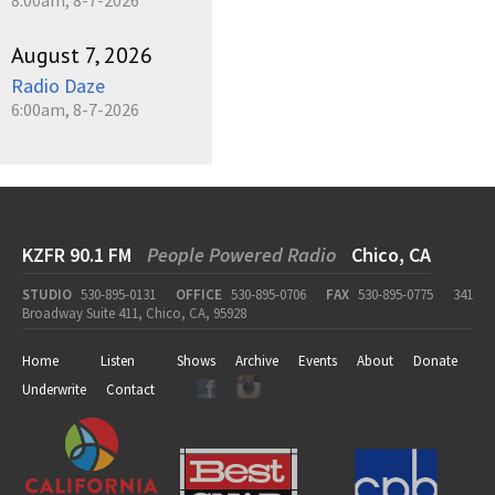
August 7, 2026
Radio Daze
6:00am, 8-7-2026
KZFR 90.1 FM
People Powered Radio
Chico, CA
STUDIO
530-895-0131
OFFICE
530-895-0706
FAX
530-895-0775
341
Broadway Suite 411, Chico, CA, 95928
Home
Listen
Shows
Archive
Events
About
Donate
Underwrite
Contact