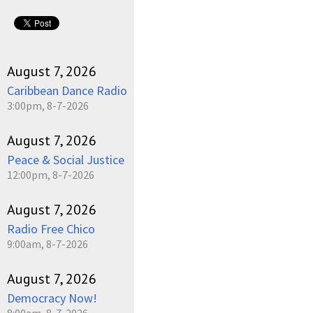
August 7, 2026
Caribbean Dance Radio
3:00pm, 8-7-2026
August 7, 2026
Peace & Social Justice
12:00pm, 8-7-2026
August 7, 2026
Radio Free Chico
9:00am, 8-7-2026
August 7, 2026
Democracy Now!
8:00am, 8-7-2026