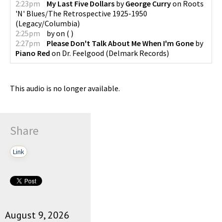
2:23pm
My Last Five Dollars
by
George Curry
on
Roots
'N' Blues/The Retrospective 1925-1950
(
Legacy/Columbia
)
2:25pm
by
on
(
)
2:27pm
Please Don't Talk About Me When I'm Gone
by
Piano Red
on
Dr. Feelgood
(
Delmark Records
)
This audio is no longer available.
Share
Link
August 9, 2026