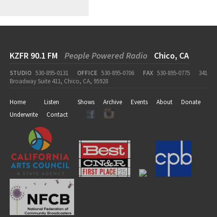
KZFR 90.1 FM
People Powered Radio
Chico, CA
STUDIO
530-895-0131
OFFICE
530-895-0706
FAX
530-895-0775
341
Broadway Suite 411, Chico, CA, 95928
Home
Listen
Shows
Archive
Events
About
Donate
Underwrite
Contact