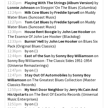
12:21pm
Playing With The Strings (Album Version)
by
Lonnie Johnson
on
Steppin' On The Blues
(
Columbia
)
12:24pm
Milk Cow Blues
by
Freddie Spruell
on
Muddy
Water Blues
(
Suncoast Music
)
12:27pm
Tom Cat Blues
by
Freddie Spruell
on
Muddy
Water Blues
(
Suncoast Music
)
12:30pm
House Rent Boogie
by
John Lee Hooker
on
The Essence Of John Lee Hooker
(
Blackdog
)
12:33pm
Burnin' Hell
by
John Lee Hooker
on
Blues Six
Pack
(
Original Blues Classics
)
12:36pm
by
on
(
)
12:44pm
East of the Sun
by
Sonny Boy Williamson
on
Sonny Boy Williamson : The Classic Sides 1951-1954
(
Universe Remasterings
)
12:47pm
by
on
(
)
12:47pm
Stay Out Of Automobiles
by
Sonny Boy
Williamson
on
The Greatest Blues Collection
(
Master
Classics Records
)
12:50pm
My Next Door Neighbor
by
Jerry McCain And
His Upstarts
on
The Best Of Excello Records
(
Universal
Music Enterprises
)
12:51pm
by
on
(
)