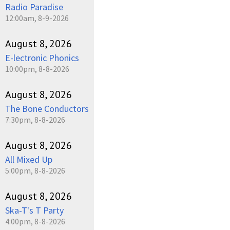
Radio Paradise
12:00am, 8-9-2026
August 8, 2026
E-lectronic Phonics
10:00pm, 8-8-2026
August 8, 2026
The Bone Conductors
7:30pm, 8-8-2026
August 8, 2026
All Mixed Up
5:00pm, 8-8-2026
August 8, 2026
Ska-T's T Party
4:00pm, 8-8-2026