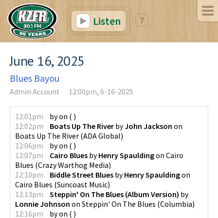
Listen
June 16, 2025
Blues Bayou
Admin Account
12:00pm, 6-16-2025
12:01pm
by
on
(
)
12:02pm
Boats Up The River
by
John Jackson
on
Boats Up The River
(
ADA Global
)
12:06pm
by
on
(
)
12:07pm
Cairo Blues
by
Henry Spaulding
on
Cairo
Blues
(
Crazy Warthog Media
)
12:10pm
Biddle Street Blues
by
Henry Spaulding
on
Cairo Blues
(
Suncoast Music
)
12:13pm
Steppin' On The Blues (Album Version)
by
Lonnie Johnson
on
Steppin' On The Blues
(
Columbia
)
12:16pm
by
on
(
)