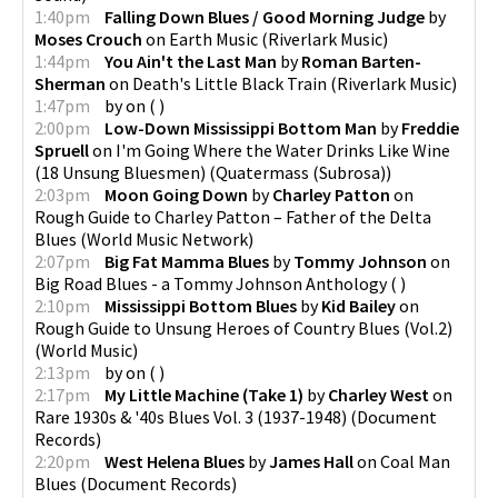
1:40pm
Falling Down Blues / Good Morning Judge
by
Moses Crouch
on
Earth Music
(
Riverlark Music
)
1:44pm
You Ain't the Last Man
by
Roman Barten-
Sherman
on
Death's Little Black Train
(
Riverlark Music
)
1:47pm
by
on
(
)
2:00pm
Low-Down Mississippi Bottom Man
by
Freddie
Spruell
on
I'm Going Where the Water Drinks Like Wine
(18 Unsung Bluesmen)
(
Quatermass (Subrosa)
)
2:03pm
Moon Going Down
by
Charley Patton
on
Rough Guide to Charley Patton – Father of the Delta
Blues
(
World Music Network
)
2:07pm
Big Fat Mamma Blues
by
Tommy Johnson
on
Big Road Blues - a Tommy Johnson Anthology
(
)
2:10pm
Mississippi Bottom Blues
by
Kid Bailey
on
Rough Guide to Unsung Heroes of Country Blues (Vol.2)
(
World Music
)
2:13pm
by
on
(
)
2:17pm
My Little Machine (Take 1)
by
Charley West
on
Rare 1930s & '40s Blues Vol. 3 (1937-1948)
(
Document
Records
)
2:20pm
West Helena Blues
by
James Hall
on
Coal Man
Blues
(
Document Records
)