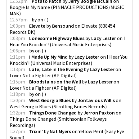
12:52pm
Potato Patch
by
Jerry Boogie McCain
on
Boogie Is My Name
(
PINNACLE PRODUCTIONS/MUSIC
MAK
)
12:57pm
by
on
(
)
1:03pm
Elevate
by
Bensound
on
Elevate
(
838454
Records DK
)
1:03pm
Lonesome Highway Blues
by
Lazy Lester
on
I
Hear You Knockin'!
(
Universal Music Enterprises
)
1:06pm
by
on
(
)
1:11pm
I Made Up My Mind
by
Lazy Lester
on
I Hear You
Knockin'!
(
Universal Music Enterprises
)
1:13pm
Late, Late in the Evening
by
Lazy Lester
on
Lover Not a Fighter
(
AP Digital
)
1:15pm
Bloodstains on the Wall
by
Lazy Lester
on
Lover Not a Fighter
(
AP Digital
)
1:18pm
by
on
(
)
1:30pm
West Georgia Blues
by
Jontavious Willis
on
West Georgia Blues
(
Strolling Bones Records
)
1:32pm
Things Done Changed
by
Jerron Paxton
on
Things Done Changed
(
Smithsonian Folkways
Recordings
)
1:37pm
Trixin’
by
Nat Myers
on
Yellow Peril
(
Easy Eye
Sound
)