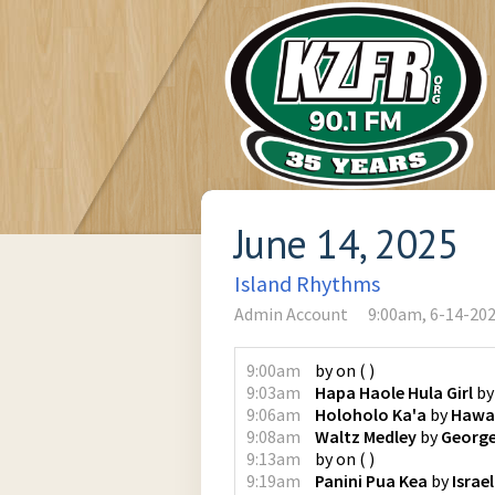
June 14, 2025
Island Rhythms
Admin Account
9:00am, 6-14-20
9:00am
by
on
(
)
9:03am
Hapa Haole Hula Girl
b
9:06am
Holoholo Ka'a
by
Hawai
9:08am
Waltz Medley
by
Georg
9:13am
by
on
(
)
9:19am
Panini Pua Kea
by
Israe