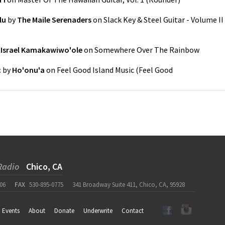
lu
by
The Maile Serenaders
on
Slack Key & Steel Guitar - Volume II
y
Israel Kamakawiwo'ole
on
Somewhere Over The Rainbow
c
by
Ho'onu'a
on
Feel Good Island Music
(
Feel Good
Radio
Chico, CA
06
FAX
530-895-0775
341 Broadway Suite 411, Chico, CA, 95928
Events
About
Donate
Underwrite
Contact