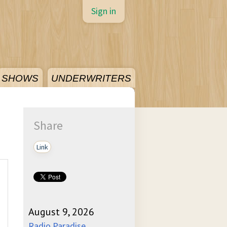
Sign in
SHOWS
UNDERWRITERS
Share
Link
August 9, 2026
Radio Paradise