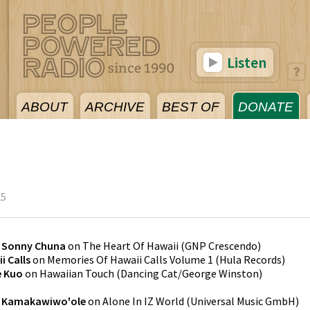
Listen
ABOUT
ARCHIVE
BEST OF
DONATE
25
y
Sonny Chuna
on
The Heart Of Hawaii
(
GNP Crescendo
)
i Calls
on
Memories Of Hawaii Calls Volume 1
(
Hula Records
)
e Kuo
on
Hawaiian Touch
(
Dancing Cat/George Winston
)
l Kamakawiwo'ole
on
Alone In IZ World
(
Universal Music GmbH
)