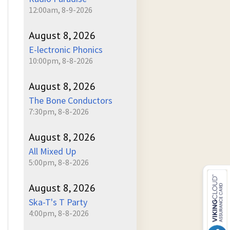
12:00am, 8-9-2026
August 8, 2026
E-lectronic Phonics
10:00pm, 8-8-2026
August 8, 2026
The Bone Conductors
7:30pm, 8-8-2026
August 8, 2026
All Mixed Up
5:00pm, 8-8-2026
August 8, 2026
Ska-T's T Party
4:00pm, 8-8-2026