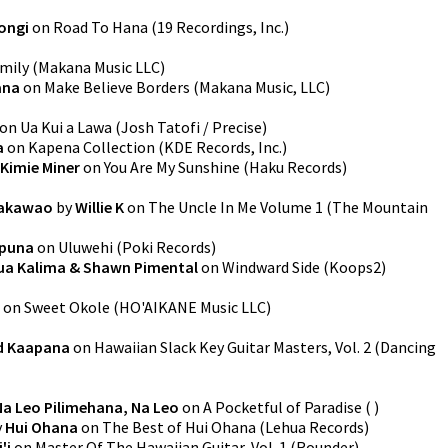
ongi
on
Road To Hana
(
19 Recordings, Inc.
)
mily
(
Makana Music LLC
)
ana
on
Make Believe Borders
(
Makana Music, LLC
)
on
Ua Kui a Lawa
(
Josh Tatofi / Precise
)
a
on
Kapena Collection
(
KDE Records, Inc.
)
Kimie Miner
on
You Are My Sunshine
(
Haku Records
)
Makawao
by
Willie K
on
The Uncle In Me Volume 1
(
The Mountain
puna
on
Uluwehi
(
Poki Records
)
ua Kalima & Shawn Pimental
on
Windward Side
(
Koops2
)
on
Sweet Okole
(
HO'AIKANE Music LLC
)
d Kaapana
on
Hawaiian Slack Key Guitar Masters, Vol. 2
(
Dancing
Na Leo Pilimehana, Na Leo
on
A Pocketful of Paradise
(
)
y
Hui Ohana
on
The Best of Hui Ohana
(
Lehua Records
)
'i
on
Master Of The Hawaiian Guitar, Vol. 1
(
Rounder
)