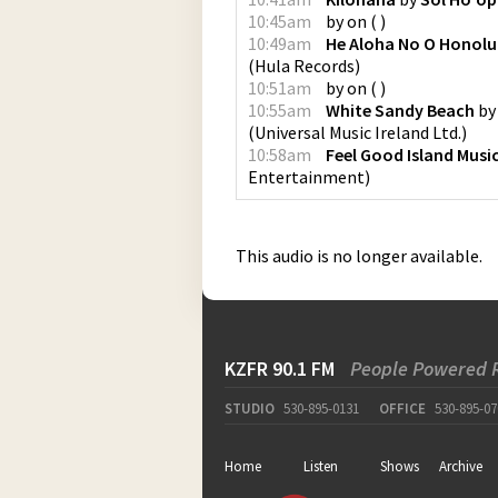
10:45am
by
on
(
)
10:49am
He Aloha No O Honolu
(
Hula Records
)
10:51am
by
on
(
)
10:55am
White Sandy Beach
b
(
Universal Music Ireland Ltd.
)
10:58am
Feel Good Island Musi
Entertainment
)
This audio is no longer available.
KZFR 90.1 FM
People Powered 
STUDIO
530-895-0131
OFFICE
530-895-07
Home
Listen
Shows
Archive