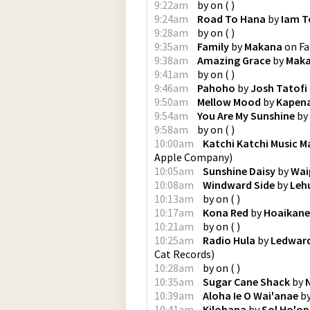
9:22am
by
on
(
)
9:24am
Road To Hana
by
Iam T
9:28am
by
on
(
)
9:35am
Family
by
Makana
on
Fa
9:38am
Amazing Grace
by
Mak
9:41am
by
on
(
)
9:46am
Pahoho
by
Josh Tatofi
9:50am
Mellow Mood
by
Kapen
9:54am
You Are My Sunshine
by
9:58am
by
on
(
)
10:00am
Katchi Katchi Music 
Apple Company
)
10:05am
Sunshine Daisy
by
Wai
10:08am
Windward Side
by
Leh
10:13am
by
on
(
)
10:17am
Kona Red
by
Hoaikane
10:21am
by
on
(
)
10:25am
Radio Hula
by
Ledwar
Cat Records
)
10:28am
by
on
(
)
10:35am
Sugar Cane Shack
by
10:39am
Aloha Ie O Wai'anae
b
10:41am
Kilohana
by
Sol Ho'opi