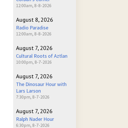
12:00am, 8-8-2026
August 8, 2026
Radio Paradise
12:00am, 8-8-2026
August 7, 2026
Cultural Roots of Aztlan
10:00pm, 8-7-2026
August 7, 2026
The Dinosaur Hour with
Lars Larson
7:30pm, 8-7-2026
August 7, 2026
Ralph Nader Hour
6:30pm, 8-7-2026