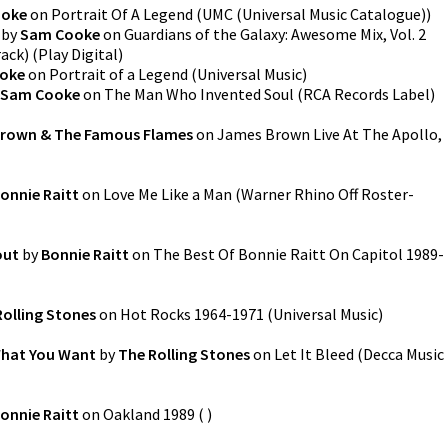
ooke
on
Portrait Of A Legend
(
UMC (Universal Music Catalogue)
)
by
Sam Cooke
on
Guardians of the Galaxy: Awesome Mix, Vol. 2
rack)
(
Play Digital
)
oke
on
Portrait of a Legend
(
Universal Music
)
Sam Cooke
on
The Man Who Invented Soul
(
RCA Records Label
)
rown & The Famous Flames
on
James Brown Live At The Apollo,
onnie Raitt
on
Love Me Like a Man
(
Warner Rhino Off Roster-
out
by
Bonnie Raitt
on
The Best Of Bonnie Raitt On Capitol 1989-
Rolling Stones
on
Hot Rocks 1964-1971
(
Universal Music
)
What You Want
by
The Rolling Stones
on
Let It Bleed
(
Decca Music
onnie Raitt
on
Oakland 1989
(
)