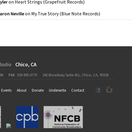
yler
on
Heart Strings
(
Grapefruit Records
)
aron Neville
on
My True Story
(
Blue Note Records
)
Radio
Chico, CA
06
FAX
530-895-0775
341 Broadway Suite 411, Chico, CA, 95928
Events
About
Donate
Underwrite
Contact