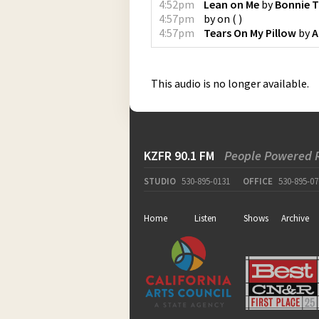
4:52pm
Lean on Me
by
Bonnie T
4:57pm
by
on
(
)
4:57pm
Tears On My Pillow
by
A
This audio is no longer available.
KZFR 90.1 FM
People Powered 
STUDIO
530-895-0131
OFFICE
530-895-07
Home
Listen
Shows
Archive