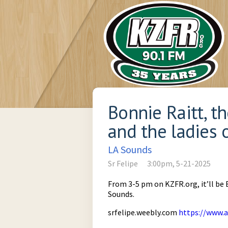
Bonnie Raitt, t
and the ladies 
LA Sounds
Sr Felipe
3:00pm, 5-21-2025
From 3-5 pm on KZFR.org, it’ll be 
Sounds.
srfelipe.weebly.com
https://www.