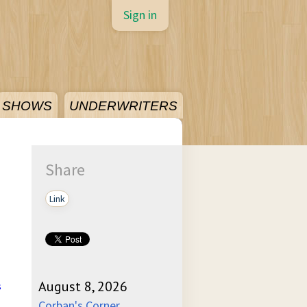
Sign in
SHOWS
UNDERWRITERS
Share
Link
August 8, 2026
s
Corban's Corner