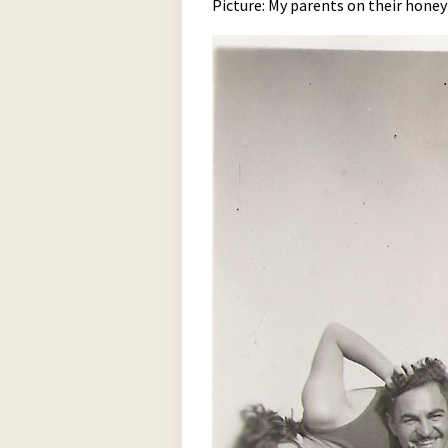
Picture: My parents on their hone