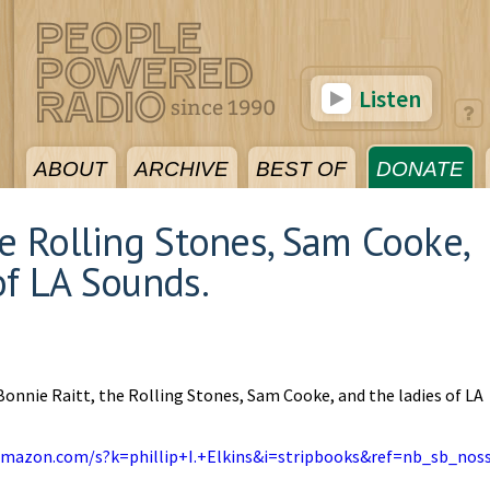
Listen
ABOUT
ARCHIVE
BEST OF
DONATE
he Rolling Stones, Sam Cooke,
of LA Sounds.
Bonnie Raitt, the Rolling Stones, Sam Cooke, and the ladies of LA
amazon.com/s?k=phillip+I.+Elkins&i=stripbooks&ref=nb_sb_nos