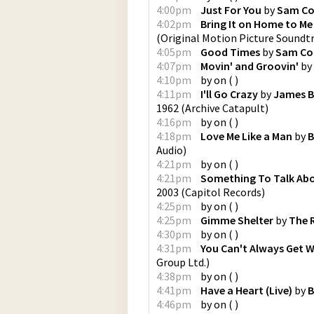
4:00pm
Just For You
by
Sam C
4:02pm
Bring It on Home to Me
(Original Motion Picture Soundt
4:05pm
Good Times
by
Sam Co
4:07pm
Movin' and Groovin'
by
4:10pm
by
on
(
)
4:11pm
I'll Go Crazy
by
James B
1962
(
Archive Catapult
)
4:16pm
by
on
(
)
4:18pm
Love Me Like a Man
by
B
Audio
)
4:21pm
by
on
(
)
4:21pm
Something To Talk Ab
2003
(
Capitol Records
)
4:25pm
by
on
(
)
4:25pm
Gimme Shelter
by
The 
4:30pm
by
on
(
)
4:31pm
You Can't Always Get 
Group Ltd.
)
4:38pm
by
on
(
)
4:41pm
Have a Heart (Live)
by
B
4:46pm
by
on
(
)