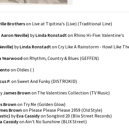
ille Brothers
on
Live at Tipitina's (Live)
(
Traditional Line
)
Aaron Neville)
by
Linda Ronstadt
on
Rhino Hi-Five: Valentine's
Neville)
by
Linda Ronstadt
on
Cry Like A Rainstorm - HowI Like Th
a Yearwood
on
Rhythm, Country & Blues
(
GEFFEN
)
iento
on
Oldies
(
)
cus P.
on
Sweet And Funky
(
DISTROKID
)
y
James Brown
on
The Valentines Collection
(
TV Music
)
s Brown
on
Try Me
(
Golden Glow
)
mes Brown
on
Please Please Please 1959
(
Old Style
)
stic)
by
Eva Cassidy
on
Songbird 20
(
Blix Street Records
)
a Cassidy
on
Ain't No Sunshine
(
BLIX Street
)