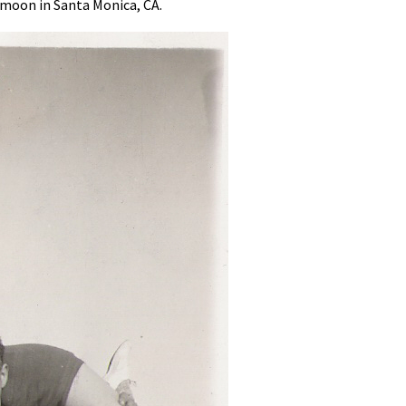
ymoon in Santa Monica, CA.