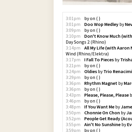
3:01pm
by
on
(
)
3:01pm
Doo Wop Medley
by
Nev
3:09pm
by
on
(
)
3:10pm
Don't Know Much (with 
Day Songs 2
(
Rhino
)
3:14pm
All My Life (with Aaron 
Wind
(
Rhino/Elektra
)
3:17pm
I Fall To Pieces
by
Trish
3:21pm
by
on
(
)
3:24pm
Oldies
by
Trio Renacim
3:29pm
by
on
(
)
3:36pm
Rhythm Magnet
by
Mar
3:36pm
by
on
(
)
3:43pm
Please, Please, Please
b
3:46pm
by
on
(
)
3:48pm
If You Want Me
by
Jame
3:50pm
Chonnie On Chon
by
Ja
3:52pm
People Get Ready (Acou
3:55pm
Ain't No Sunshine
by
Ev
3:59pm
by
on
(
)