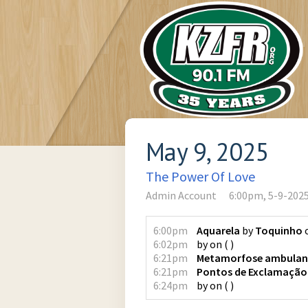
May 9, 2025
The Power Of Love
Admin Account
6:00pm, 5-9-202
6:00pm
Aquarela
by
Toquinho
6:02pm
by
on
(
)
6:21pm
Metamorfose ambulan
6:21pm
Pontos de Exclamação
6:24pm
by
on
(
)