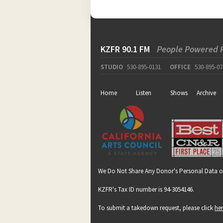
KZFR 90.1 FM
People Powered 
STUDIO
530-895-0131
OFFICE
530-895-07
Home
Listen
Shows
Archive
We Do Not Share Any Donor's Personal Data o
KZFR's Tax ID number is 94-3054146.
To submit a takedown request, please click
he