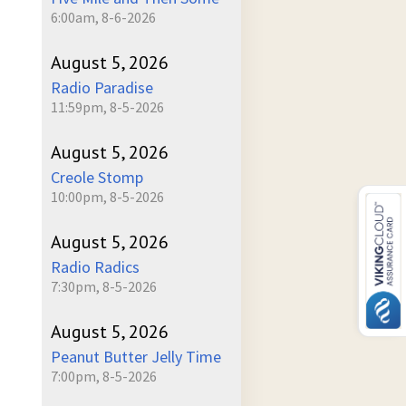
6:00am, 8-6-2026
August 5, 2026
Radio Paradise
11:59pm, 8-5-2026
August 5, 2026
Creole Stomp
10:00pm, 8-5-2026
August 5, 2026
Radio Radics
7:30pm, 8-5-2026
August 5, 2026
Peanut Butter Jelly Time
7:00pm, 8-5-2026