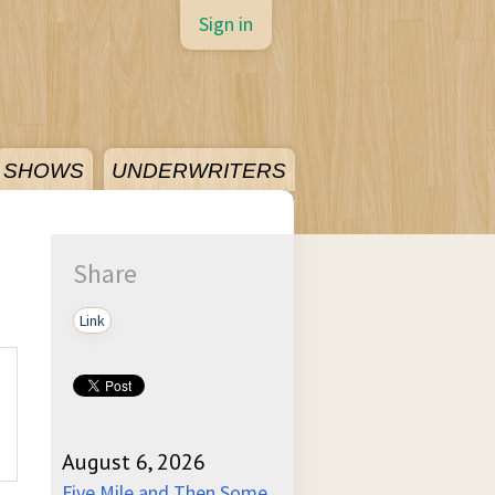
Sign in
SHOWS
UNDERWRITERS
Share
Link
August 6, 2026
Five Mile and Then Some