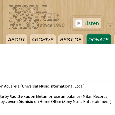
Listen
ABOUT
ARCHIVE
BEST OF
DONATE
5
on
Aquarela
(
Universal Music International Ltda.
)
te
by
Raul Seixas
on
Metamorfose ambulante
(
Milan Records
)
by
Jovem Dionisio
on
Home Office
(
Sony Music Entertainment
)