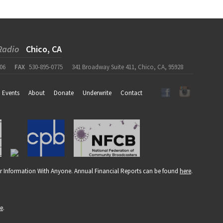
Radio
Chico, CA
06
FAX
530-895-0775
341 Broadway Suite 411, Chico, CA, 95928
Events
About
Donate
Underwrite
Contact
r Information With Anyone. Annual Financial Reports can be found
here
.
re
.