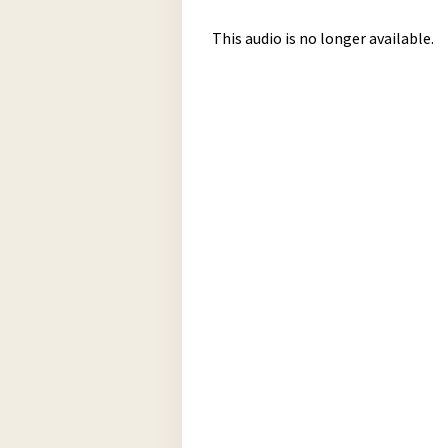
This audio is no longer available.