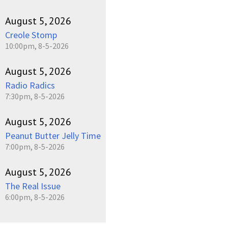
August 5, 2026
Creole Stomp
10:00pm, 8-5-2026
August 5, 2026
Radio Radics
7:30pm, 8-5-2026
August 5, 2026
Peanut Butter Jelly Time
7:00pm, 8-5-2026
August 5, 2026
The Real Issue
6:00pm, 8-5-2026