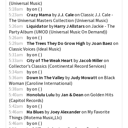
(
Universal Music
)
5:18am
by
on
(
)
5:23am
Crazy Mama
by
J.J. Cale
on
Classic J.J. Cale -
The Universal Masters Collection
(
Universal Music
)
5:26am
Liquidator
by
Harry J Allstars
on
Jackie - The
Party Album
(
UMOD (Universal Music On Demand)
)
5:26am
by
on
(
)
5:29am
The Trees They Do Grow High
by
Joan Baez
on
Classic Voices
(
Ideal Music
)
5:31am
by
on
(
)
5:33am
City of The Weak Heart
by
Jacob Miller
on
Collector's Classics
(
Continental Record Services
)
5:34am
by
on
(
)
5:36am
Down In The Valley
by
Judy Mowatt
on
Black
Woman
(
Caroline International
)
5:38am
by
on
(
)
5:40am
Honolulu Lulu
by
Jan & Dean
on
Golden Hits
(
Capitol Records
)
5:42am
by
on
(
)
5:46am
Ma Blues
by
Joey Alexander
on
My Favorite
Things
(
Motema Music,Llc
)
5:46am
by
on
(
)