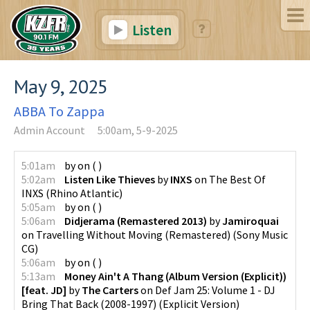
Listen
May 9, 2025
ABBA To Zappa
Admin Account
5:00am, 5-9-2025
5:01am
by
on
(
)
5:02am
Listen Like Thieves
by
INXS
on
The Best Of
INXS
(
Rhino Atlantic
)
5:05am
by
on
(
)
5:06am
Didjerama (Remastered 2013)
by
Jamiroquai
on
Travelling Without Moving (Remastered)
(
Sony Music
CG
)
5:06am
by
on
(
)
5:13am
Money Ain't A Thang (Album Version (Explicit))
[feat. JD]
by
The Carters
on
Def Jam 25: Volume 1 - DJ
Bring That Back (2008-1997) (Explicit Version)