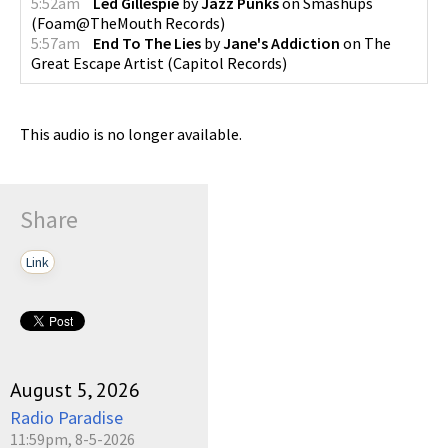
5:52am
Led Gillespie
by
Jazz Punks
on
Smashups
(
Foam@TheMouth Records
)
5:57am
End To The Lies
by
Jane's Addiction
on
The
Great Escape Artist
(
Capitol Records
)
This audio is no longer available.
Share
Link
August 5, 2026
Radio Paradise
11:59pm, 8-5-2026