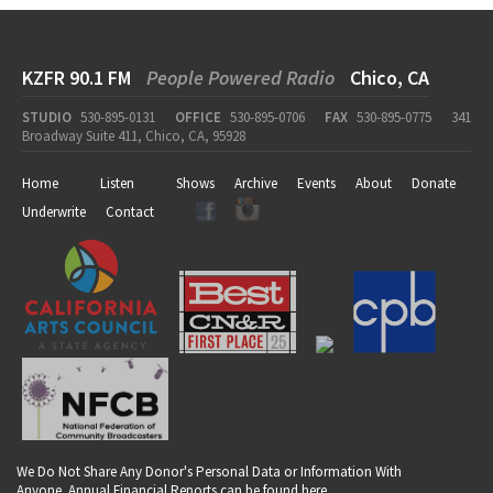
KZFR 90.1 FM
People Powered Radio
Chico, CA
STUDIO
530-895-0131
OFFICE
530-895-0706
FAX
530-895-0775
341
Broadway Suite 411, Chico, CA, 95928
Home
Listen
Shows
Archive
Events
About
Donate
Underwrite
Contact
We Do Not Share Any Donor's Personal Data or Information With
Anyone. Annual Financial Reports can be found
here
.