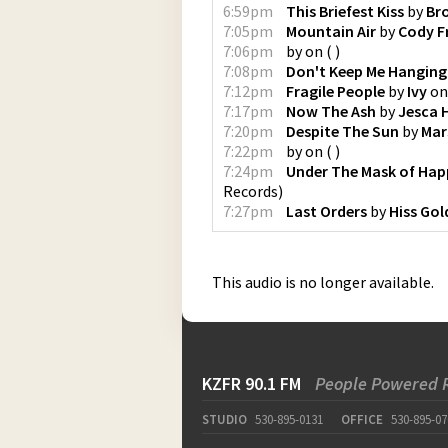
6:59pm
This Briefest Kiss
by
Br
7:05pm
Mountain Air
by
Cody F
7:06pm
by
on
(
)
7:08pm
Don't Keep Me Hanging
7:12pm
Fragile People
by
Ivy
o
7:17pm
Now The Ash
by
Jesca 
7:20pm
Despite The Sun
by
Mar
7:22pm
by
on
(
)
7:24pm
Under The Mask of Hap
Records
)
7:27pm
Last Orders
by
Hiss Go
This audio is no longer available.
KZFR 90.1 FM
People Powered 
STUDIO
530-895-0131
OFFICE
530-895-07