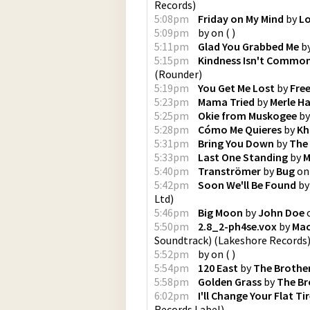
Records
)
5:08pm
Friday on My Mind
by
Lo
5:09pm
by
on
(
)
5:11pm
Glad You Grabbed Me
b
5:15pm
Kindness Isn't Commo
(
Rounder
)
5:19pm
You Get Me Lost
by
Fre
5:23pm
Mama Tried
by
Merle H
5:25pm
Okie from Muskogee
b
5:28pm
Cómo Me Quieres
by
Kh
5:31pm
Bring You Down
by
The
5:33pm
Last One Standing
by
M
5:40pm
Tranströmer
by
Bug
o
5:42pm
Soon We'll Be Found
b
Ltd
)
5:46pm
Big Moon
by
John Doe
5:50pm
2.8_2-ph4se.vox
by
Mac
Soundtrack)
(
Lakeshore Records
5:52pm
by
on
(
)
5:54pm
120 East
by
The Brothe
5:58pm
Golden Grass
by
The B
6:02pm
I'll Change Your Flat Ti
Records Label
)