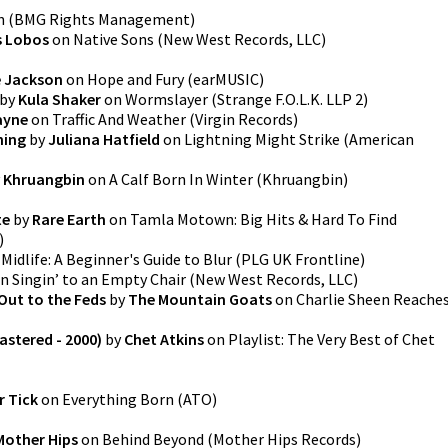
n
(
BMG Rights Management
)
s Lobos
on
Native Sons
(
New West Records, LLC
)
 Jackson
on
Hope and Fury
(
earMUSIC
)
by
Kula Shaker
on
Wormslayer
(
Strange F.O.L.K. LLP 2
)
ayne
on
Traffic And Weather
(
Virgin Records
)
hing
by
Juliana Hatfield
on
Lightning Might Strike
(
American
y
Khruangbin
on
A Calf Born In Winter
(
Khruangbin
)
te
by
Rare Earth
on
Tamla Motown: Big Hits & Hard To Find
)
n
Midlife: A Beginner's Guide to Blur
(
PLG UK Frontline
)
n
Singin’ to an Empty Chair
(
New West Records, LLC
)
Out to the Feds
by
The Mountain Goats
on
Charlie Sheen Reache
stered - 2000)
by
Chet Atkins
on
Playlist: The Very Best of Chet
r Tick
on
Everything Born
(
ATO
)
Mother Hips
on
Behind Beyond
(
Mother Hips Records
)