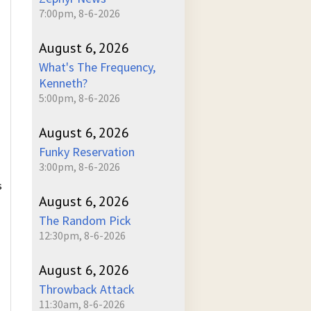
7:00pm, 8-6-2026
August 6, 2026
What's The Frequency,
Kenneth?
5:00pm, 8-6-2026
August 6, 2026
Funky Reservation
3:00pm, 8-6-2026
s
August 6, 2026
The Random Pick
12:30pm, 8-6-2026
August 6, 2026
Throwback Attack
11:30am, 8-6-2026