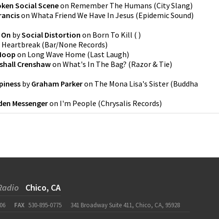
oken Social Scene
on
Remember The Humans
(
City Slang
)
rancis
on
Whata Friend We Have In Jesus
(
Epidemic Sound
)
 On
by
Social Distortion
on
Born To Kill
(
)
n
Heartbreak
(
Bar/None Records
)
Hoop
on
Long Wave Home
(
Last Laugh
)
shall Crenshaw
on
What's In The Bag?
(
Razor & Tie
)
piness
by
Graham Parker
on
The Mona Lisa's Sister
(
Buddha
lden Messenger
on
I'm People
(
Chrysalis Records
)
Radio
Chico, CA
06
FAX
530-895-0775
341 Broadway Suite 411, Chico, CA, 95928