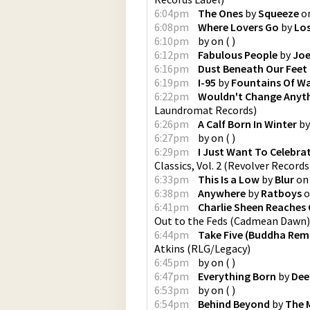
6:04pm
The Ones
by
Squeeze
o
6:08pm
Where Lovers Go
by
Lo
6:10pm
by
on
(
)
6:12pm
Fabulous People
by
Joe
6:16pm
Dust Beneath Our Feet
6:19pm
I-95
by
Fountains Of W
6:22pm
Wouldn't Change Anyt
Laundromat Records
)
6:26pm
A Calf Born In Winter
b
6:27pm
by
on
(
)
6:29pm
I Just Want To Celebra
Classics, Vol. 2
(
Revolver Records
6:33pm
This Is a Low
by
Blur
o
6:38pm
Anywhere
by
Ratboys
o
6:41pm
Charlie Sheen Reaches 
Out to the Feds
(
Cadmean Dawn
)
6:44pm
Take Five (Buddha Rema
Atkins
(
RLG/Legacy
)
6:45pm
by
on
(
)
6:47pm
Everything Born
by
Dee
6:53pm
by
on
(
)
6:54pm
Behind Beyond
by
The 