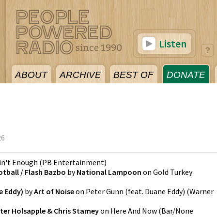
Listen
ABOUT
ARCHIVE
BEST OF
DONATE
26
Ain't Enough
(
PB Entertainment
)
otball / Flash Bazbo
by
National Lampoon
on
Gold Turkey
e Eddy)
by
Art of Noise
on
Peter Gunn (feat. Duane Eddy)
(
Warner
ter Holsapple & Chris Stamey
on
Here And Now
(
Bar/None