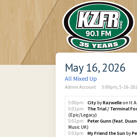
May 16, 2026
All Mixed Up
Admin Account
5:00pm, 5-16-20
5:00pm
City
by
Razwelle
on
It 
5:01pm
The Trial / Terminal Fo
(
Epic/Legacy
)
5:01pm
Peter Gunn (feat. Duan
Music UK
)
5:03pm
My Friend the Sun
by
Pe