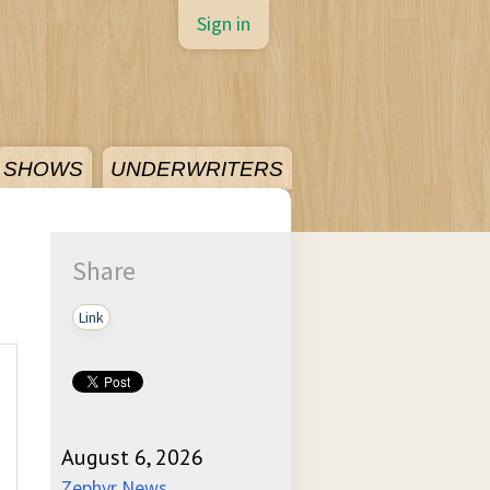
Sign in
SHOWS
UNDERWRITERS
Share
Link
August 6, 2026
Zephyr News