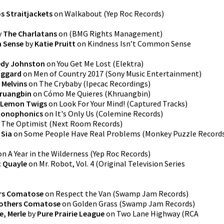
s Straitjackets
on
Walkabout
(
Yep Roc Records
)
y
The Charlatans
on
(
BMG Rights Management
)
n Sense
by
Katie Pruitt
on
Kindness Isn’t Common Sense
edy Johnston
on
You Get Me Lost
(
Elektra
)
aggard
on
Men of Country 2017
(
Sony Music Entertainment
)
y
Melvins
on
The Crybaby
(
Ipecac Recordings
)
ruangbin
on
Cómo Me Quieres
(
Khruangbin
)
 Lemon Twigs
on
Look For Your Mind!
(
Captured Tracks
)
onophonics
on
It's Only Us
(
Colemine Records
)
n
The Optimist
(
Next Room Records
)
y
Sia
on
Some People Have Real Problems
(
Monkey Puzzle Record
on
A Year in the Wilderness
(
Yep Roc Records
)
 Quayle
on
Mr. Robot, Vol. 4 (Original Television Series
)
rs Comatose
on
Respect the Van
(
Swamp Jam Records
)
rothers Comatose
on
Golden Grass
(
Swamp Jam Records
)
re, Merle
by
Pure Prairie League
on
Two Lane Highway
(
RCA