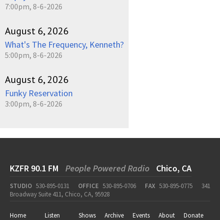
7:00pm, 8-6-2026
August 6, 2026
What's The Frequency, Kenneth?
5:00pm, 8-6-2026
August 6, 2026
Funky Reservation
3:00pm, 8-6-2026
KZFR 90.1 FM
People Powered Radio
Chico, CA
STUDIO
530-895-0131
OFFICE
530-895-0706
FAX
530-895-0775
341
Broadway Suite 411, Chico, CA, 95928
Home
Listen
Shows
Archive
Events
About
Donate