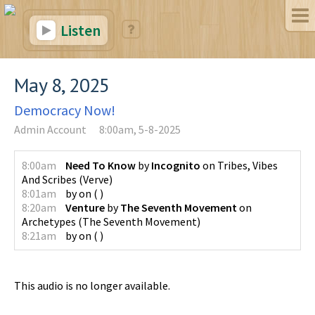
Listen
May 8, 2025
Democracy Now!
Admin Account
8:00am, 5-8-2025
8:00am
Need To Know
by
Incognito
on
Tribes, Vibes
And Scribes
(
Verve
)
8:01am
by
on
(
)
8:20am
Venture
by
The Seventh Movement
on
Archetypes
(
The Seventh Movement
)
8:21am
by
on
(
)
This audio is no longer available.