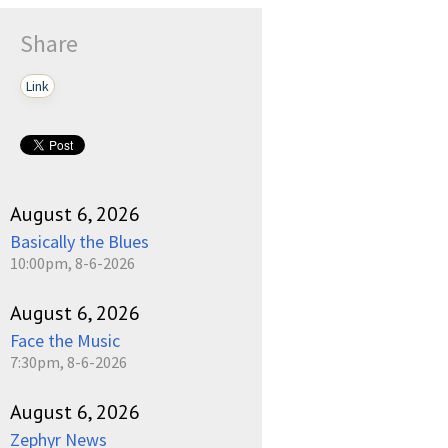
Share
Link
August 6, 2026
Basically the Blues
10:00pm, 8-6-2026
August 6, 2026
Face the Music
7:30pm, 8-6-2026
August 6, 2026
Zephyr News