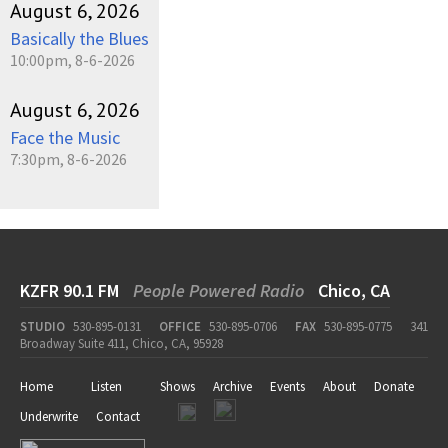
August 6, 2026
Basically the Blues
10:00pm, 8-6-2026
August 6, 2026
Face the Music
7:30pm, 8-6-2026
KZFR 90.1 FM
People Powered Radio
Chico, CA
STUDIO
530-895-0131
OFFICE
530-895-0706
FAX
530-895-0775
341
Broadway Suite 411, Chico, CA, 95928
Home
Listen
Shows
Archive
Events
About
Donate
Underwrite
Contact