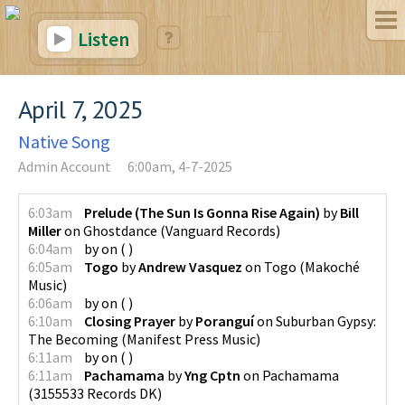
Listen
April 7, 2025
Native Song
Admin Account
6:00am, 4-7-2025
6:03am
Prelude (The Sun Is Gonna Rise Again)
by
Bill
Miller
on
Ghostdance
(
Vanguard Records
)
6:04am
by
on
(
)
6:05am
Togo
by
Andrew Vasquez
on
Togo
(
Makoché
Music
)
6:06am
by
on
(
)
6:10am
Closing Prayer
by
Poranguí
on
Suburban Gypsy:
The Becoming
(
Manifest Press Music
)
6:11am
by
on
(
)
6:11am
Pachamama
by
Yng Cptn
on
Pachamama
(
3155533 Records DK
)