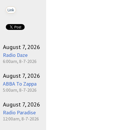
Link
August 7, 2026
Radio Daze
6:00am, 8-7-2026
August 7, 2026
ABBA To Zappa
5:00am, 8-7-2026
August 7, 2026
Radio Paradise
12:00am, 8-7-2026