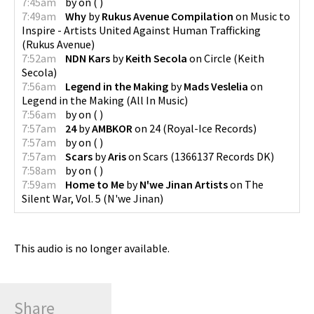
7:45am
by
on
(
)
7:49am
Why
by
Rukus Avenue Compilation
on
Music to
Inspire - Artists United Against Human Trafficking
(
Rukus Avenue
)
7:52am
NDN Kars
by
Keith Secola
on
Circle
(
Keith
Secola
)
7:56am
Legend in the Making
by
Mads Veslelia
on
Legend in the Making
(
All In Music
)
7:56am
by
on
(
)
7:57am
24
by
AMBKOR
on
24
(
Royal-Ice Records
)
7:57am
by
on
(
)
7:57am
Scars
by
Aris
on
Scars
(
1366137 Records DK
)
7:58am
by
on
(
)
7:59am
Home to Me
by
N'we Jinan Artists
on
The
Silent War, Vol. 5
(
N'we Jinan
)
This audio is no longer available.
Share