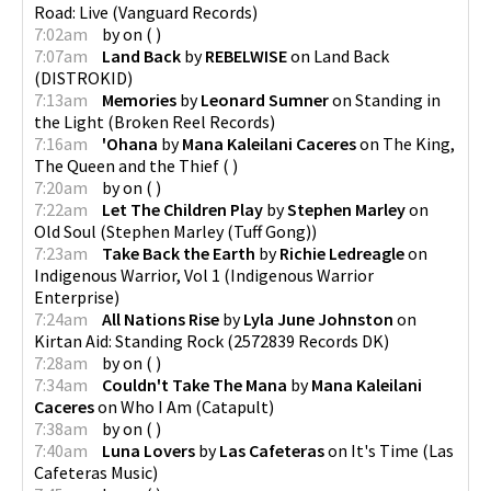
Road: Live
(
Vanguard Records
)
7:02am
by
on
(
)
7:07am
Land Back
by
REBELWISE
on
Land Back
(
DISTROKID
)
7:13am
Memories
by
Leonard Sumner
on
Standing in
the Light
(
Broken Reel Records
)
7:16am
'Ohana
by
Mana Kaleilani Caceres
on
The King,
The Queen and the Thief
(
)
7:20am
by
on
(
)
7:22am
Let The Children Play
by
Stephen Marley
on
Old Soul
(
Stephen Marley (Tuff Gong)
)
7:23am
Take Back the Earth
by
Richie Ledreagle
on
Indigenous Warrior, Vol 1
(
Indigenous Warrior
Enterprise
)
7:24am
All Nations Rise
by
Lyla June Johnston
on
Kirtan Aid: Standing Rock
(
2572839 Records DK
)
7:28am
by
on
(
)
7:34am
Couldn't Take The Mana
by
Mana Kaleilani
Caceres
on
Who I Am
(
Catapult
)
7:38am
by
on
(
)
7:40am
Luna Lovers
by
Las Cafeteras
on
It's Time
(
Las
Cafeteras Music
)