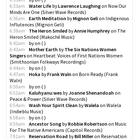
6:33am
Water Life
by
Lawrence Laughing
on
Now Our
Minds Are One
(
Silver Wave Records
)
6:36am
Earth Meditation
by
Mignon Geli
on
Indigenous
Influtences
(
Mignon Geli
)
6:39am
The Heron Smiled
by
Annie Humphrey
on
The
Heron Smiled
(
Makoché Music
)
6:42am
by
on
(
)
6:43am
Mother Earth
by
The Six Nations Women
Singers
on
Heartbeat: Voices of First Nations Women
(
Smithsonian Folkways Recordings
)
6:44am
by
on
(
)
6:47am
Hoka
by
Frank Waln
on
Born Ready
(
Frank
Waln
)
6:50am
by
on
(
)
6:52am
Kaluhyanu:wes
by
Joanne Shenandoah
on
Peace & Power
(
Silver Wave Records
)
6:54am
Wash Your Spirit Clean
by
Walela
on
Walela
(
Indieblu Music
)
6:58am
by
on
(
)
6:59am
Ancestor Song
by
Robbie Robertson
on
Music
For The Native Americans
(
Capitol Records
)
7:01am
Reservation Road
by
Bill Miller
on
Reservation