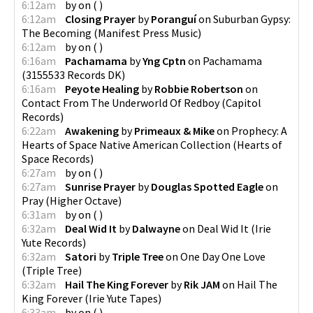
6:12am
by
on
(
)
6:12am
Closing Prayer
by
Poranguí
on
Suburban Gypsy:
The Becoming
(
Manifest Press Music
)
6:12am
by
on
(
)
6:16am
Pachamama
by
Yng Cptn
on
Pachamama
(
3155533 Records DK
)
6:16am
Peyote Healing
by
Robbie Robertson
on
Contact From The Underworld Of Redboy
(
Capitol
Records
)
6:22am
Awakening
by
Primeaux & Mike
on
Prophecy: A
Hearts of Space Native American Collection
(
Hearts of
Space Records
)
6:27am
by
on
(
)
6:27am
Sunrise Prayer
by
Douglas Spotted Eagle
on
Pray
(
Higher Octave
)
6:31am
by
on
(
)
6:32am
Deal Wid It
by
Dalwayne
on
Deal Wid It
(
Irie
Yute Records
)
6:32am
Satori
by
Triple Tree
on
One Day One Love
(
Triple Tree
)
6:32am
Hail The King Forever
by
Rik JAM
on
Hail The
King Forever
(
Irie Yute Tapes
)
6:33am
by
on
(
)