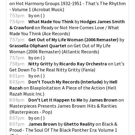
on
Hot Harmony Groups 1932-1951 - That's The Rhythm
- Volume 1
(
Acrobat Music
)
7:53pm
by
on
(
)
7:54pm
What Made You Think
by
Hodges James Smith
& Crawford
on
Ready or Not Here Comes Love / What
Made You Think
(
Ace Records
)
7:57pm
Get Out of My Life Woman (2006 Remaster)
by
Grassella Oliphant Quartet
on
Get Out of My Life
Woman (2006 Remaster)
(
Atlantic Records
)
7:57pm
by
on
(
)
7:58pm
Nitty Gritty
by
Ricardo Ray Orchestra
on
Let's
Get Down To The Real Nitty Gritty
(
Fania
)
8:01pm
by
on
(
)
8:03pm
Don't Touch My Records (Interlude)
by
Hell
Razah
on
Blaxploitation: A Piece of the Action
(
Hell
Razah Music Inc.
)
8:04pm
Don't Let It Happen to Me
by
James Brown
on
Masterpieces Presents James Brown: Hits & Rarities
(
Masterpieces - Pop
)
8:07pm
by
on
(
)
8:07pm
James Brown
by
Ghetto Reality
on
Black &
Proud - The Soul Of The Black Panther Era: Volume 1