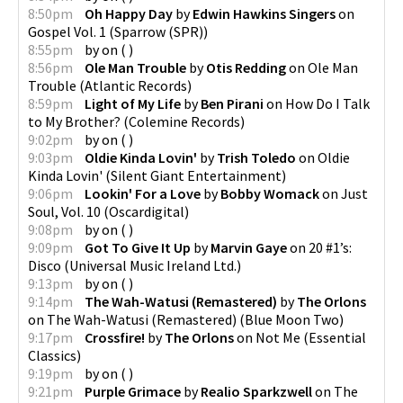
8:50pm
Oh Happy Day
by
Edwin Hawkins Singers
on
Gospel Vol. 1
(
Sparrow (SPR)
)
8:55pm
by
on
(
)
8:56pm
Ole Man Trouble
by
Otis Redding
on
Ole Man
Trouble
(
Atlantic Records
)
8:59pm
Light of My Life
by
Ben Pirani
on
How Do I Talk
to My Brother?
(
Colemine Records
)
9:02pm
by
on
(
)
9:03pm
Oldie Kinda Lovin'
by
Trish Toledo
on
Oldie
Kinda Lovin'
(
Silent Giant Entertainment
)
9:06pm
Lookin' For a Love
by
Bobby Womack
on
Just
Soul, Vol. 10
(
Oscardigital
)
9:08pm
by
on
(
)
9:09pm
Got To Give It Up
by
Marvin Gaye
on
20 #1’s:
Disco
(
Universal Music Ireland Ltd.
)
9:13pm
by
on
(
)
9:14pm
The Wah-Watusi (Remastered)
by
The Orlons
on
The Wah-Watusi (Remastered)
(
Blue Moon Two
)
9:17pm
Crossfire!
by
The Orlons
on
Not Me
(
Essential
Classics
)
9:19pm
by
on
(
)
9:21pm
Purple Grimace
by
Realio Sparkzwell
on
The