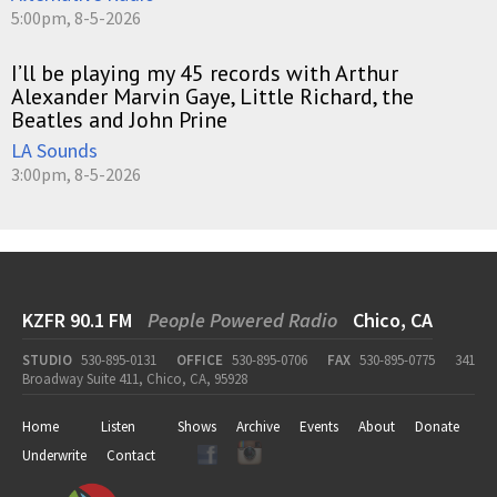
5:00pm, 8-5-2026
I’ll be playing my 45 records with Arthur
Alexander Marvin Gaye, Little Richard, the
Beatles and John Prine
LA Sounds
3:00pm, 8-5-2026
KZFR 90.1 FM
People Powered Radio
Chico, CA
STUDIO
530-895-0131
OFFICE
530-895-0706
FAX
530-895-0775
341
Broadway Suite 411, Chico, CA, 95928
Home
Listen
Shows
Archive
Events
About
Donate
Underwrite
Contact