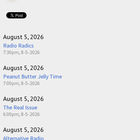
August 5, 2026
Radio Radics
7:30pm, 8-5-2026
August 5, 2026
Peanut Butter Jelly Time
7:00pm, 8-5-2026
August 5, 2026
The Real Issue
6:00pm, 8-5-2026
August 5, 2026
Alternative Radio