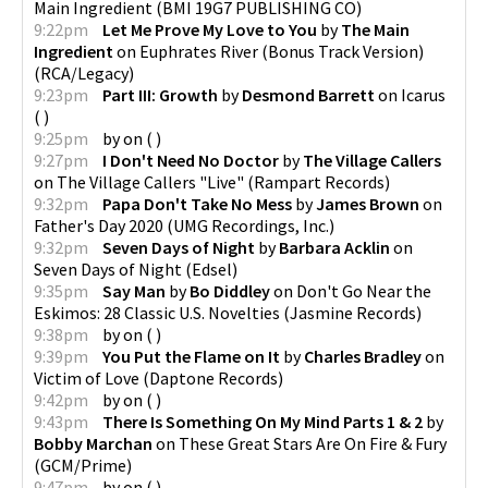
Main Ingredient
(
BMI 19G7 PUBLISHING CO
)
9:22pm
Let Me Prove My Love to You
by
The Main
Ingredient
on
Euphrates River (Bonus Track Version)
(
RCA/Legacy
)
9:23pm
Part III: Growth
by
Desmond Barrett
on
Icarus
(
)
9:25pm
by
on
(
)
9:27pm
I Don't Need No Doctor
by
The Village Callers
on
The Village Callers "Live"
(
Rampart Records
)
9:32pm
Papa Don't Take No Mess
by
James Brown
on
Father's Day 2020
(
UMG Recordings, Inc.
)
9:32pm
Seven Days of Night
by
Barbara Acklin
on
Seven Days of Night
(
Edsel
)
9:35pm
Say Man
by
Bo Diddley
on
Don't Go Near the
Eskimos: 28 Classic U.S. Novelties
(
Jasmine Records
)
9:38pm
by
on
(
)
9:39pm
You Put the Flame on It
by
Charles Bradley
on
Victim of Love
(
Daptone Records
)
9:42pm
by
on
(
)
9:43pm
There Is Something On My Mind Parts 1 & 2
by
Bobby Marchan
on
These Great Stars Are On Fire & Fury
(
GCM/Prime
)
9:47pm
by
on
(
)