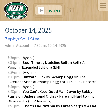
Listen
October 14, 2025
Zephyr Soul Stew
Admin Account
7:30pm, 10-14-2025
7:30pm
by
on
(
)
7:34pm
Soul Time
by
Madeline Bell
on
Bell’s A
Poppin’(Expanded Edition)
(
EMI
)
7:36pm
by
on
(
)
7:37pm
Buzzard Luck
by
Swamp Dogg
on
The
Excellent Sides of Swamp Dogg Vol. 4
(
S.D.E.G. Records
)
7:40pm
by
on
(
)
7:48pm
You Can't Keep Good Man Down
by
Bobby
Purify
on
Underground Oldies - Rare and Hard to Find
Oldies Vol. 2
(
I.T.P. Records
)
7:51pm
That's The Rhythm
by
Three Sharps & A Flat