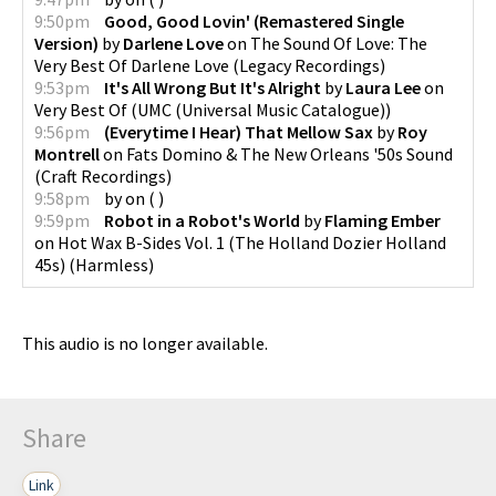
9:50pm
Good, Good Lovin' (Remastered Single
Version)
by
Darlene Love
on
The Sound Of Love: The
Very Best Of Darlene Love
(
Legacy Recordings
)
9:53pm
It's All Wrong But It's Alright
by
Laura Lee
on
Very Best Of
(
UMC (Universal Music Catalogue)
)
9:56pm
(Everytime I Hear) That Mellow Sax
by
Roy
Montrell
on
Fats Domino & The New Orleans '50s Sound
(
Craft Recordings
)
9:58pm
by
on
(
)
9:59pm
Robot in a Robot's World
by
Flaming Ember
on
Hot Wax B-Sides Vol. 1 (The Holland Dozier Holland
45s)
(
Harmless
)
This audio is no longer available.
Share
Link