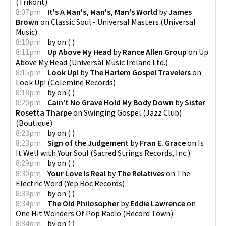
(
Trikont
)
8:07pm
It's A Man's, Man's, Man's World
by
James
Brown
on
Classic Soul - Universal Masters
(
Universal
Music
)
8:10pm
by
on
(
)
8:11pm
Up Above My Head
by
Rance Allen Group
on
Up
Above My Head
(
Universal Music Ireland Ltd.
)
8:15pm
Look Up!
by
The Harlem Gospel Travelers
on
Look Up!
(
Colemine Records
)
8:18pm
by
on
(
)
8:20pm
Cain't No Grave Hold My Body Down
by
Sister
Rosetta Tharpe
on
Swinging Gospel (Jazz Club)
(
Boutique
)
8:23pm
by
on
(
)
8:23pm
Sign of the Judgement
by
Fran E. Grace
on
Is
It Well with Your Soul
(
Sacred Strings Records, Inc.
)
8:29pm
by
on
(
)
8:30pm
Your Love Is Real
by
The Relatives
on
The
Electric Word
(
Yep Roc Records
)
8:33pm
by
on
(
)
8:34pm
The Old Philosopher
by
Eddie Lawrence
on
One Hit Wonders Of Pop Radio
(
Record Town
)
8:34pm
by
on
(
)