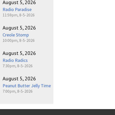
August 5, 2026
Radio Paradise
11:59pm, 8-5-2026
August 5, 2026
Creole Stomp
10:00pm, 8-5-2026
August 5, 2026
Radio Radics
7:30pm, 8-5-2026
August 5, 2026
Peanut Butter Jelly Time
7:00pm, 8-5-2026