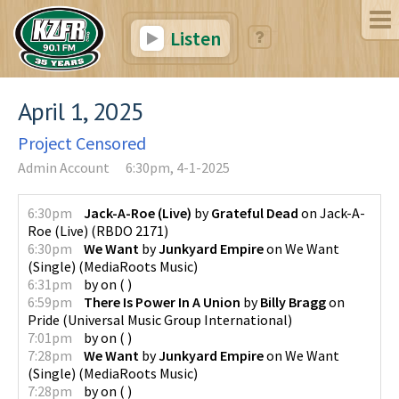
Listen
April 1, 2025
Project Censored
Admin Account
6:30pm, 4-1-2025
6:30pm
Jack-A-Roe (Live)
by
Grateful Dead
on
Jack-A-
Roe (Live)
(
RBDO 2171
)
6:30pm
We Want
by
Junkyard Empire
on
We Want
(Single)
(
MediaRoots Music
)
6:31pm
by
on
(
)
6:59pm
There Is Power In A Union
by
Billy Bragg
on
Pride
(
Universal Music Group International
)
7:01pm
by
on
(
)
7:28pm
We Want
by
Junkyard Empire
on
We Want
(Single)
(
MediaRoots Music
)
7:28pm
by
on
(
)