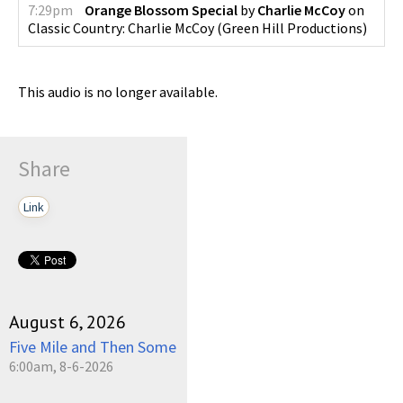
7:29pm
Orange Blossom Special
by
Charlie McCoy
on
Classic Country: Charlie McCoy
(
Green Hill Productions
)
This audio is no longer available.
Share
Link
August 6, 2026
Five Mile and Then Some
6:00am, 8-6-2026