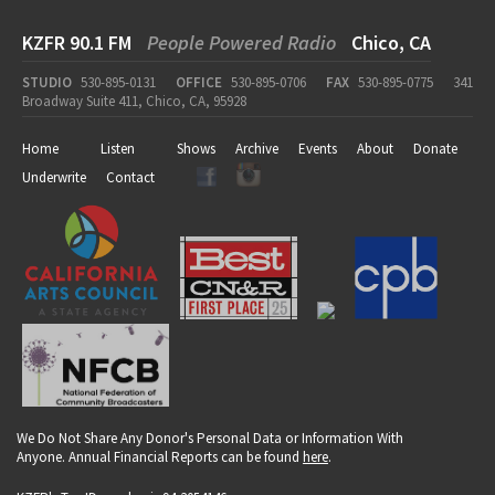
KZFR 90.1 FM
People Powered Radio
Chico, CA
STUDIO
530-895-0131
OFFICE
530-895-0706
FAX
530-895-0775
341
Broadway Suite 411, Chico, CA, 95928
Home
Listen
Shows
Archive
Events
About
Donate
Underwrite
Contact
We Do Not Share Any Donor's Personal Data or Information With
Anyone. Annual Financial Reports can be found
here
.