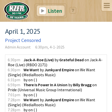
Listen
April 1, 2025
Project Censored
Admin Account
6:30pm, 4-1-2025
6:30pm
Jack-A-Roe (Live)
by
Grateful Dead
on
Jack-A-
Roe (Live)
(
RBDO 2171
)
6:30pm
We Want
by
Junkyard Empire
on
We Want
(Single)
(
MediaRoots Music
)
6:31pm
by
on
(
)
6:59pm
There Is Power In A Union
by
Billy Bragg
on
Pride
(
Universal Music Group International
)
7:01pm
by
on
(
)
7:28pm
We Want
by
Junkyard Empire
on
We Want
(Single)
(
MediaRoots Music
)
7:28pm
by
on
(
)