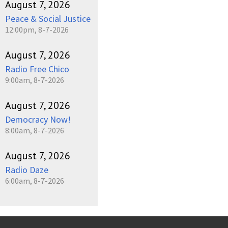
August 7, 2026
Peace & Social Justice
12:00pm, 8-7-2026
August 7, 2026
Radio Free Chico
9:00am, 8-7-2026
August 7, 2026
Democracy Now!
8:00am, 8-7-2026
August 7, 2026
Radio Daze
6:00am, 8-7-2026