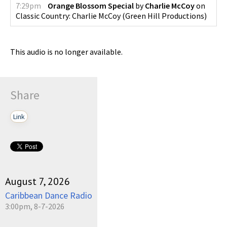
7:29pm
Orange Blossom Special
by
Charlie McCoy
on
Classic Country: Charlie McCoy
(
Green Hill Productions
)
This audio is no longer available.
Share
Link
August 7, 2026
Caribbean Dance Radio
3:00pm, 8-7-2026