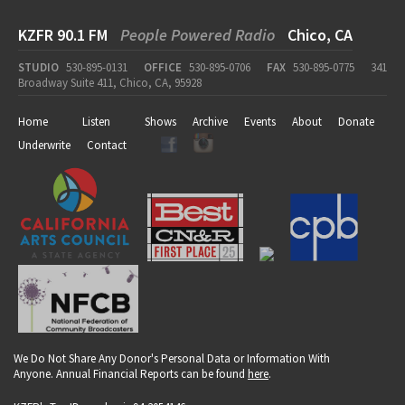
KZFR 90.1 FM
People Powered Radio
Chico, CA
STUDIO
530-895-0131
OFFICE
530-895-0706
FAX
530-895-0775
341
Broadway Suite 411, Chico, CA, 95928
Home
Listen
Shows
Archive
Events
About
Donate
Underwrite
Contact
We Do Not Share Any Donor's Personal Data or Information With
Anyone. Annual Financial Reports can be found
here
.