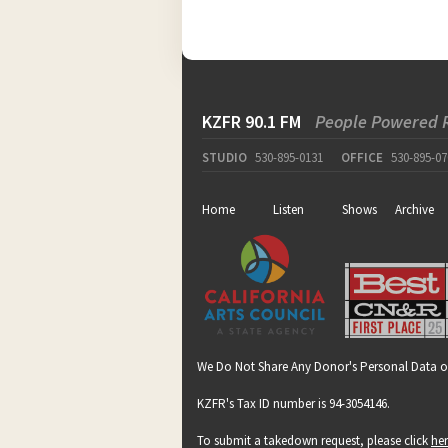
KZFR 90.1 FM
People Powered 
STUDIO
530-895-0131
OFFICE
530-895-07
Home
Listen
Shows
Archive
We Do Not Share Any Donor's Personal Data o
KZFR's Tax ID number is 94-3054146.
To submit a takedown request, please click
he