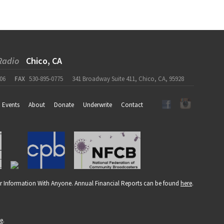
Radio
Chico, CA
06
FAX
530-895-0775
341 Broadway Suite 411, Chico, CA, 95928
Events
About
Donate
Underwrite
Contact
r Information With Anyone. Annual Financial Reports can be found
here
.
re
.