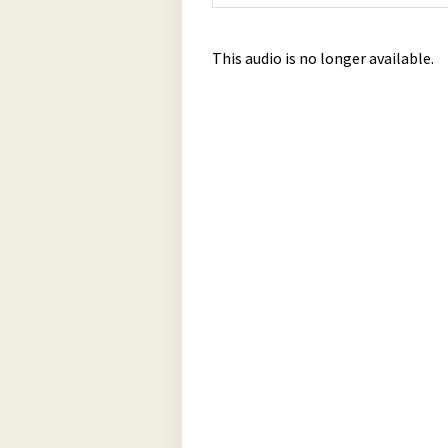
This audio is no longer available.