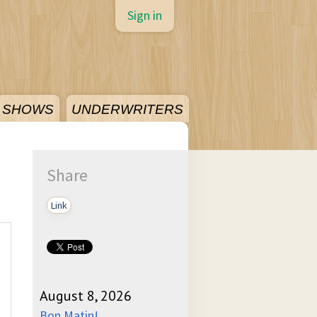
Sign in
SHOWS
UNDERWRITERS
Share
Link
August 8, 2026
Bon Matin!