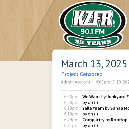
March 13, 2025
Project Censored
Admin Account
6:00pm, 3-13-20
6:03pm
We Want
by
Junkyard 
6:03pm
by
on
(
)
6:18pm
Yalla Ynam
by
Sanaa M
6:19pm
by
on
(
)
6:29pm
Complicity
by
Rooftop 
6:31pm
by
on
(
)