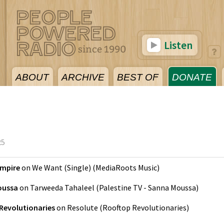
Listen
ABOUT
ARCHIVE
BEST OF
DONATE
25
Empire
on
We Want (Single)
(
MediaRoots Music
)
oussa
on
Tarweeda Tahaleel
(
Palestine TV - Sanna Moussa
)
Revolutionaries
on
Resolute
(
Rooftop Revolutionaries
)