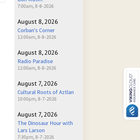
7:00am, 8-8-2026
August 8, 2026
Corban's Corner
12:00am, 8-8-2026
August 8, 2026
Radio Paradise
12:00am, 8-8-2026
August 7, 2026
Cultural Roots of Aztlan
10:00pm, 8-7-2026
August 7, 2026
The Dinosaur Hour with
Lars Larson
7:30pm, 8-7-2026