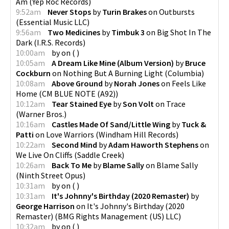
Am
(
Yep Roc Records
)
9:52am
Never Stops
by
Turin Brakes
on
Outbursts
(
Essential Music LLC
)
9:56am
Two Medicines
by
Timbuk 3
on
Big Shot In The
Dark
(
I.R.S. Records
)
10:00am
by
on
(
)
10:05am
A Dream Like Mine (Album Version)
by
Bruce
Cockburn
on
Nothing But A Burning Light
(
Columbia
)
10:08am
Above Ground
by
Norah Jones
on
Feels Like
Home
(
CM BLUE NOTE (A92)
)
10:12am
Tear Stained Eye
by
Son Volt
on
Trace
(
Warner Bros.
)
10:16am
Castles Made Of Sand/Little Wing
by
Tuck &
Patti
on
Love Warriors
(
Windham Hill Records
)
10:22am
Second Mind
by
Adam Haworth Stephens
on
We Live On Cliffs
(
Saddle Creek
)
10:26am
Back To Me
by
Blame Sally
on
Blame Sally
(
Ninth Street Opus
)
10:31am
by
on
(
)
10:31am
It's Johnny's Birthday (2020 Remaster)
by
George Harrison
on
It's Johnny's Birthday (2020
Remaster)
(
BMG Rights Management (US) LLC
)
10:32am
by
on
(
)