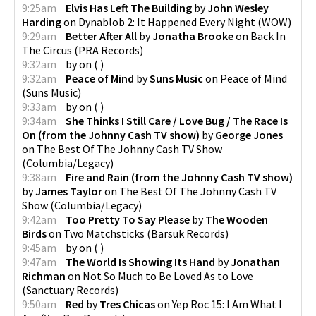
9:25am
Elvis Has Left The Building
by
John Wesley
Harding
on
Dynablob 2: It Happened Every Night
(
WOW
)
9:29am
Better After All
by
Jonatha Brooke
on
Back In
The Circus
(
PRA Records
)
9:32am
by
on
(
)
9:32am
Peace of Mind
by
Suns Music
on
Peace of Mind
(
Suns Music
)
9:33am
by
on
(
)
9:34am
She Thinks I Still Care / Love Bug / The Race Is
On (from the Johnny Cash TV show)
by
George Jones
on
The Best Of The Johnny Cash TV Show
(
Columbia/Legacy
)
9:38am
Fire and Rain (from the Johnny Cash TV show)
by
James Taylor
on
The Best Of The Johnny Cash TV
Show
(
Columbia/Legacy
)
9:42am
Too Pretty To Say Please
by
The Wooden
Birds
on
Two Matchsticks
(
Barsuk Records
)
9:45am
by
on
(
)
9:47am
The World Is Showing Its Hand
by
Jonathan
Richman
on
Not So Much to Be Loved As to Love
(
Sanctuary Records
)
9:50am
Red
by
Tres Chicas
on
Yep Roc 15: I Am What I