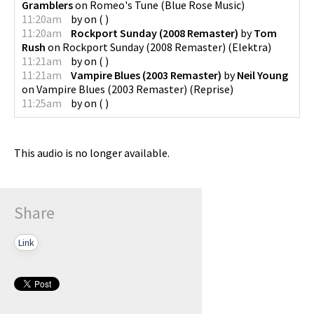
Gramblers
on
Romeo's Tune
(
Blue Rose Music
)
11:20am
by
on
(
)
11:20am
Rockport Sunday (2008 Remaster)
by
Tom
Rush
on
Rockport Sunday (2008 Remaster)
(
Elektra
)
11:21am
by
on
(
)
11:21am
Vampire Blues (2003 Remaster)
by
Neil Young
on
Vampire Blues (2003 Remaster)
(
Reprise
)
11:25am
by
on
(
)
This audio is no longer available.
Share
Link