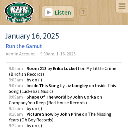
Listen
January 16, 2025
Run the Gamut
Admin Account
9:00am, 1-16-2025
9:02am
Room 213
by
Erika Luckett
on
My Little Crime
(
Birdfish Records
)
9:03am
by
on
(
)
9:07am
Inside This Song
by
Liz Longley
on
Inside This
Song
(
Luckelizz Music
)
9:09am
Shape Of The World
by
John Gorka
on
Company You Keep
(
Red House Records
)
9:12am
by
on
(
)
9:16am
Picture Show
by
John Prine
on
The Missing
Years
(
Oh Boy Records
)
9:22am
by
on
(
)