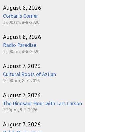
August 8, 2026
Corban's Corner
12:00am, 8-8-2026
August 8, 2026
Radio Paradise
12:00am, 8-8-2026
August 7, 2026
Cultural Roots of Aztlan
10:00pm, 8-7-2026
August 7, 2026
The Dinosaur Hour with Lars Larson
7:30pm, 8-7-2026
August 7, 2026