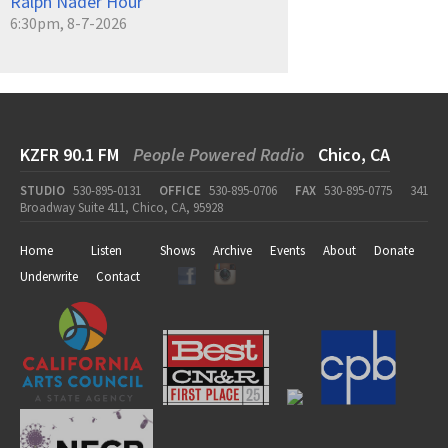
Ralph Nader Hour
6:30pm, 8-7-2026
KZFR 90.1 FM
People Powered Radio
Chico, CA
STUDIO
530-895-0131
OFFICE
530-895-0706
FAX
530-895-0775
341
Broadway Suite 411, Chico, CA, 95928
Home
Listen
Shows
Archive
Events
About
Donate
Underwrite
Contact