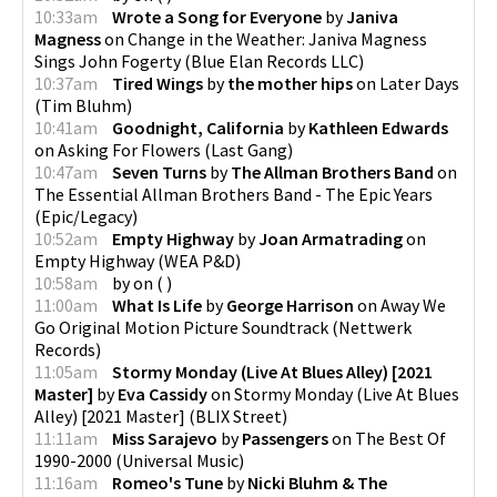
10:33am
Wrote a Song for Everyone
by
Janiva
Magness
on
Change in the Weather: Janiva Magness
Sings John Fogerty
(
Blue Elan Records LLC
)
10:37am
Tired Wings
by
the mother hips
on
Later Days
(
Tim Bluhm
)
10:41am
Goodnight, California
by
Kathleen Edwards
on
Asking For Flowers
(
Last Gang
)
10:47am
Seven Turns
by
The Allman Brothers Band
on
The Essential Allman Brothers Band - The Epic Years
(
Epic/Legacy
)
10:52am
Empty Highway
by
Joan Armatrading
on
Empty Highway
(
WEA P&D
)
10:58am
by
on
(
)
11:00am
What Is Life
by
George Harrison
on
Away We
Go Original Motion Picture Soundtrack
(
Nettwerk
Records
)
11:05am
Stormy Monday (Live At Blues Alley) [2021
Master]
by
Eva Cassidy
on
Stormy Monday (Live At Blues
Alley) [2021 Master]
(
BLIX Street
)
11:11am
Miss Sarajevo
by
Passengers
on
The Best Of
1990-2000
(
Universal Music
)
11:16am
Romeo's Tune
by
Nicki Bluhm & The