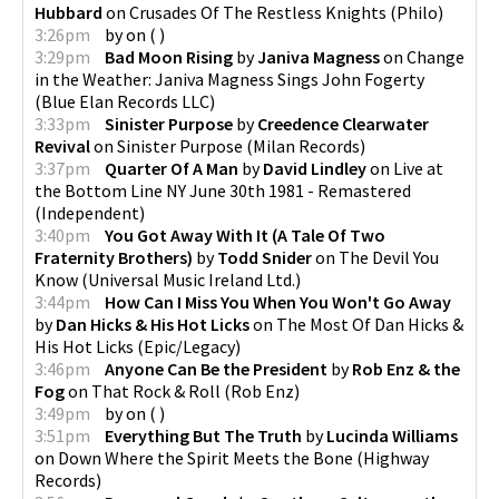
Hubbard
on
Crusades Of The Restless Knights
(
Philo
)
3:26pm
by
on
(
)
3:29pm
Bad Moon Rising
by
Janiva Magness
on
Change
in the Weather: Janiva Magness Sings John Fogerty
(
Blue Elan Records LLC
)
3:33pm
Sinister Purpose
by
Creedence Clearwater
Revival
on
Sinister Purpose
(
Milan Records
)
3:37pm
Quarter Of A Man
by
David Lindley
on
Live at
the Bottom Line NY June 30th 1981 - Remastered
(
Independent
)
3:40pm
You Got Away With It (A Tale Of Two
Fraternity Brothers)
by
Todd Snider
on
The Devil You
Know
(
Universal Music Ireland Ltd.
)
3:44pm
How Can I Miss You When You Won't Go Away
by
Dan Hicks & His Hot Licks
on
The Most Of Dan Hicks &
His Hot Licks
(
Epic/Legacy
)
3:46pm
Anyone Can Be the President
by
Rob Enz & the
Fog
on
That Rock & Roll
(
Rob Enz
)
3:49pm
by
on
(
)
3:51pm
Everything But The Truth
by
Lucinda Williams
on
Down Where the Spirit Meets the Bone
(
Highway
Records
)