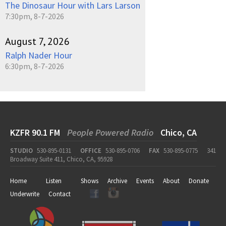
The Dinosaur Hour with Lars Larson
7:30pm, 8-7-2026
August 7, 2026
Ralph Nader Hour
6:30pm, 8-7-2026
KZFR 90.1 FM
People Powered Radio
Chico, CA
STUDIO
530-895-0131
OFFICE
530-895-0706
FAX
530-895-0775
341
Broadway Suite 411, Chico, CA, 95928
Home
Listen
Shows
Archive
Events
About
Donate
Underwrite
Contact