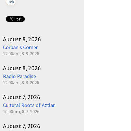
Link
August 8, 2026
Corban's Corner
12:00am, 8-8-2026
August 8, 2026
Radio Paradise
12:00am, 8-8-2026
August 7, 2026
Cultural Roots of Aztlan
10:00pm, 8-7-2026
August 7, 2026