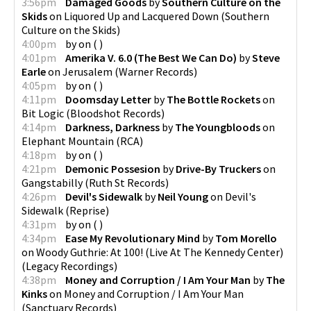
3:56pm
Damaged Goods
by
Southern Culture on the
Skids
on
Liquored Up and Lacquered Down
(
Southern
Culture on the Skids
)
4:00pm
by
on
(
)
4:01pm
Amerika V. 6.0 (The Best We Can Do)
by
Steve
Earle
on
Jerusalem
(
Warner Records
)
4:05pm
by
on
(
)
4:11pm
Doomsday Letter
by
The Bottle Rockets
on
Bit Logic
(
Bloodshot Records
)
4:14pm
Darkness, Darkness
by
The Youngbloods
on
Elephant Mountain
(
RCA
)
4:18pm
by
on
(
)
4:21pm
Demonic Possesion
by
Drive-By Truckers
on
Gangstabilly
(
Ruth St Records
)
4:26pm
Devil's Sidewalk
by
Neil Young
on
Devil's
Sidewalk
(
Reprise
)
4:31pm
by
on
(
)
4:34pm
Ease My Revolutionary Mind
by
Tom Morello
on
Woody Guthrie: At 100! (Live At The Kennedy Center)
(
Legacy Recordings
)
4:38pm
Money and Corruption / I Am Your Man
by
The
Kinks
on
Money and Corruption / I Am Your Man
(
Sanctuary Records
)