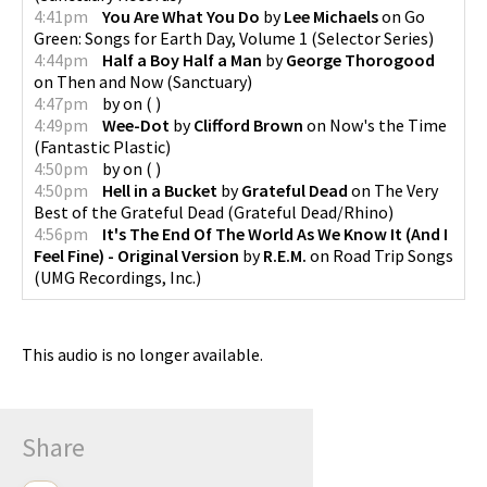
4:41pm
You Are What You Do
by
Lee Michaels
on
Go
Green: Songs for Earth Day, Volume 1
(
Selector Series
)
4:44pm
Half a Boy Half a Man
by
George Thorogood
on
Then and Now
(
Sanctuary
)
4:47pm
by
on
(
)
4:49pm
Wee-Dot
by
Clifford Brown
on
Now's the Time
(
Fantastic Plastic
)
4:50pm
by
on
(
)
4:50pm
Hell in a Bucket
by
Grateful Dead
on
The Very
Best of the Grateful Dead
(
Grateful Dead/Rhino
)
4:56pm
It's The End Of The World As We Know It (And I
Feel Fine) - Original Version
by
R.E.M.
on
Road Trip Songs
(
UMG Recordings, Inc.
)
This audio is no longer available.
Share