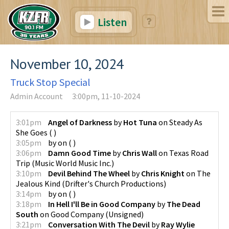
Listen
November 10, 2024
Truck Stop Special
Admin Account
3:00pm, 11-10-2024
3:01pm
Angel of Darkness
by
Hot Tuna
on
Steady As
She Goes
(
)
3:05pm
by
on
(
)
3:06pm
Damn Good Time
by
Chris Wall
on
Texas Road
Trip
(
Music World Music Inc.
)
3:10pm
Devil Behind The Wheel
by
Chris Knight
on
The
Jealous Kind
(
Drifter's Church Productions
)
3:14pm
by
on
(
)
3:18pm
In Hell I'll Be in Good Company
by
The Dead
South
on
Good Company
(
Unsigned
)
3:21pm
Conversation With The Devil
by
Ray Wylie