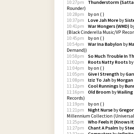
10:27pm
Thunderstorm (Satta
Rounder
)
10:28pm
by
on
(
)
10:37pm
Love Jah More
by
Sist
10:41pm
War Mongers (WMD)
b
(
Black Cinderella Music/VP Reco
10:45pm
by
on
(
)
10:54pm
War Ina Babylon
by
M
Demand)
)
10:58pm
So Much Trouble In T
11:02pm
Roots Natty Roots
b
11:04pm
by
on
(
)
11:05pm
Give I Strength
by
Garn
11:08pm
Iziz To Jah
by
Morgan 
11:12pm
Cool Runnings
by
Bunn
11:16pm
Old Broom
by
Wailing
Records
)
11:19pm
by
on
(
)
11:21pm
Night Nurse
by
Gregor
Millennium Collection
(
Universal
11:25pm
Who Feels It (Knows It
11:27pm
Chant A Psalm
by
Stee
11:32pm
Computers
by
Infinit