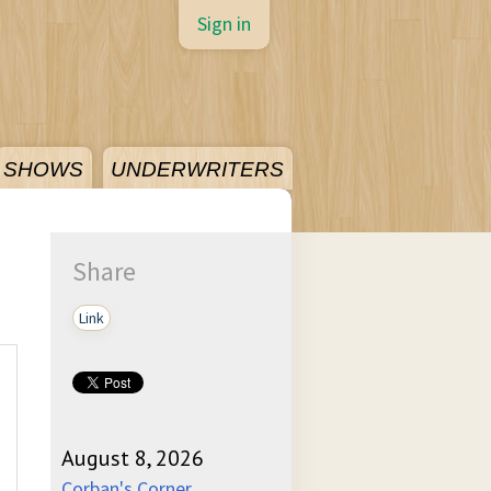
Sign in
SHOWS
UNDERWRITERS
Share
Link
August 8, 2026
Corban's Corner