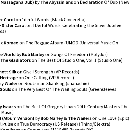
 Massagana Dub)
by
The Abyssinians
on
Declaration Of Dub
(
New
er Carol
on
1derful Words
(
Black Cinderella
)
y
Sister Carol
on
1Derful Words: Celebrating the Silver Jubilee
rds
)
ax Romeo
on
The Reggae Album
(
UMOD (Universal Music On
he World
by
Bob Marley
on
Songs Of Freedom
(
Polydor
)
y
The Gladiators
on
The Best Of Studio One, Vol. 1
(
Studio One
)
ett Silk
on
Give I Strength
(
VP Records
)
Heritage
on
One Calling
(
VP Records
)
y Wailer
on
Rootsman Skanking
(
shanachie
)
 Souls
on
The Very Best Of The Wailing Souls
(
Greensleeves
y Isaacs
on
The Best Of Gregory Isaacs 20th Century Masters The
 Music
)
) (Album Version)
by
Bob Marley & The Wailers
on
One Love
(
Epic
)
l Pulse
on
True Democracy (US Release)
(
Rhino/Elektra
)
e Kamikaze
on
Computers
(
1118488 Records DK
)