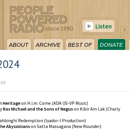
Listen
ABOUT
ARCHIVE
BEST OF
DONATE
2024
024
 Heritage
on
H.i.m. Come
(
ADA US-VP Music
)
y
Ras Michael and the Sons of Negus
on
Kibir Am Lak
(
Charly
yahbinghi Redemption
(
Iyador-I Production
)
he Abyssinians
on
Satta Massagana
(
New Rounder
)