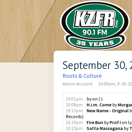
September 30, 
Roots & Culture
Admin Account
10:00pm, 9-30-2
10:01pm
by
on
(
)
10:08pm
H.i.m. Come
by
Morgan
10:13pm
New Name - Original
b
Records
)
10:19pm
Fire Bun
by
Prof I
on
I
10:23pm
Satta Massagana
by
T