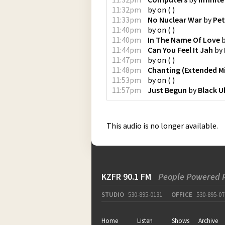
11:32pm
by
on
(
)
11:33pm
No Nuclear War
by
Pet
11:40pm
by
on
(
)
11:40pm
In The Name Of Love
11:44pm
Can You Feel It Jah
by
11:47pm
by
on
(
)
11:48pm
Chanting (Extended M
11:53pm
by
on
(
)
11:57pm
Just Begun
by
Black U
This audio is no longer available.
KZFR 90.1 FM
People Powered 
STUDIO
530-895-0131
OFFICE
530-895-07
Home
Listen
Shows
Archive