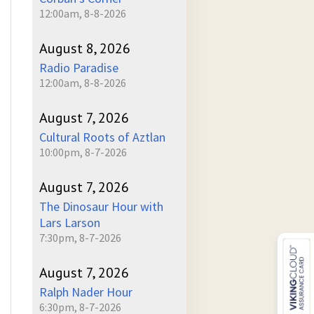
12:00am, 8-8-2026
August 8, 2026
Radio Paradise
12:00am, 8-8-2026
August 7, 2026
Cultural Roots of Aztlan
10:00pm, 8-7-2026
August 7, 2026
The Dinosaur Hour with
Lars Larson
7:30pm, 8-7-2026
August 7, 2026
Ralph Nader Hour
6:30pm, 8-7-2026