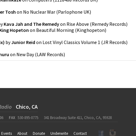
er Tosh
on
No Nuclear War
(
Parlophone UK
)
by
Kava Jah and The Remedy
on
Rise Above
(
Remedy Records
)
King Hopeton
on
Beautiful Morning
(
Kinghopeton
)
ix)
by
Junior Reid
on
Lost Vinyl Classics Volume 1
(
JR Records
)
huru
on
New Day
(
LAW Records
)
Radio
Chico, CA
06
FAX
530-895-0775
341 Broadway Suite 411, Chico, CA, 95928
Events
About
Donate
Underwrite
Contact