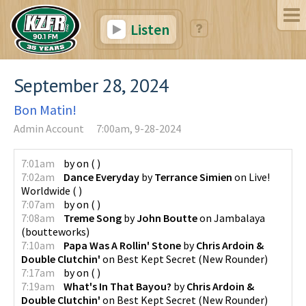
Listen
September 28, 2024
Bon Matin!
Admin Account
7:00am, 9-28-2024
7:01am
by
on
(
)
7:02am
Dance Everyday
by
Terrance Simien
on
Live!
Worldwide
(
)
7:07am
by
on
(
)
7:08am
Treme Song
by
John Boutte
on
Jambalaya
(
boutteworks
)
7:10am
Papa Was A Rollin' Stone
by
Chris Ardoin &
Double Clutchin'
on
Best Kept Secret
(
New Rounder
)
7:17am
by
on
(
)
7:19am
What's In That Bayou?
by
Chris Ardoin &
Double Clutchin'
on
Best Kept Secret
(
New Rounder
)