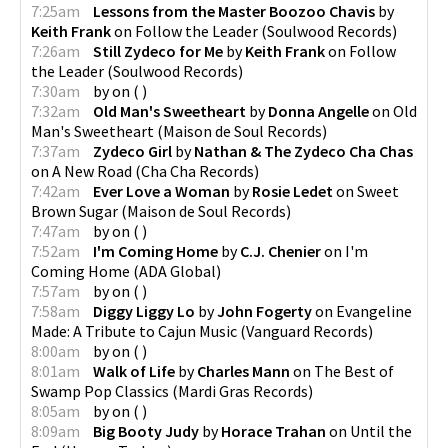
7:25am
Lessons from the Master Boozoo Chavis
by
Keith Frank
on
Follow the Leader
(
Soulwood Records
)
7:26am
Still Zydeco for Me
by
Keith Frank
on
Follow
the Leader
(
Soulwood Records
)
7:30am
by
on
(
)
7:32am
Old Man's Sweetheart
by
Donna Angelle
on
Old
Man's Sweetheart
(
Maison de Soul Records
)
7:37am
Zydeco Girl
by
Nathan & The Zydeco Cha Chas
on
A New Road
(
Cha Cha Records
)
7:42am
Ever Love a Woman
by
Rosie Ledet
on
Sweet
Brown Sugar
(
Maison de Soul Records
)
7:47am
by
on
(
)
7:52am
I'm Coming Home
by
C.J. Chenier
on
I'm
Coming Home
(
ADA Global
)
7:57am
by
on
(
)
7:58am
Diggy Liggy Lo
by
John Fogerty
on
Evangeline
Made: A Tribute to Cajun Music
(
Vanguard Records
)
8:00am
by
on
(
)
8:01am
Walk of Life
by
Charles Mann
on
The Best of
Swamp Pop Classics
(
Mardi Gras Records
)
8:05am
by
on
(
)
8:09am
Big Booty Judy
by
Horace Trahan
on
Until the