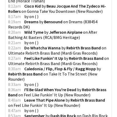
End
(
Horace Trahan
)
8:12am
Cisco Kid
by
Beau Jocque And The Zydeco Hi-
Rollers
on
Gonna Take You Downtown
(
New Rounder
)
8:17am
by
on
(
)
8:19am
Dreams
by
Bensound
on
Dreams
(
838454
Records DK
)
8:20am
Wild Tyme
by
Jefferson Airplane
on
After
Bathing At Baxters
(
RCA/BMG Heritage
)
8:21am
by
on
(
)
8:22am
Do Whatcha Wanna
by
Rebirth Brass Band
on
Ultimate Rebirth Brass Band
(
Mardi Gras Records
)
8:27am
Feel Like Funkin' It Up
by
Rebirth Brass Band
on
Ultimate Rebirth Brass Band
(
Mardi Gras Records
)
8:30am
Caledonia / Flip, Flop & Fly / Ragg Mopp
by
Rebirth Brass Band
on
Take It To The Street
(
New
Rounder
)
8:33am
by
on
(
)
8:36am
I'll Be Glad When You're Dead
by
Rebirth Brass
Band
on
Feel Like Funkin' It Up
(
New Rounder
)
8:40am
Leave That Pipe Alone
by
Rebirth Brass Band
on
Feel Like Funkin' It Up
(
New Rounder
)
8:47am
by
on
(
)
8:53am
September
by
Dash Rip Rock
on
Dash Rip Rock