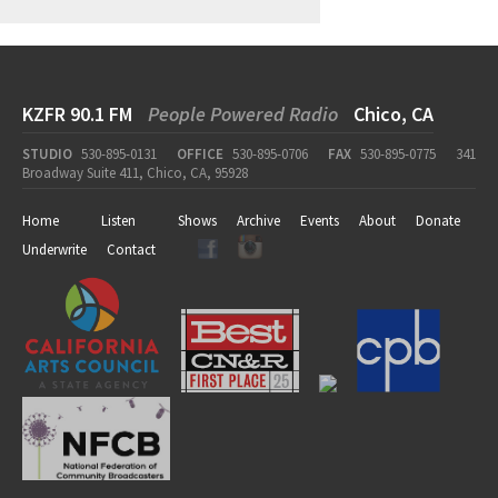
KZFR 90.1 FM
People Powered Radio
Chico, CA
STUDIO
530-895-0131
OFFICE
530-895-0706
FAX
530-895-0775
341
Broadway Suite 411, Chico, CA, 95928
Home
Listen
Shows
Archive
Events
About
Donate
Underwrite
Contact