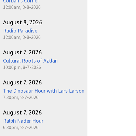
Corban's Corner
12:00am, 8-8-2026
August 8, 2026
Radio Paradise
12:00am, 8-8-2026
August 7, 2026
Cultural Roots of Aztlan
10:00pm, 8-7-2026
August 7, 2026
The Dinosaur Hour with Lars Larson
7:30pm, 8-7-2026
August 7, 2026
Ralph Nader Hour
6:30pm, 8-7-2026