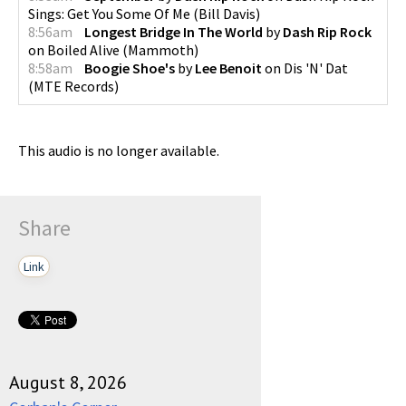
Sings: Get You Some Of Me
(
Bill Davis
)
8:56am
Longest Bridge In The World
by
Dash Rip Rock
on
Boiled Alive
(
Mammoth
)
8:58am
Boogie Shoe's
by
Lee Benoit
on
Dis 'N' Dat
(
MTE Records
)
This audio is no longer available.
Share
Link
August 8, 2026