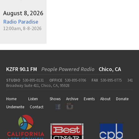
August 8, 2026
Radio Paradise
12:00am, 8-8-2026
KZFR 90.1 FM
People Powered Radio
Chico, CA
STUDIO
530-895-0131
OFFICE
530-895-0706
FAX
530-895-0775
341
Broadway Suite 411, Chico, CA, 95928
Home
Listen
Shows
Archive
Events
About
Donate
Underwrite
Contact