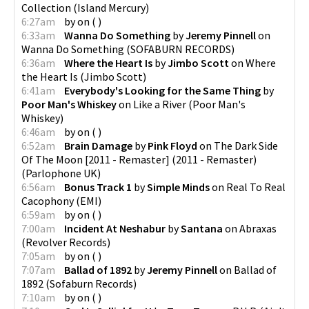
Collection
(
Island Mercury
)
6:27am
by
on
(
)
6:33am
Wanna Do Something
by
Jeremy Pinnell
on
Wanna Do Something
(
SOFABURN RECORDS
)
6:36am
Where the Heart Is
by
Jimbo Scott
on
Where
the Heart Is
(
Jimbo Scott
)
6:41am
Everybody's Looking for the Same Thing
by
Poor Man's Whiskey
on
Like a River
(
Poor Man's
Whiskey
)
6:46am
by
on
(
)
6:52am
Brain Damage
by
Pink Floyd
on
The Dark Side
Of The Moon [2011 - Remaster] (2011 - Remaster)
(
Parlophone UK
)
6:56am
Bonus Track 1
by
Simple Minds
on
Real To Real
Cacophony
(
EMI
)
6:59am
by
on
(
)
7:00am
Incident At Neshabur
by
Santana
on
Abraxas
(
Revolver Records
)
7:05am
by
on
(
)
7:07am
Ballad of 1892
by
Jeremy Pinnell
on
Ballad of
1892
(
Sofaburn Records
)
7:10am
by
on
(
)