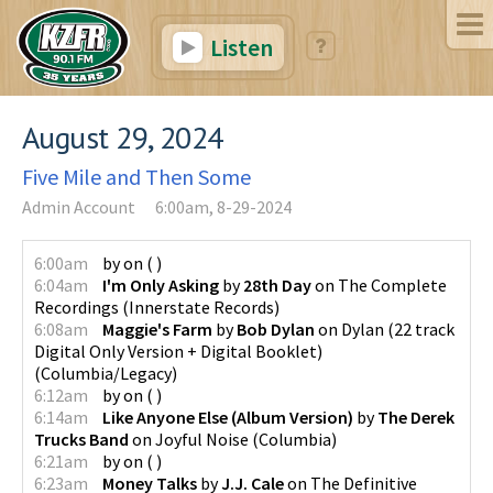
Listen
August 29, 2024
Five Mile and Then Some
Admin Account
6:00am, 8-29-2024
6:00am
by
on
(
)
6:04am
I'm Only Asking
by
28th Day
on
The Complete
Recordings
(
Innerstate Records
)
6:08am
Maggie's Farm
by
Bob Dylan
on
Dylan (22 track
Digital Only Version + Digital Booklet)
(
Columbia/Legacy
)
6:12am
by
on
(
)
6:14am
Like Anyone Else (Album Version)
by
The Derek
Trucks Band
on
Joyful Noise
(
Columbia
)
6:21am
by
on
(
)
6:23am
Money Talks
by
J.J. Cale
on
The Definitive