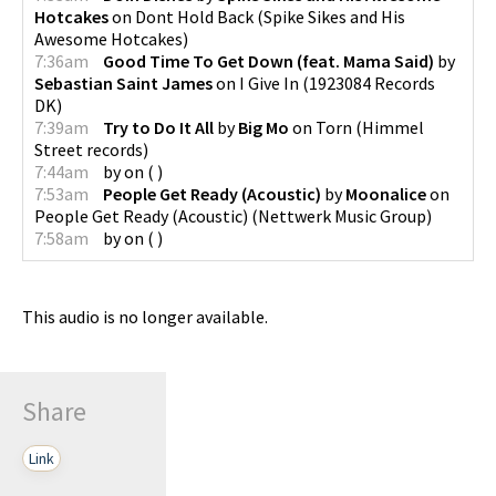
Hotcakes
on
Dont Hold Back
(
Spike Sikes and His
Awesome Hotcakes
)
7:36am
Good Time To Get Down (feat. Mama Said)
by
Sebastian Saint James
on
I Give In
(
1923084 Records
DK
)
7:39am
Try to Do It All
by
Big Mo
on
Torn
(
Himmel
Street records
)
7:44am
by
on
(
)
7:53am
People Get Ready (Acoustic)
by
Moonalice
on
People Get Ready (Acoustic)
(
Nettwerk Music Group
)
7:58am
by
on
(
)
This audio is no longer available.
Share
Link