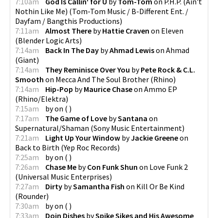
7:10am
God Is Callin' for U
by
Tom-Tom
on
P.H.P. (Ain't
Nothin Like Me)
(
Tom-Tom Music / B-Different Ent. /
Dayfam / Bangthis Productions
)
7:11am
Almost There
by
Hattie Craven
on
Eleven
(
Blender Logic Arts
)
7:14am
Back In The Day
by
Ahmad Lewis
on
Ahmad
(
Giant
)
7:14am
They Reminisce Over You
by
Pete Rock & C.L.
Smooth
on
Mecca And The Soul Brother
(
Rhino
)
7:14am
Hip-Pop
by
Maurice Chase
on
Ammo EP
(
Rhino/Elektra
)
7:15am
by
on
(
)
7:17am
The Game of Love
by
Santana
on
Supernatural/Shaman
(
Sony Music Entertainment
)
7:21am
Light Up Your Window
by
Jackie Greene
on
Back to Birth
(
Yep Roc Records
)
7:25am
by
on
(
)
7:26am
Chase Me
by
Con Funk Shun
on
Love Funk 2
(
Universal Music Enterprises
)
7:27am
Dirty
by
Samantha Fish
on
Kill Or Be Kind
(
Rounder
)
7:30am
by
on
(
)
7:33am
Doin Dishes
by
Spike Sikes and His Awesome