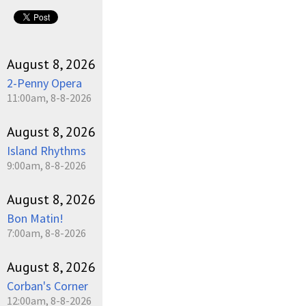
August 8, 2026
2-Penny Opera
11:00am, 8-8-2026
August 8, 2026
Island Rhythms
9:00am, 8-8-2026
August 8, 2026
Bon Matin!
7:00am, 8-8-2026
August 8, 2026
Corban's Corner
12:00am, 8-8-2026