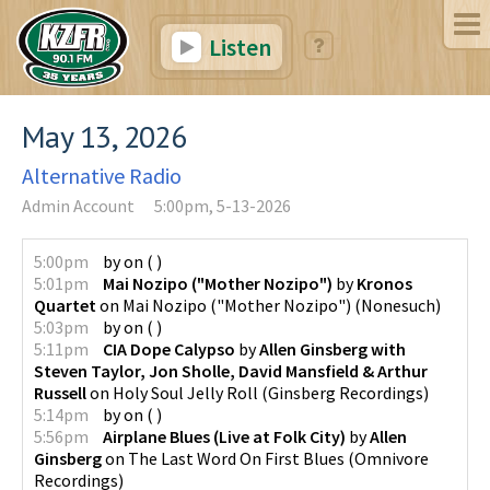
Listen
May 13, 2026
Alternative Radio
Admin Account
5:00pm, 5-13-2026
5:00pm
by
on
(
)
5:01pm
Mai Nozipo ("Mother Nozipo")
by
Kronos
Quartet
on
Mai Nozipo ("Mother Nozipo")
(
Nonesuch
)
5:03pm
by
on
(
)
5:11pm
CIA Dope Calypso
by
Allen Ginsberg with
Steven Taylor, Jon Sholle, David Mansfield & Arthur
Russell
on
Holy Soul Jelly Roll
(
Ginsberg Recordings
)
5:14pm
by
on
(
)
5:56pm
Airplane Blues (Live at Folk City)
by
Allen
Ginsberg
on
The Last Word On First Blues
(
Omnivore
Recordings
)