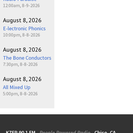
12:00am, 8-9-2026
August 8, 2026
E-lectronic Phonics
10:00pm, 8-8-2026
August 8, 2026
The Bone Conductors
7:30pm, 8-8-2026
August 8, 2026
All Mixed Up
5:00pm, 8-8-2026
KZFR 90.1 FM
People Powered Radio
Chico, CA