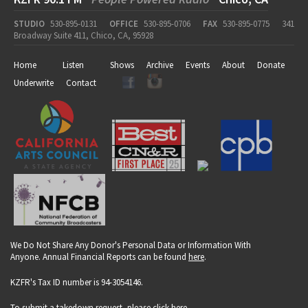
STUDIO
530-895-0131
OFFICE
530-895-0706
FAX
530-895-0775
341
Broadway Suite 411, Chico, CA, 95928
Home
Listen
Shows
Archive
Events
About
Donate
Underwrite
Contact
We Do Not Share Any Donor's Personal Data or Information With
Anyone. Annual Financial Reports can be found
here
.
KZFR's Tax ID number is 94-3054146.
To submit a takedown request, please click
here
.