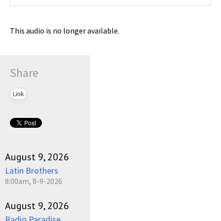
This audio is no longer available.
Share
Link
August 9, 2026
Latin Brothers
8:00am, 8-9-2026
August 9, 2026
Radio Paradise