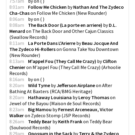
7:57am
by
on
(
)
8:01am
Follow Me Chicken
by
Nathan And The Zydeco
Cha-Chas
on
Follow Me Chicken
(
New Rounder
)
8:06am
by
on
(
)
8:08am
The Back Door (La porte en arriere)
by
D.L.
Menard
on
The Back Door and Other Cajun Classics
(
Swallow Records
)
8:11am
La Porte Dans L'Arierre
by
Beau Jocque And
The Zydeco Hi-Rollers
on
Gonna Take You Downtown
(
New Rounder
)
8:13am
M'appel Fou (They Call Me Crazy)
by
Clifton
Chenier
on
M'appel Fou (They Call Me Crazy)
(
Arhoolie
Records
)
8:16am
by
on
(
)
8:20am
Wild Tyme
by
Jefferson Airplane
on
After
Bathing At Baxters
(
RCA/BMG Heritage
)
8:20am
Hathaway Louisiana
by
Leroy Thomas
on
Jewel of the Bayou
(
Maison de Soul Records
)
8:23am
Big Mamou
by
Fernest Arceneaux, Victor
Walker
on
Zydeco Stomp
(
JSP Records
)
8:26am
Teddy Bear
by
Keith Frank
on
Teddy Bear
(
Soulwood Records
)
8:29am
Opossum in the Sack
by
Terry & the Zydeco