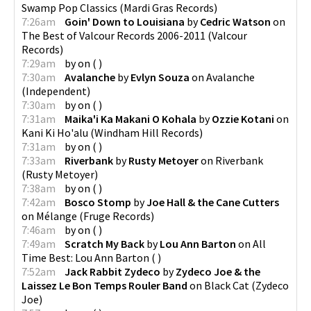
Swamp Pop Classics
(
Mardi Gras Records
)
7:26am
Goin' Down to Louisiana
by
Cedric Watson
on
The Best of Valcour Records 2006-2011
(
Valcour
Records
)
7:29am
by
on
(
)
7:30am
Avalanche
by
Evlyn Souza
on
Avalanche
(
Independent
)
7:30am
by
on
(
)
7:31am
Maika'i Ka Makani O Kohala
by
Ozzie Kotani
on
Kani Ki Ho'alu
(
Windham Hill Records
)
7:31am
by
on
(
)
7:33am
Riverbank
by
Rusty Metoyer
on
Riverbank
(
Rusty Metoyer
)
7:38am
by
on
(
)
7:42am
Bosco Stomp
by
Joe Hall & the Cane Cutters
on
Mélange
(
Fruge Records
)
7:46am
by
on
(
)
7:49am
Scratch My Back
by
Lou Ann Barton
on
All
Time Best: Lou Ann Barton
(
)
7:52am
Jack Rabbit Zydeco
by
Zydeco Joe & the
Laissez Le Bon Temps Rouler Band
on
Black Cat
(
Zydeco
Joe
)