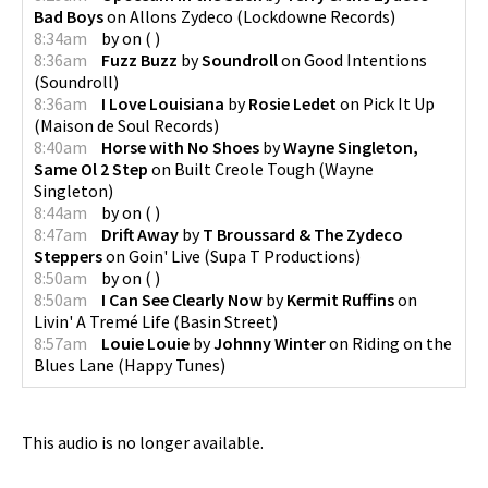
Bad Boys
on
Allons Zydeco
(
Lockdowne Records
)
8:34am
by
on
(
)
8:36am
Fuzz Buzz
by
Soundroll
on
Good Intentions
(
Soundroll
)
8:36am
I Love Louisiana
by
Rosie Ledet
on
Pick It Up
(
Maison de Soul Records
)
8:40am
Horse with No Shoes
by
Wayne Singleton,
Same Ol 2 Step
on
Built Creole Tough
(
Wayne
Singleton
)
8:44am
by
on
(
)
8:47am
Drift Away
by
T Broussard & The Zydeco
Steppers
on
Goin' Live
(
Supa T Productions
)
8:50am
by
on
(
)
8:50am
I Can See Clearly Now
by
Kermit Ruffins
on
Livin' A Tremé Life
(
Basin Street
)
8:57am
Louie Louie
by
Johnny Winter
on
Riding on the
Blues Lane
(
Happy Tunes
)
This audio is no longer available.