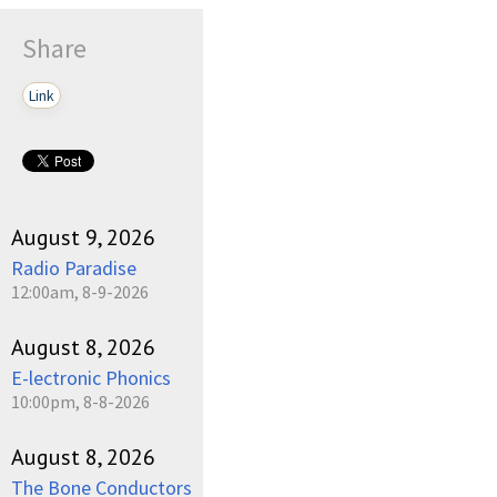
Share
Link
August 9, 2026
Radio Paradise
12:00am, 8-9-2026
August 8, 2026
E-lectronic Phonics
10:00pm, 8-8-2026
August 8, 2026
The Bone Conductors