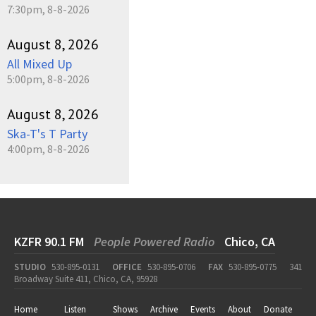
7:30pm, 8-8-2026
August 8, 2026
All Mixed Up
5:00pm, 8-8-2026
August 8, 2026
Ska-T's T Party
4:00pm, 8-8-2026
KZFR 90.1 FM
People Powered Radio
Chico, CA
STUDIO
530-895-0131
OFFICE
530-895-0706
FAX
530-895-0775
341
Broadway Suite 411, Chico, CA, 95928
Home
Listen
Shows
Archive
Events
About
Donate