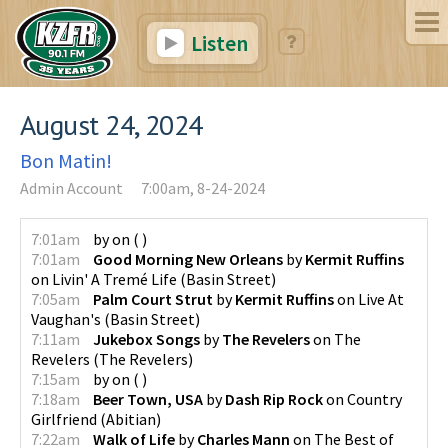
Listen
August 24, 2024
Bon Matin!
Admin Account
7:00am, 8-24-2024
7:01am
by
on
(
)
7:01am
Good Morning New Orleans
by
Kermit Ruffins
on
Livin' A Tremé Life
(
Basin Street
)
7:05am
Palm Court Strut
by
Kermit Ruffins
on
Live At
Vaughan's
(
Basin Street
)
7:11am
Jukebox Songs
by
The Revelers
on
The
Revelers
(
The Revelers
)
7:15am
by
on
(
)
7:18am
Beer Town, USA
by
Dash Rip Rock
on
Country
Girlfriend
(
Abitian
)
7:22am
Walk of Life
by
Charles Mann
on
The Best of