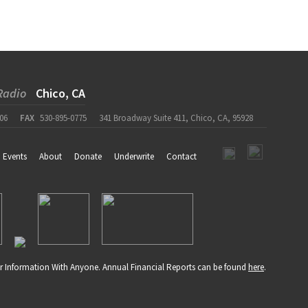
Radio
Chico, CA
06
FAX
530-895-0775
341 Broadway Suite 411, Chico, CA, 95928
Events
About
Donate
Underwrite
Contact
r Information With Anyone. Annual Financial Reports can be found
here
.