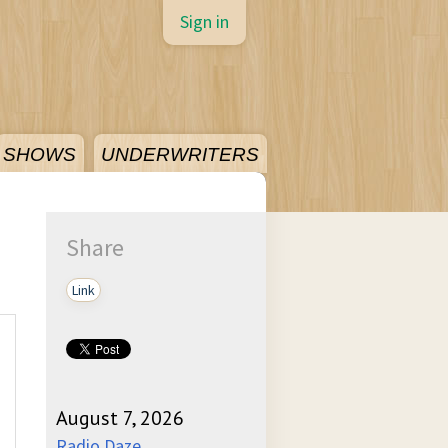
Sign in
SHOWS
UNDERWRITERS
Share
Link
August 7, 2026
Radio Daze