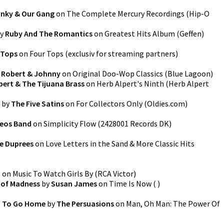
nky & Our Gang
on
The Complete Mercury Recordings
(
Hip-O
y
Ruby And The Romantics
on
Greatest Hits Album
(
Geffen
)
 Tops
on
Four Tops
(
exclusiv for streaming partners
)
y
Robert & Johnny
on
Original Doo-Wop Classics
(
Blue Lagoon
)
pert & The Tijuana Brass
on
Herb Alpert's Ninth
(
Herb Alpert
by
The Five Satins
on
For Collectors Only
(
Oldies.com
)
eos Band
on
Simplicity Flow
(
2428001 Records DK
)
e Duprees
on
Love Letters in the Sand & More Classic Hits
t
on
Music To Watch Girls By
(
RCA Victor
)
s of Madness
by
Susan James
on
Time Is Now
(
)
t To Go Home
by
The Persuasions
on
Man, Oh Man: The Power Of