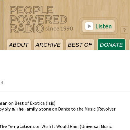
Listen
ABOUT
ARCHIVE
BEST OF
DONATE
24
yman
on
Best of Exotica
(
Isis
)
by
Sly & The Family Stone
on
Dance to the Music
(
Revolver
The Temptations
on
Wish It Would Rain
(
Universal Music