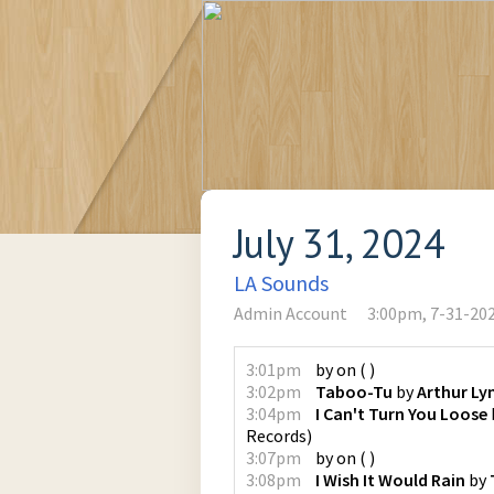
July 31, 2024
LA Sounds
Admin Account
3:00pm, 7-31-20
3:01pm
by
on
(
)
3:02pm
Taboo-Tu
by
Arthur L
3:04pm
I Can't Turn You Loose
Records
)
3:07pm
by
on
(
)
3:08pm
I Wish It Would Rain
by