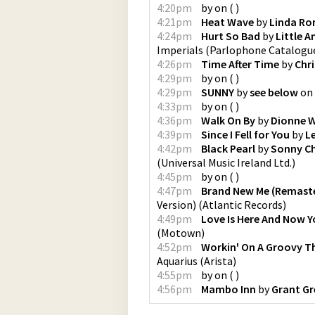
4:20pm
by
on
(
)
4:21pm
Heat Wave
by
Linda Ro
4:24pm
Hurt So Bad
by
Little 
Imperials
(
Parlophone Catalogu
4:26pm
Time After Time
by
Chr
4:29pm
by
on
(
)
4:29pm
SUNNY
by
see below
on
4:33pm
by
on
(
)
4:36pm
Walk On By
by
Dionne 
4:39pm
Since I Fell for You
by
L
4:42pm
Black Pearl
by
Sonny Ch
(
Universal Music Ireland Ltd.
)
4:45pm
by
on
(
)
4:47pm
Brand New Me (Remaste
Version)
(
Atlantic Records
)
4:49pm
Love Is Here And Now Y
(
Motown
)
4:52pm
Workin' On A Groovy T
Aquarius
(
Arista
)
4:55pm
by
on
(
)
4:56pm
Mambo Inn
by
Grant Gr