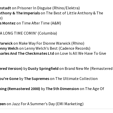
nstadt
on
Prisoner In Disguise
(
Rhino/Elektra
)
Anthony & The Imperials
on
The Best of Little Anthony & The
e
)
is Montez
on
Time After Time
(
A&M
)
A LONG TIME COMIN'
(
Columbia
)
Warwick
on
Make Way For Dionne Warwick
(
Rhino
)
enny Welch
on
Lenny Welch's Best
(
Cadence Records
)
arles And The Checkmates Ltd
on
Love Is All We Have To Give
red Version)
by
Dusty Springfield
on
Brand New Me (Remastered
ou're Gone
by
The Supremes
on
The Ultimate Collection
hing (Remastered 2000)
by
The 5th Dimension
on
The Age Of
een
on
Jazz For A Summer's Day
(
EMI Marketing
)