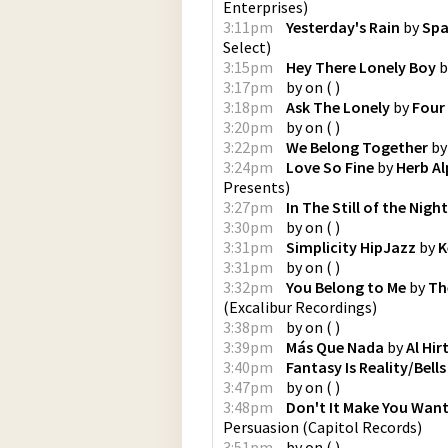
Enterprises
)
3:11pm
Yesterday's Rain
by
Spa
Select
)
3:15pm
Hey There Lonely Boy
b
3:17pm
by
on
(
)
3:18pm
Ask The Lonely
by
Four
3:20pm
by
on
(
)
3:22pm
We Belong Together
b
3:24pm
Love So Fine
by
Herb Al
Presents
)
3:27pm
In The Still of the Night
3:30pm
by
on
(
)
3:31pm
Simplicity HipJazz
by
K
3:31pm
by
on
(
)
3:32pm
You Belong to Me
by
Th
(
Excalibur Recordings
)
3:38pm
by
on
(
)
3:39pm
Más Que Nada
by
Al Hir
3:40pm
Fantasy Is Reality/Bell
3:47pm
by
on
(
)
3:48pm
Don't It Make You Wan
Persuasion
(
Capitol Records
)
3:51pm
by
on
(
)