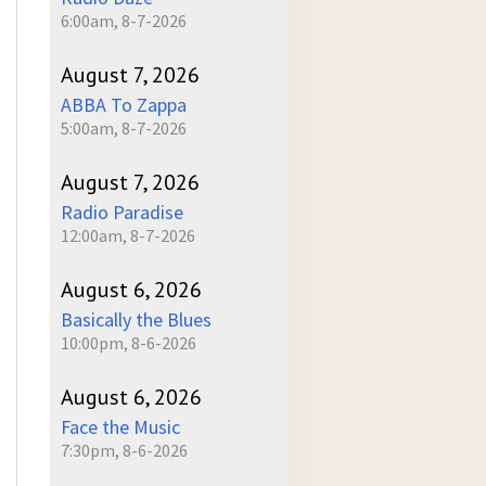
6:00am, 8-7-2026
August 7, 2026
ABBA To Zappa
5:00am, 8-7-2026
August 7, 2026
Radio Paradise
12:00am, 8-7-2026
August 6, 2026
Basically the Blues
10:00pm, 8-6-2026
August 6, 2026
Face the Music
7:30pm, 8-6-2026