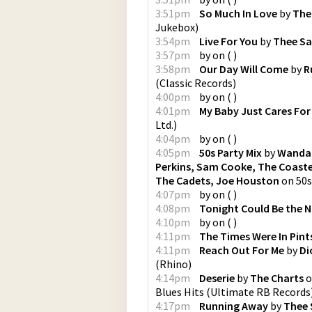
3:51pm
So Much In Love
by
The
Jukebox
)
3:54pm
Live For You
by
Thee Sa
3:57pm
by
on
(
)
3:58pm
Our Day Will Come
by
R
(
Classic Records
)
4:00pm
by
on
(
)
4:01pm
My Baby Just Cares For
Ltd.
)
4:04pm
by
on
(
)
4:05pm
50s Party Mix
by
Wanda 
Perkins, Sam Cooke, The Coasters
The Cadets, Joe Houston
on
50s
4:07pm
by
on
(
)
4:08pm
Tonight Could Be the N
4:10pm
by
on
(
)
4:11pm
The Times Were In Pint
4:11pm
Reach Out For Me
by
Di
(
Rhino
)
4:14pm
Deserie
by
The Charts
o
Blues Hits
(
Ultimate RB Records
4:17pm
Running Away
by
Thee 