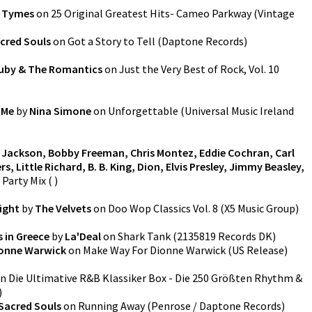
 Tymes
on
25 Original Greatest Hits- Cameo Parkway
(
Vintage
cred Souls
on
Got a Story to Tell
(
Daptone Records
)
uby & The Romantics
on
Just the Very Best of Rock, Vol. 10
 Me
by
Nina Simone
on
Unforgettable
(
Universal Music Ireland
Jackson, Bobby Freeman, Chris Montez, Eddie Cochran, Carl
, Little Richard, B. B. King, Dion, Elvis Presley, Jimmy Beasley,
 Party Mix
(
)
ight
by
The Velvets
on
Doo Wop Classics Vol. 8
(
X5 Music Group
)
s in Greece
by
La'Deal
on
Shark Tank
(
2135819 Records DK
)
onne Warwick
on
Make Way For Dionne Warwick (US Release)
n
Die Ultimative R&B Klassiker Box - Die 250 Größten Rhythm &
)
Sacred Souls
on
Running Away
(
Penrose / Daptone Records
)