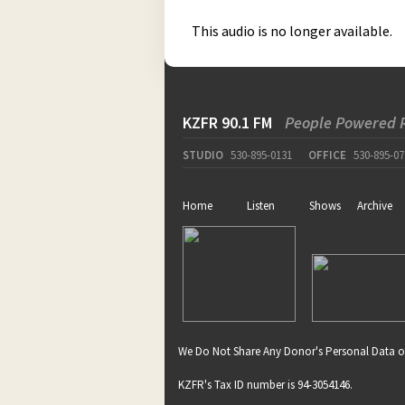
This audio is no longer available.
KZFR 90.1 FM
People Powered 
STUDIO
530-895-0131
OFFICE
530-895-07
Home
Listen
Shows
Archive
We Do Not Share Any Donor's Personal Data o
KZFR's Tax ID number is 94-3054146.