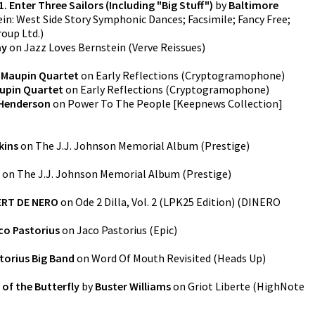
1. Enter Three Sailors (Including "Big Stuff")
by
Baltimore
in: West Side Story Symphonic Dances; Facsimile; Fancy Free;
roup Ltd.
)
ay
on
Jazz Loves Bernstein
(
Verve Reissues
)
 Maupin Quartet
on
Early Reflections
(
Cryptogramophone
)
upin Quartet
on
Early Reflections
(
Cryptogramophone
)
Henderson
on
Power To The People [Keepnews Collection]
kins
on
The J.J. Johnson Memorial Album
(
Prestige
)
on
The J.J. Johnson Memorial Album
(
Prestige
)
RT DE NERO
on
Ode 2 Dilla, Vol. 2 (LPK25 Edition)
(
DINERO
co Pastorius
on
Jaco Pastorius
(
Epic
)
torius Big Band
on
Word Of Mouth Revisited
(
Heads Up
)
of the Butterfly
by
Buster Williams
on
Griot Liberte
(
HighNote