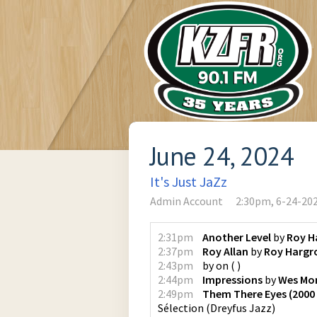
June 24, 2024
It's Just JaZz
Admin Account
2:30pm, 6-24-20
2:31pm
Another Level
by
Roy H
2:37pm
Roy Allan
by
Roy Hargr
2:43pm
by
on
(
)
2:44pm
Impressions
by
Wes Mo
2:49pm
Them There Eyes (2000
Sélection
(
Dreyfus Jazz
)