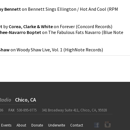
y Bennett
on
Bennett Sings Ellington / Hot And Cool
(
RPM
et
by
Corea, Clarke & White
on
Forever
(
Concord Records
)
hee-Navarro Boptet
on
The Fabulous Fats Navarro
(
Blue Note
Shaw
on
Woody Shaw Live, Vol. 1
(
HighNote Records
)
Radio
Chico, CA
06
FAX
530-895-0775
341 Broadway Suite 411, Chico, CA, 95928
Events
About
Donate
Underwrite
Contact