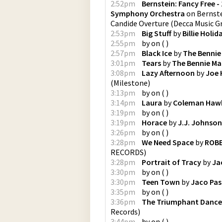
2:52pm
Bernstein: Fancy Free - 
Symphony Orchestra
on
Bernste
Candide Overture
(
Decca Music G
2:53pm
Big Stuff
by
Billie Holid
2:55pm
by
on
(
)
2:57pm
Black Ice
by
The Bennie
3:01pm
Tears
by
The Bennie Ma
3:08pm
Lazy Afternoon
by
Joe 
(
Milestone
)
3:13pm
by
on
(
)
3:14pm
Laura
by
Coleman Haw
3:19pm
by
on
(
)
3:19pm
Horace
by
J.J. Johnson
3:26pm
by
on
(
)
3:28pm
We Need Space
by
ROBE
RECORDS
)
3:28pm
Portrait of Tracy
by
Ja
3:30pm
by
on
(
)
3:30pm
Teen Town
by
Jaco Pas
3:35pm
by
on
(
)
3:36pm
The Triumphant Dance 
Records
)
3:44pm
by
on
(
)