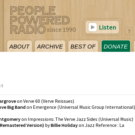
Listen
ABOUT
ARCHIVE
BEST OF
DONATE
24
argrove
on
Verve 60
(
Verve Reissues
)
ove Big Band
on
Emergence
(
Universal Music Group International
)
ntgomery
on
Impressions: The Verve Jazz Sides
(
Universal Music
)
 Remastered Version)
by
Billie Holiday
on
Jazz Reference : La