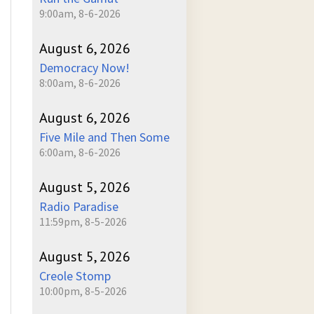
9:00am, 8-6-2026
August 6, 2026
Democracy Now!
8:00am, 8-6-2026
August 6, 2026
Five Mile and Then Some
6:00am, 8-6-2026
August 5, 2026
Radio Paradise
11:59pm, 8-5-2026
August 5, 2026
Creole Stomp
10:00pm, 8-5-2026