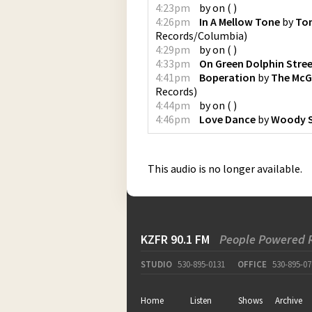
4:23pm
by
on
(
)
4:26pm
In A Mellow Tone
by
Ton
Records/Columbia
)
4:29pm
by
on
(
)
4:33pm
On Green Dolphin Stre
4:41pm
Boperation
by
The McG
Records
)
4:44pm
by
on
(
)
4:46pm
Love Dance
by
Woody 
This audio is no longer available.
KZFR 90.1 FM
People Powered 
STUDIO
530-895-0131
OFFICE
530-895-07
Home
Listen
Shows
Archive