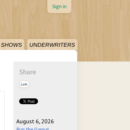
Sign in
SHOWS
UNDERWRITERS
Share
Link
August 6, 2026
Run the Gamut