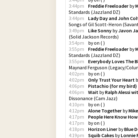
3:44pm
Freddie Freeloader
by
M
Standards
(
Jazzland DZ
)
3:44pm
Lady Day and John Col
Songs of Gil Scott-Heron
(
Savan
3:49pm
Like Sonny
by
Javon Ja
(
Solid Jackson Records
)
3:54pm
by
on
(
)
3:55pm
Freddie Freeloader
by
M
Standards
(
Jazzland DZ
)
3:55pm
Everybody Loves The B
Maynard Ferguson
(
Legacy/Colu
4:02pm
by
on
(
)
4:02pm
Only Trust Your Heart
b
4:06pm
Pistachio (for my bird)
4:06pm
Wait
by
Ralph Alessi w
Dissonance
(
Cam Jazz
)
4:10pm
by
on
(
)
4:12pm
Alone Together
by
Mik
4:17pm
People Here Know How 
4:17pm
by
on
(
)
4:18pm
Horizon Liner
by
Blue D
4:19pm
Squib Cakes
by
Lonnie 