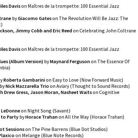
iles Davis
on
Maîtres de la trompette: 100 Essential Jazz
trane
by
Giacomo Gates
on
The Revolution Will Be Jazz: The
t
)
ckson, Jimmy Cobb and Eric Reed
on
Celebrating John Coltrane
iles Davis
on
Maîtres de la trompette: 100 Essential Jazz
lues (Album Version)
by
Maynard Ferguson
on
The Essence Of
mbia
)
y
Roberta Gambarini
on
Easy to Love
(
Now Forward Music
)
by
Nick Mazzarella Trio
on
Aviary
(
Thought to Sound Records
)
ith Drew Gress, Jason Moran, Nasheet Waits
on
Cognitive
e LeDonne
on
Night Song
(
Savant
)
to Party
by
Horace Trahan
on
All the Way
(
Horace Trahan
)
ot Sessions
on
The Pine Barrens
(
Blue Dot Studios
)
Plaxico
on
Melange
(
Blue Note Records
)