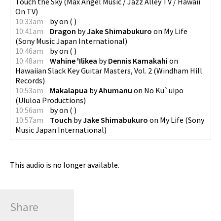
Touch the Sky
(
Max Angel Music / Jazz Alley TV / Hawaii
On TV
)
10:33am
by
on
(
)
10:41am
Dragon
by
Jake Shimabukuro
on
My Life
(
Sony Music Japan International
)
10:46am
by
on
(
)
10:48am
Wahine 'Ilikea
by
Dennis Kamakahi
on
Hawaiian Slack Key Guitar Masters, Vol. 2
(
Windham Hill
Records
)
10:53am
Makalapua
by
Ahumanu
on
No Ku`uipo
(
Ululoa Productions
)
10:56am
by
on
(
)
10:57am
Touch
by
Jake Shimabukuro
on
My Life
(
Sony
Music Japan International
)
This audio is no longer available.
Share