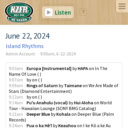
Listen
June 22, 2024
Island Rhythms
Admin Account
9:00am, 6-22-2024
9:03am
Europa [Instrumental]
by
HAPA
on
In The
Name Of Love
(
)
9:07am
by
on
(
)
9:09am
Rings of Saturn
by
Taimane
on
We Are Made of
Stars
(
Diamond Entertainment
)
9:12am
by
on
(
)
9:14am
Pu'u Anahulu (vocal)
by
Hui Aloha
on
World
Tour - Hawaiian Lounge
(
SONY BMG Catalog
)
9:21am
Deeper Blue
by
Kohala
on
Deeper Blue
(
Palm
Records
)
9:24am
Pua o ka Hēʻī
by
Keauhou
on
I ke Kō a ke Au