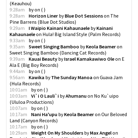
(
Keauhou
)
9:28am
by
on
(
)
9:28am
Horizon Liner
by
Blue Dot Sessions
on
The
Pine Barrens
(
Blue Dot Studios
)
9:29am
I Waipio Kainani Kahaunaele
by
Kainani
Kahaunaele
on
Hula! Big Island Style
(
Palm Records
)
9:33am
by
on
(
)
9:35am
Sweet Singing Bamboo
by
Keola Beamer
on
Sweet Singing Bamboo
(
Dancing Cat Records
)
9:39am
Kauai Beauty
by
Israel Kamakawiwo Ole
on
E
Ala E
(
Big Boy Records
)
9:44am
by
on
(
)
9:56am
Kawika
by
The Sunday Manoa
on
Guava Jam
(
Hula Records
)
10:01am
by
on
(
)
10:03am
Vi`i O Lauli`i
by
Ahumanu
on
No Ku`uipo
(
Ululoa Productions
)
10:07am
by
on
(
)
10:17am
Nani Ha'upu
by
Keola Beamer
on
Our Beloved
Land
(
Canyon Records
)
10:17am
by
on
(
)
10:29am
Weight On My Shoulders
by
Max Angel
on