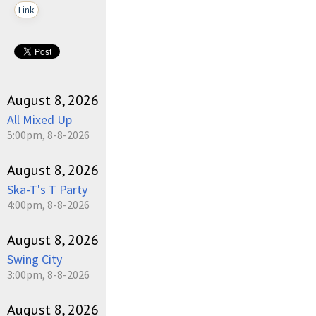
Link
August 8, 2026
All Mixed Up
5:00pm, 8-8-2026
August 8, 2026
Ska-T's T Party
4:00pm, 8-8-2026
August 8, 2026
Swing City
3:00pm, 8-8-2026
August 8, 2026