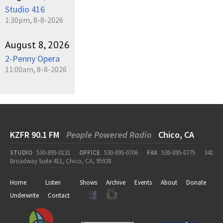
Studio 416
1:30pm, 8-8-2026
August 8, 2026
2-Penny Opera
11:00am, 8-8-2026
KZFR 90.1 FM
People Powered Radio
Chico, CA
STUDIO
530-895-0131
OFFICE
530-895-0706
FAX
530-895-0775
341
Broadway Suite 411, Chico, CA, 95928
Home
Listen
Shows
Archive
Events
About
Donate
Underwrite
Contact