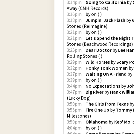
3:14pm
Going to California
by
Away
(
CMH Records
)
3:16pm
by
on
(
)
3:18pm
Jumpin' Jack Flash
by
Stones
(
Reimagine
)
3:21pm
by
on
(
)
3:21pm
Let's Spend the Night 
Stones
(
Beachwood Recordings
)
3:25pm
Dear Doctor
by
Lee Ha
Rolling Stones
(
)
3:29pm
Wild Horses
by
Scary P
3:32pm
Honky Tonk Women
b
3:37pm
Waiting On A Friend
by
3:39pm
by
on
(
)
3:44pm
No Expectations
by
Jo
3:47pm
Big River
by
Hank Willia
(
Lucky Dog
)
3:50pm
The Girls from Texas
b
3:55pm
Fire One Up
by
Tommy M
Milestones
)
3:59pm
Oklahoma
by
Keb' Mo'
4:04pm
by
on
(
)
4:04pm
Game Recognize Game 