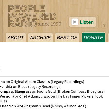
Listen
ABOUT
ARCHIVE
BEST OF
DONATE
4
una
on
Original Album Classics
(
Legacy Recordings
)
Hendrix
on
Blues
(
Legacy Recordings
)
Compass Bluegrass
on
Fool's Gold
(
Broken Compass Bluegrass
)
Version)
by
Chet Atkins, c.g.p.
on
The Day Finger Pickers Took
ille
)
l Dead
on
Workingman's Dead
(
Rhino/Warner Bros.
)