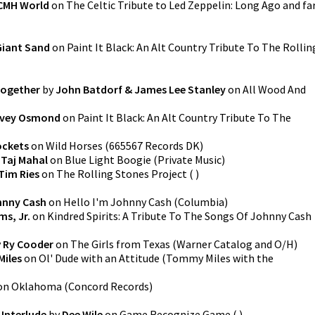
CMH World
on
The Celtic Tribute to Led Zeppelin: Long Ago and fa
Giant Sand
on
Paint It Black: An Alt Country Tribute To The Rollin
Together
by
John Batdorf & James Lee Stanley
on
All Wood And
rvey Osmond
on
Paint It Black: An Alt Country Tribute To The
ockets
on
Wild Horses
(
665567 Records DK
)
y
Taj Mahal
on
Blue Light Boogie
(
Private Music
)
Tim Ries
on
The Rolling Stones Project
(
)
hnny Cash
on
Hello I'm Johnny Cash
(
Columbia
)
ms, Jr.
on
Kindred Spirits: A Tribute To The Songs Of Johnny Cash
y
Ry Cooder
on
The Girls from Texas
(
Warner Catalog and O/H
)
iles
on
Ol' Dude with an Attitude
(
Tommy Miles with the
on
Oklahoma
(
Concord Records
)
Interlude
by
Dee Wile
on
Game Recognize Game
(
)