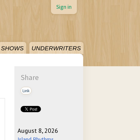
Sign in
SHOWS
UNDERWRITERS
Share
Link
August 8, 2026
Island Rhythms