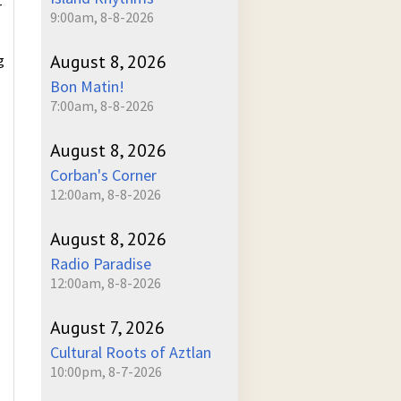
r
9:00am, 8-8-2026
August 8, 2026
g
Bon Matin!
7:00am, 8-8-2026
August 8, 2026
Corban's Corner
12:00am, 8-8-2026
August 8, 2026
Radio Paradise
12:00am, 8-8-2026
August 7, 2026
Cultural Roots of Aztlan
10:00pm, 8-7-2026