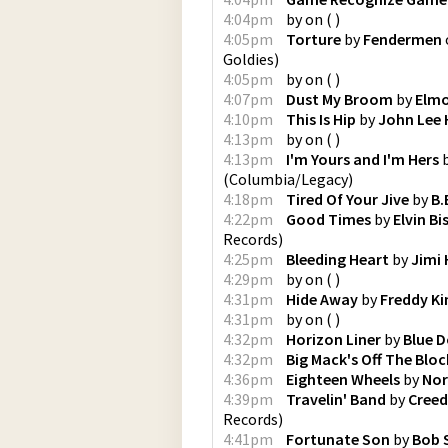
4:04pm
by
on
(
)
4:05pm
Torture
by
Fendermen
Goldies
)
4:05pm
by
on
(
)
4:07pm
Dust My Broom
by
Elmo
4:10pm
This Is Hip
by
John Lee
4:13pm
by
on
(
)
4:13pm
I'm Yours and I'm Hers
(
Columbia/Legacy
)
4:18pm
Tired Of Your Jive
by
B.
4:22pm
Good Times
by
Elvin B
Records
)
4:25pm
Bleeding Heart
by
Jimi 
4:29pm
by
on
(
)
4:31pm
Hide Away
by
Freddy Ki
4:31pm
by
on
(
)
4:32pm
Horizon Liner
by
Blue D
4:32pm
Big Mack's Off The Bloc
4:36pm
Eighteen Wheels
by
Nor
4:39pm
Travelin' Band
by
Creed
Records
)
4:41pm
Fortunate Son
by
Bob 