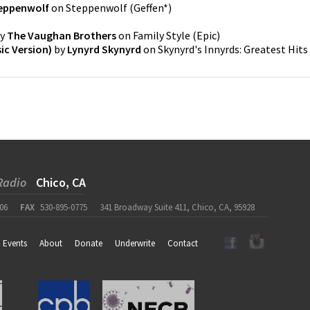
eppenwolf
on
Steppenwolf
(
Geffen*
)
y
The Vaughan Brothers
on
Family Style
(
Epic
)
ic Version)
by
Lynyrd Skynyrd
on
Skynyrd's Innyrds: Greatest Hits
Radio
Chico, CA
06
FAX
530-895-0775
341 Broadway Suite 411, Chico, CA, 95928
Events
About
Donate
Underwrite
Contact