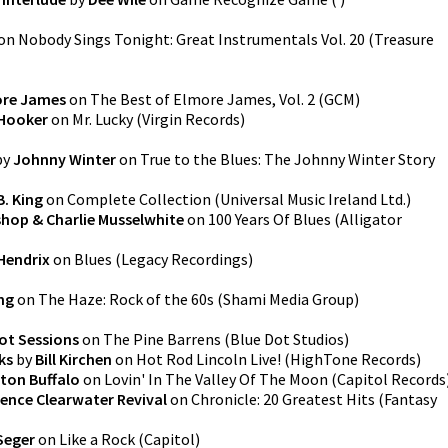
on
Nobody Sings Tonight: Great Instrumentals Vol. 20
(
Treasure
re James
on
The Best of Elmore James, Vol. 2
(
GCM
)
 Hooker
on
Mr. Lucky
(
Virgin Records
)
by
Johnny Winter
on
True to the Blues: The Johnny Winter Story
B. King
on
Complete Collection
(
Universal Music Ireland Ltd.
)
ishop & Charlie Musselwhite
on
100 Years Of Blues
(
Alligator
Hendrix
on
Blues
(
Legacy Recordings
)
ng
on
The Haze: Rock of the 60s
(
Shami Media Group
)
ot Sessions
on
The Pine Barrens
(
Blue Dot Studios
)
ks
by
Bill Kirchen
on
Hot Rod Lincoln Live!
(
HighTone Records
)
ton Buffalo
on
Lovin' In The Valley Of The Moon
(
Capitol Records
ence Clearwater Revival
on
Chronicle: 20 Greatest Hits
(
Fantasy
Seger
on
Like a Rock
(
Capitol
)