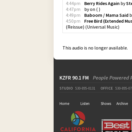
4:44pm
Berry Rides Again
by
St
4:47pm
by
on
(
)
4:49pm
Baboom / Mama Said
b
4:50pm
Free Bird (Extended Mus
(Reissue)
(
Universal Music
)
This audio is no longer available.
KZFR 90.1 FM
People Powered 
STUDIO
530-895-0131
OFFICE
530-895-07
Home
Listen
Shows
Archive