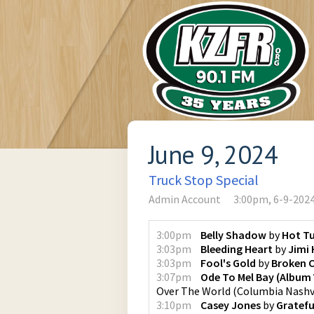
June 9, 2024
Truck Stop Special
Admin Account
3:00pm, 6-9-202
3:00pm
Belly Shadow
by
Hot T
3:03pm
Bleeding Heart
by
Jimi 
3:03pm
Fool's Gold
by
Broken 
3:07pm
Ode To Mel Bay (Album 
Over The World
(
Columbia Nashv
3:10pm
Casey Jones
by
Gratefu