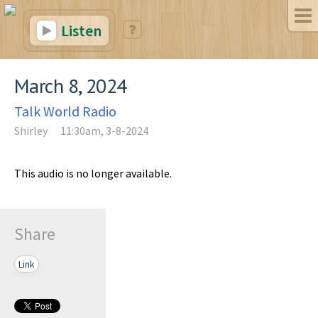
Listen
March 8, 2024
Talk World Radio
Shirley
11:30am, 3-8-2024
This audio is no longer available.
Share
Link