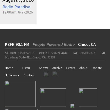
August 7, 2026
Radio Paradise
12:00am, 8-7-2026
KZFR 90.1 FM
People Powered Radio
Chico, CA
STUDIO
530-895-0131
OFFICE
530-895-0706
FAX
530-895-0775
341
Broadway Suite 411, Chico, CA, 95928
Home
Listen
Shows
Archive
Events
About
Donate
Underwrite
Contact