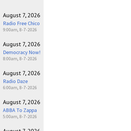
August 7, 2026
Radio Free Chico
9:00am, 8-7-2026
August 7, 2026
Democracy Now!
8:00am, 8-7-2026
August 7, 2026
Radio Daze
6:00am, 8-7-2026
August 7, 2026
ABBA To Zappa
5:00am, 8-7-2026