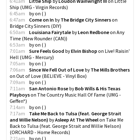
6:41am
Little Ship
by
Loudon Wainwright III
on
Little
Ship
(
UMG - Virgin Records
)
6:45am
by
on
(
)
6:47am
Come on In
by
The Bridge City Sinners
on
Bridge City Sinners
(
DIY
)
6:50am
Louisiana Fairytale
by
Leon Redbone
on
Any
Time
(
New Rounder (CAN)
)
6:53am
by
on
(
)
7:01am
Sure Feels Good
by
Elvin Bishop
on
Live! Raisin'
Hell
(
UMG - Mercury
)
7:05am
by
on
(
)
7:06am
Since We Fell Out of Love
by
The Mills Brothers
on
Out of Love
(
BELIEVE - Vinyl Box
)
7:09am
by
on
(
)
7:11am
San Antonio Rose
by
Bob Wills & His Texas
Playboys
on
The Country Music Hall Of Fame
(
UMG -
Geffen*
)
7:14am
by
on
(
)
7:17am
Take Me Back to Tulsa (feat. George Strait
and Willie Nelson)
by
Asleep At The Wheel
on
Take Me
Back to Tulsa (feat. George Strait and Willie Nelson)
(
ORCHARD - Home Records
)
7:21am
by
on
(
)