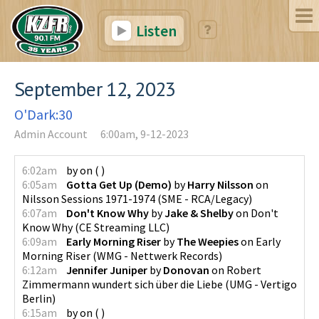
Listen
September 12, 2023
O'Dark:30
Admin Account
6:00am, 9-12-2023
6:02am
by
on
(
)
6:05am
Gotta Get Up (Demo)
by
Harry Nilsson
on
Nilsson Sessions 1971-1974
(
SME - RCA/Legacy
)
6:07am
Don't Know Why
by
Jake & Shelby
on
Don't
Know Why
(
CE Streaming LLC
)
6:09am
Early Morning Riser
by
The Weepies
on
Early
Morning Riser
(
WMG - Nettwerk Records
)
6:12am
Jennifer Juniper
by
Donovan
on
Robert
Zimmermann wundert sich über die Liebe
(
UMG - Vertigo
Berlin
)
6:15am
by
on
(
)