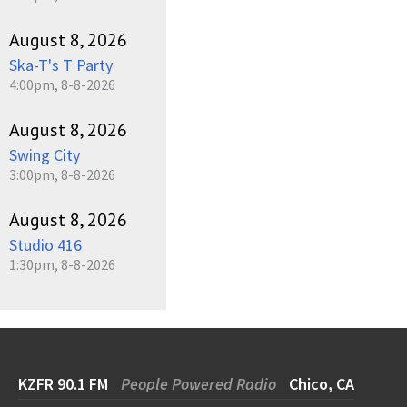
August 8, 2026
Ska-T's T Party
4:00pm, 8-8-2026
August 8, 2026
Swing City
3:00pm, 8-8-2026
August 8, 2026
Studio 416
1:30pm, 8-8-2026
KZFR 90.1 FM
People Powered Radio
Chico, CA