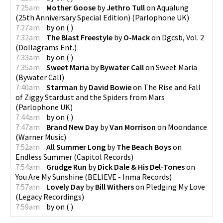
7:25am
Mother Goose
by
Jethro Tull
on
Aqualung
(25th Anniversary Special Edition)
(
Parlophone UK
)
7:27am
by
on
(
)
7:32am
The Blast Freestyle
by
O-Mack
on
Dgcsb, Vol. 2
(
Dollagrams Ent.
)
7:33am
by
on
(
)
7:35am
Sweet Maria
by
Bywater Call
on
Sweet Maria
(
Bywater Call
)
7:40am
Starman
by
David Bowie
on
The Rise and Fall
of Ziggy Stardust and the Spiders from Mars
(
Parlophone UK
)
7:44am
by
on
(
)
7:47am
Brand New Day
by
Van Morrison
on
Moondance
(
Warner Music
)
7:52am
All Summer Long
by
The Beach Boys
on
Endless Summer
(
Capitol Records
)
7:54am
Grudge Run
by
Dick Dale & His Del-Tones
on
You Are My Sunshine
(
BELIEVE - Inma Records
)
7:57am
Lovely Day
by
Bill Withers
on
Pledging My Love
(
Legacy Recordings
)
7:59am
by
on
(
)