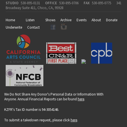
STUDIO
530-895-0131
OFFICE
530-895-0706
FAX
530-895-0775
341
Broadway Suite 411, Chico, CA, 95928
Home
Listen
Shows
Archive
Events
About
Donate
Underwrite
Contact
We Do Not Share Any Donor's Personal Data or Information With
Anyone. Annual Financial Reports can be found
here
.
KZFR's Tax ID number is 94-3054146.
To submit a takedown request, please click
here
.