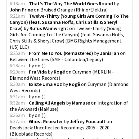
6:18am
That's The Way The World Goes Round
by
John Prine
on
Bruised Orange
(
Rhino/Elektra
)
6:21am
Twelve-Thirty (Young Girls Are Coming To The
Canyon) (feat. Susanna Hoffs, Chris Stills & Sheryl
Crow)
by
Rufus Wainwright
on
Twelve-Thirty (Young
Girls Are Coming To The Canyon) (feat. Susanna Hoffs,
Chris Stills & Sheryl Crow)
(
BMG Rights Management
(US) LLC
)
6:25am
From Me to You (Remastered)
by
Janis Ian
on
Between the Lines
(
SME - Columbia/Legacy
)
6:28am
by
on
(
)
6:29am
Pra Vida
by
Rogê
on
Curyman
(
MERLIN -
Diamond West Records
)
6:30am
Existe Uma Voz
by
Rogê
on
Curyman
(
Diamond
West Records
)
6:31am
by
on
(
)
6:32am
Calling All Angels
by
Mamuse
on
Integration of
the Awkward
(
MaMuse
)
6:36am
by
on
(
)
6:37am
Ghost Repeater
by
Jeffrey Foucault
on
Deadstock: Uncollected Recordings 2005 – 2020
(
Blueblade Records
)