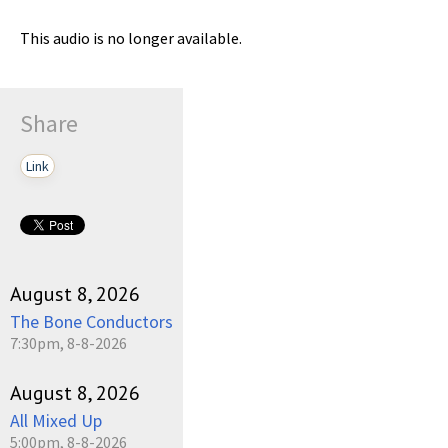
This audio is no longer available.
Share
Link
August 8, 2026
The Bone Conductors
7:30pm, 8-8-2026
August 8, 2026
All Mixed Up
5:00pm, 8-8-2026