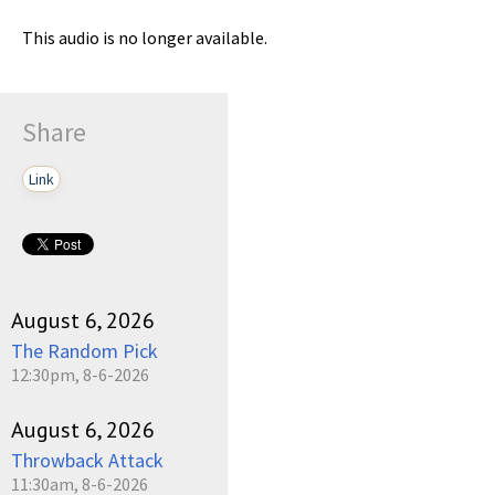
This audio is no longer available.
Share
Link
August 6, 2026
The Random Pick
12:30pm, 8-6-2026
August 6, 2026
Throwback Attack
11:30am, 8-6-2026