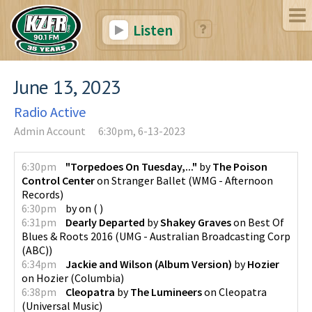
Listen
June 13, 2023
Radio Active
Admin Account
6:30pm, 6-13-2023
6:30pm
"Torpedoes On Tuesday,..."
by
The Poison
Control Center
on
Stranger Ballet
(
WMG - Afternoon
Records
)
6:30pm
by
on
(
)
6:31pm
Dearly Departed
by
Shakey Graves
on
Best Of
Blues & Roots 2016
(
UMG - Australian Broadcasting Corp
(ABC)
)
6:34pm
Jackie and Wilson (Album Version)
by
Hozier
on
Hozier
(
Columbia
)
6:38pm
Cleopatra
by
The Lumineers
on
Cleopatra
(
Universal Music
)