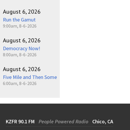
August 6, 2026
Run the Gamut
9:00am, 8-6-2026
August 6, 2026
Democracy Now!
8:00am, 8-6-2026
August 6, 2026
Five Mile and Then Some
6:00am, 8-6-2026
KZFR 90.1 FM
People Powered Radio
Chico, CA