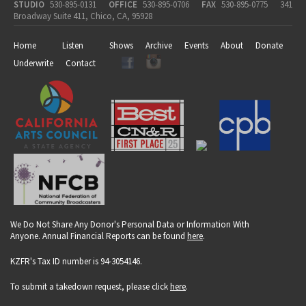
STUDIO
530-895-0131
OFFICE
530-895-0706
FAX
530-895-0775
341
Broadway Suite 411, Chico, CA, 95928
Home
Listen
Shows
Archive
Events
About
Donate
Underwrite
Contact
We Do Not Share Any Donor's Personal Data or Information With
Anyone. Annual Financial Reports can be found
here
.
KZFR's Tax ID number is 94-3054146.
To submit a takedown request, please click
here
.