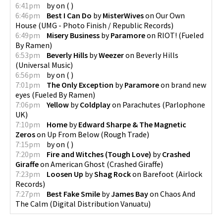
6:41pm
by
on
(
)
6:46pm
Best I Can Do
by
MisterWives
on
Our Own
House
(
UMG - Photo Finish / Republic Records
)
6:49pm
Misery Business
by
Paramore
on
RIOT!
(
Fueled
By Ramen
)
6:53pm
Beverly Hills
by
Weezer
on
Beverly Hills
(
Universal Music
)
6:56pm
by
on
(
)
7:01pm
The Only Exception
by
Paramore
on
brand new
eyes
(
Fueled By Ramen
)
7:06pm
Yellow
by
Coldplay
on
Parachutes
(
Parlophone
UK
)
7:10pm
Home
by
Edward Sharpe & The Magnetic
Zeros
on
Up From Below
(
Rough Trade
)
7:15pm
by
on
(
)
7:20pm
Fire and Witches (Tough Love)
by
Crashed
Giraffe
on
American Ghost
(
Crashed Giraffe
)
7:23pm
Loosen Up
by
Shag Rock
on
Barefoot
(
Airlock
Records
)
7:27pm
Best Fake Smile
by
James Bay
on
Chaos And
The Calm
(
Digital Distribution Vanuatu
)