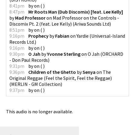
8:41pm
by
on
(
)
8:47pm
Mr Roots Man (Dub Discomix) [feat. Lee Kelly]
by
Mad Professor
on
Mad Professor on the Controls -
Discomix Pt. 2 (feat. Lee Kelly)
(
Ariwa Sounds Ltd
)
8:51pm
by
on
(
)
9:16pm
Prophecy
by
Fabian
on
Yardie
(
Universal-Island
Records Ltd.
)
9:16pm
by
on
(
)
9:30pm
O Jah
by
Yvonne Sterling
on
O Jah
(
ORCHARD
- Don Paul Records
)
9:31pm
by
on
(
)
9:36pm
Children of the Ghetto
by
Senya
on
The
Original Reggae (Feel the Spirit, Feel the Reggae)
(
MERLIN - GM Collection
)
9:37pm
by
on
(
)
This audio is no longer available.