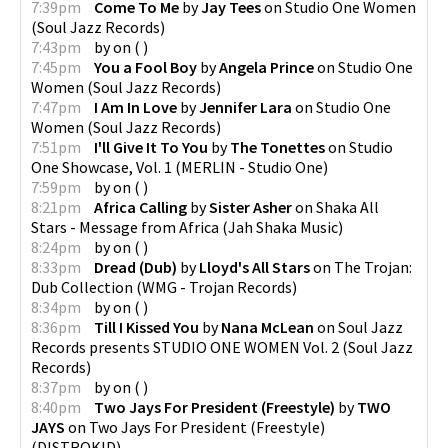
7:39pm
Come To Me
by
Jay Tees
on
Studio One Women
(
Soul Jazz Records
)
7:43pm
by
on
(
)
7:45pm
You a Fool Boy
by
Angela Prince
on
Studio One
Women
(
Soul Jazz Records
)
7:47pm
I Am In Love
by
Jennifer Lara
on
Studio One
Women
(
Soul Jazz Records
)
7:51pm
I'll Give It To You
by
The Tonettes
on
Studio
One Showcase, Vol. 1
(
MERLIN - Studio One
)
7:59pm
by
on
(
)
8:21pm
Africa Calling
by
Sister Asher
on
Shaka All
Stars - Message from Africa
(
Jah Shaka Music
)
8:24pm
by
on
(
)
8:33pm
Dread (Dub)
by
Lloyd's All Stars
on
The Trojan:
Dub Collection
(
WMG - Trojan Records
)
8:34pm
by
on
(
)
8:36pm
Till I Kissed You
by
Nana McLean
on
Soul Jazz
Records presents STUDIO ONE WOMEN Vol. 2
(
Soul Jazz
Records
)
8:37pm
by
on
(
)
8:40pm
Two Jays For President (Freestyle)
by
TWO
JAYS
on
Two Jays For President (Freestyle)
(
DISTROKID
)