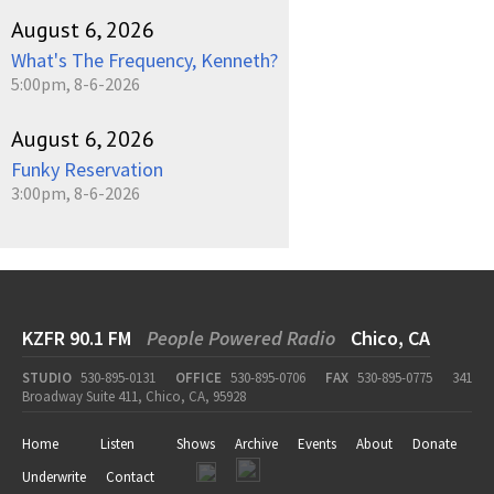
August 6, 2026
What's The Frequency, Kenneth?
5:00pm, 8-6-2026
August 6, 2026
Funky Reservation
3:00pm, 8-6-2026
KZFR 90.1 FM
People Powered Radio
Chico, CA
STUDIO
530-895-0131
OFFICE
530-895-0706
FAX
530-895-0775
341
Broadway Suite 411, Chico, CA, 95928
Home
Listen
Shows
Archive
Events
About
Donate
Underwrite
Contact