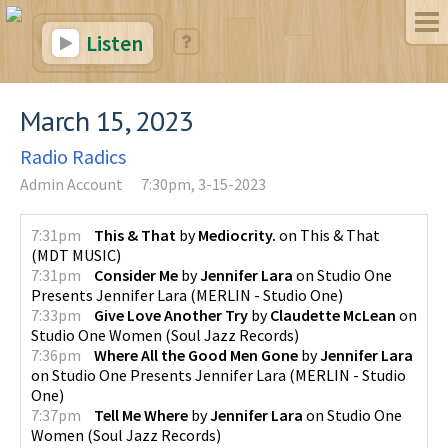
Listen
March 15, 2023
Radio Radics
Admin Account
7:30pm, 3-15-2023
7:31pm
This & That
by
Mediocrity.
on
This & That
(
MDT MUSIC
)
7:31pm
Consider Me
by
Jennifer Lara
on
Studio One
Presents Jennifer Lara
(
MERLIN - Studio One
)
7:33pm
Give Love Another Try
by
Claudette McLean
on
Studio One Women
(
Soul Jazz Records
)
7:36pm
Where All the Good Men Gone
by
Jennifer Lara
on
Studio One Presents Jennifer Lara
(
MERLIN - Studio
One
)
7:37pm
Tell Me Where
by
Jennifer Lara
on
Studio One
Women
(
Soul Jazz Records
)