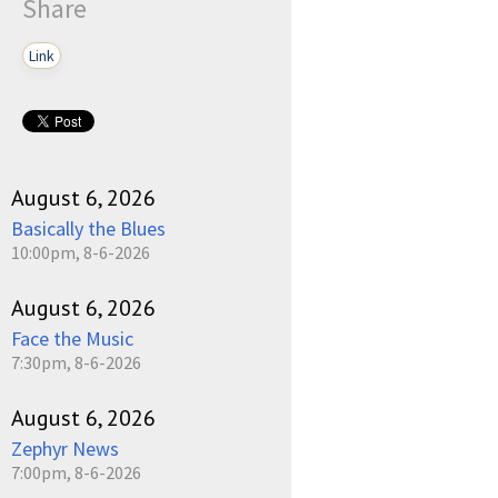
Share
Link
August 6, 2026
Basically the Blues
10:00pm, 8-6-2026
August 6, 2026
Face the Music
7:30pm, 8-6-2026
August 6, 2026
Zephyr News
7:00pm, 8-6-2026