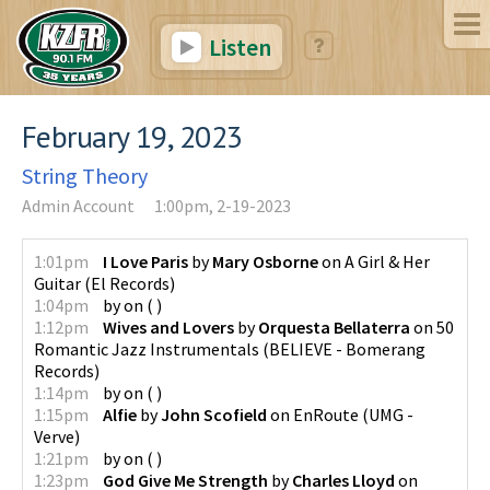
Listen
February 19, 2023
String Theory
Admin Account
1:00pm, 2-19-2023
1:01pm
I Love Paris
by
Mary Osborne
on
A Girl & Her
Guitar
(
El Records
)
1:04pm
by
on
(
)
1:12pm
Wives and Lovers
by
Orquesta Bellaterra
on
50
Romantic Jazz Instrumentals
(
BELIEVE - Bomerang
Records
)
1:14pm
by
on
(
)
1:15pm
Alfie
by
John Scofield
on
EnRoute
(
UMG -
Verve
)
1:21pm
by
on
(
)
1:23pm
God Give Me Strength
by
Charles Lloyd
on