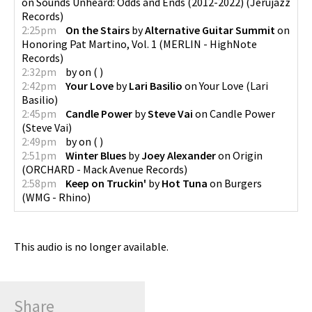
on
Sounds Unheard: Odds and Ends (2012-2022)
(
Jerujazz
Records
)
2:25pm
On the Stairs
by
Alternative Guitar Summit
on
Honoring Pat Martino, Vol. 1
(
MERLIN - HighNote
Records
)
2:32pm
by
on
(
)
2:42pm
Your Love
by
Lari Basilio
on
Your Love
(
Lari
Basilio
)
2:45pm
Candle Power
by
Steve Vai
on
Candle Power
(
Steve Vai
)
2:49pm
by
on
(
)
2:51pm
Winter Blues
by
Joey Alexander
on
Origin
(
ORCHARD - Mack Avenue Records
)
2:58pm
Keep on Truckin'
by
Hot Tuna
on
Burgers
(
WMG - Rhino
)
This audio is no longer available.
Share