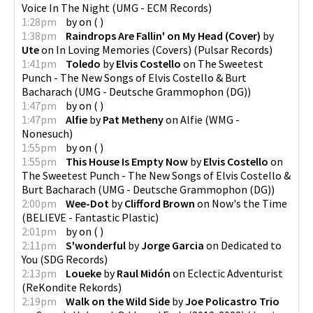
Voice In The Night
(
UMG - ECM Records
)
1:28pm
by
on
(
)
1:38pm
Raindrops Are Fallin' on My Head (Cover)
by
Ute
on
In Loving Memories (Covers)
(
Pulsar Records
)
1:41pm
Toledo
by
Elvis Costello
on
The Sweetest
Punch - The New Songs of Elvis Costello & Burt
Bacharach
(
UMG - Deutsche Grammophon (DG)
)
1:47pm
by
on
(
)
1:47pm
Alfie
by
Pat Metheny
on
Alfie
(
WMG -
Nonesuch
)
1:55pm
by
on
(
)
1:55pm
This House Is Empty Now
by
Elvis Costello
on
The Sweetest Punch - The New Songs of Elvis Costello &
Burt Bacharach
(
UMG - Deutsche Grammophon (DG)
)
2:00pm
Wee-Dot
by
Clifford Brown
on
Now's the Time
(
BELIEVE - Fantastic Plastic
)
2:01pm
by
on
(
)
2:11pm
S'wonderful
by
Jorge Garcia
on
Dedicated to
You
(
SDG Records
)
2:13pm
Loueke
by
Raul Midón
on
Eclectic Adventurist
(
ReKondite Rekords
)
2:19pm
Walk on the Wild Side
by
Joe Policastro Trio