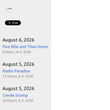
Link
August 6, 2026
Five Mile and Then Some
6:00am, 8-6-2026
August 5, 2026
Radio Paradise
11:59pm, 8-5-2026
August 5, 2026
Creole Stomp
10:00pm, 8-5-2026