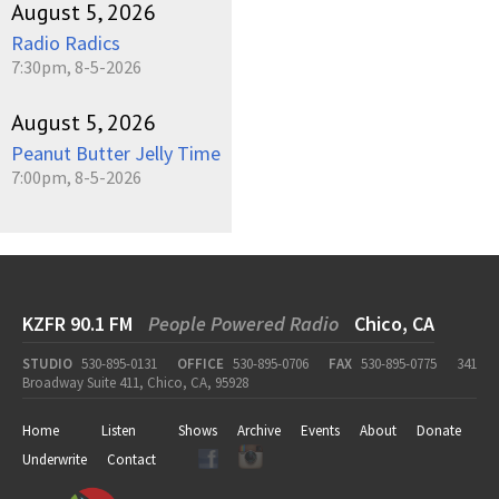
August 5, 2026
Radio Radics
7:30pm, 8-5-2026
August 5, 2026
Peanut Butter Jelly Time
7:00pm, 8-5-2026
KZFR 90.1 FM
People Powered Radio
Chico, CA
STUDIO
530-895-0131
OFFICE
530-895-0706
FAX
530-895-0775
341
Broadway Suite 411, Chico, CA, 95928
Home
Listen
Shows
Archive
Events
About
Donate
Underwrite
Contact