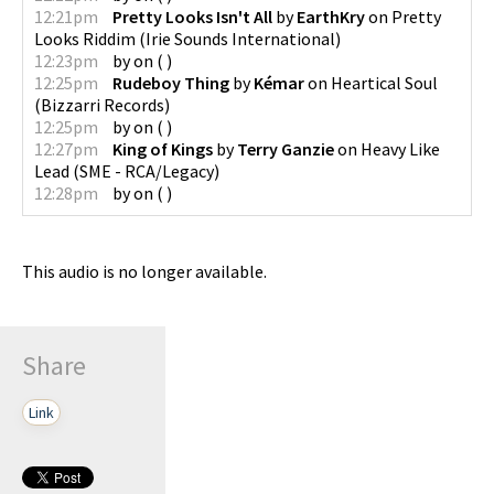
12:21pm
Pretty Looks Isn't All
by
EarthKry
on
Pretty
Looks Riddim
(
Irie Sounds International
)
12:23pm
by
on
(
)
12:25pm
Rudeboy Thing
by
Kémar
on
Heartical Soul
(
Bizzarri Records
)
12:25pm
by
on
(
)
12:27pm
King of Kings
by
Terry Ganzie
on
Heavy Like
Lead
(
SME - RCA/Legacy
)
12:28pm
by
on
(
)
This audio is no longer available.
Share
Link