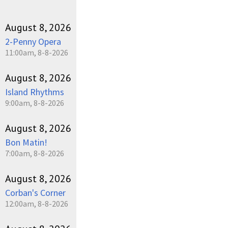
August 8, 2026
2-Penny Opera
11:00am, 8-8-2026
August 8, 2026
Island Rhythms
9:00am, 8-8-2026
August 8, 2026
Bon Matin!
7:00am, 8-8-2026
August 8, 2026
Corban's Corner
12:00am, 8-8-2026