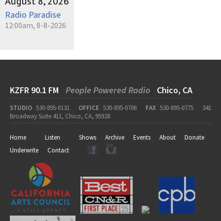
August 8, 2026
Radio Paradise
12:00am, 8-8-2026
KZFR 90.1 FM
People Powered Radio
Chico, CA
STUDIO
530-895-0131
OFFICE
530-895-0706
FAX
530-895-0775
341
Broadway Suite 411, Chico, CA, 95928
Home
Listen
Shows
Archive
Events
About
Donate
Underwrite
Contact