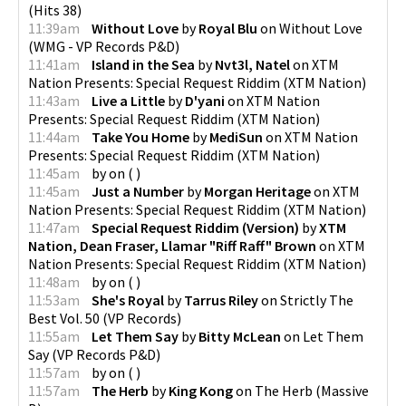
(
Hits 38
)
11:39am
Without Love
by
Royal Blu
on
Without Love
(
WMG - VP Records P&D
)
11:41am
Island in the Sea
by
Nvt3l, Natel
on
XTM
Nation Presents: Special Request Riddim
(
XTM Nation
)
11:43am
Live a Little
by
D'yani
on
XTM Nation
Presents: Special Request Riddim
(
XTM Nation
)
11:44am
Take You Home
by
MediSun
on
XTM Nation
Presents: Special Request Riddim
(
XTM Nation
)
11:45am
by
on
(
)
11:45am
Just a Number
by
Morgan Heritage
on
XTM
Nation Presents: Special Request Riddim
(
XTM Nation
)
11:47am
Special Request Riddim (Version)
by
XTM
Nation, Dean Fraser, Llamar "Riff Raff" Brown
on
XTM
Nation Presents: Special Request Riddim
(
XTM Nation
)
11:48am
by
on
(
)
11:53am
She's Royal
by
Tarrus Riley
on
Strictly The
Best Vol. 50
(
VP Records
)
11:55am
Let Them Say
by
Bitty McLean
on
Let Them
Say
(
VP Records P&D
)
11:57am
by
on
(
)
11:57am
The Herb
by
King Kong
on
The Herb
(
Massive