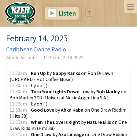
Listen
February 14, 2023
Caribbean Dance Radio
Admin Account
11:30am, 2-14-2023
11:30am
Run Up
by
Gappy Ranks
on
Pon Di Lawn
(
ORCHARD - Hot Coffee Music
)
11:30am
by
on
(
)
11:30am
Turn Your Lights Down Low
by
Bob Marley
on
Bob Marley 3CD
(
Universal Music Argentina S.A.
)
11:32am
by
on
(
)
11:33am
Good Love
by
Abka Kaba
on
One Draw Riddim
(
Hits 38
)
11:35am
When The Love Is Right
by
Nature Ellis
on
One
Draw Riddim
(
Hits 38
)
11:37am
One Draw
by
Aza Lineage
on
One Draw Riddim