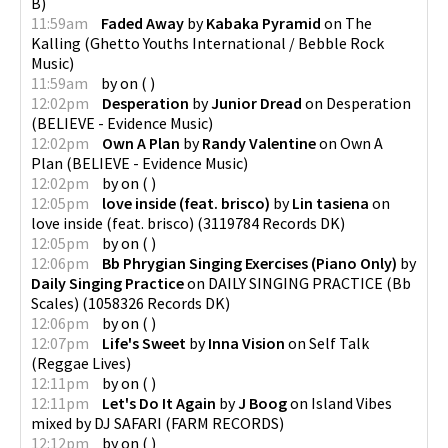
B
)
11:59am
Faded Away
by
Kabaka Pyramid
on
The
Kalling
(
Ghetto Youths International / Bebble Rock
Music
)
11:59am
by
on
(
)
12:02pm
Desperation
by
Junior Dread
on
Desperation
(
BELIEVE - Evidence Music
)
12:02pm
Own A Plan
by
Randy Valentine
on
Own A
Plan
(
BELIEVE - Evidence Music
)
12:02pm
by
on
(
)
12:05pm
love inside (feat. brisco)
by
Lin tasiena
on
love inside (feat. brisco)
(
3119784 Records DK
)
12:05pm
by
on
(
)
12:06pm
Bb Phrygian Singing Exercises (Piano Only)
by
Daily Singing Practice
on
DAILY SINGING PRACTICE (Bb
Scales)
(
1058326 Records DK
)
12:06pm
by
on
(
)
12:07pm
Life's Sweet
by
Inna Vision
on
Self Talk
(
Reggae Lives
)
12:11pm
by
on
(
)
12:11pm
Let's Do It Again
by
J Boog
on
Island Vibes
mixed by DJ SAFARI
(
FARM RECORDS
)
12:12pm
by
on
(
)