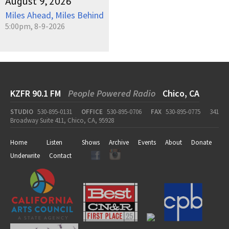
August 9, 2026
Miles Ahead, Miles Behind
5:00pm, 8-9-2026
KZFR 90.1 FM
People Powered Radio
Chico, CA
STUDIO
530-895-0131
OFFICE
530-895-0706
FAX
530-895-0775
341
Broadway Suite 411, Chico, CA, 95928
Home
Listen
Shows
Archive
Events
About
Donate
Underwrite
Contact