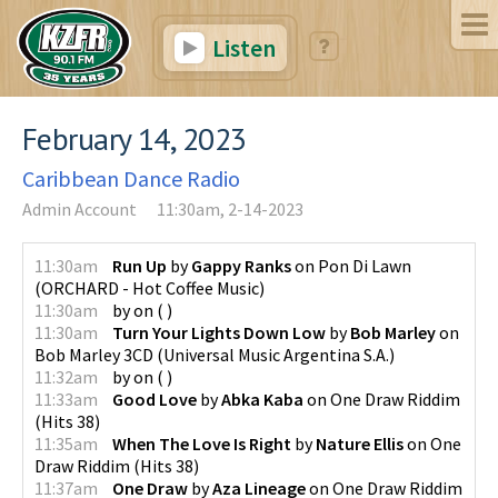
Listen
February 14, 2023
Caribbean Dance Radio
Admin Account
11:30am, 2-14-2023
11:30am
Run Up
by
Gappy Ranks
on
Pon Di Lawn
(
ORCHARD - Hot Coffee Music
)
11:30am
by
on
(
)
11:30am
Turn Your Lights Down Low
by
Bob Marley
on
Bob Marley 3CD
(
Universal Music Argentina S.A.
)
11:32am
by
on
(
)
11:33am
Good Love
by
Abka Kaba
on
One Draw Riddim
(
Hits 38
)
11:35am
When The Love Is Right
by
Nature Ellis
on
One
Draw Riddim
(
Hits 38
)
11:37am
One Draw
by
Aza Lineage
on
One Draw Riddim