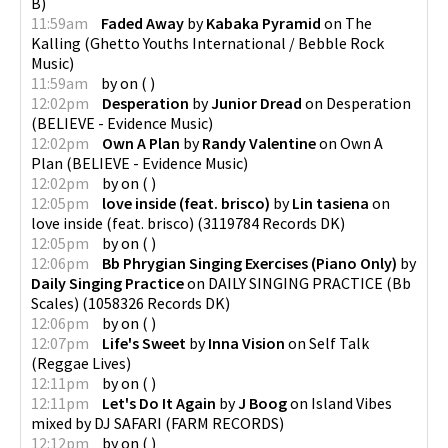
B
)
11:59am
Faded Away
by
Kabaka Pyramid
on
The
Kalling
(
Ghetto Youths International / Bebble Rock
Music
)
11:59am
by
on
(
)
12:02pm
Desperation
by
Junior Dread
on
Desperation
(
BELIEVE - Evidence Music
)
12:02pm
Own A Plan
by
Randy Valentine
on
Own A
Plan
(
BELIEVE - Evidence Music
)
12:02pm
by
on
(
)
12:05pm
love inside (feat. brisco)
by
Lin tasiena
on
love inside (feat. brisco)
(
3119784 Records DK
)
12:05pm
by
on
(
)
12:06pm
Bb Phrygian Singing Exercises (Piano Only)
by
Daily Singing Practice
on
DAILY SINGING PRACTICE (Bb
Scales)
(
1058326 Records DK
)
12:06pm
by
on
(
)
12:07pm
Life's Sweet
by
Inna Vision
on
Self Talk
(
Reggae Lives
)
12:11pm
by
on
(
)
12:11pm
Let's Do It Again
by
J Boog
on
Island Vibes
mixed by DJ SAFARI
(
FARM RECORDS
)
12:12pm
by
on
(
)