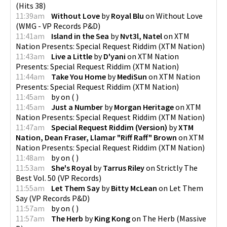
(
Hits 38
)
11:39am
Without Love
by
Royal Blu
on
Without Love
(
WMG - VP Records P&D
)
11:41am
Island in the Sea
by
Nvt3l, Natel
on
XTM
Nation Presents: Special Request Riddim
(
XTM Nation
)
11:43am
Live a Little
by
D'yani
on
XTM Nation
Presents: Special Request Riddim
(
XTM Nation
)
11:44am
Take You Home
by
MediSun
on
XTM Nation
Presents: Special Request Riddim
(
XTM Nation
)
11:45am
by
on
(
)
11:45am
Just a Number
by
Morgan Heritage
on
XTM
Nation Presents: Special Request Riddim
(
XTM Nation
)
11:47am
Special Request Riddim (Version)
by
XTM
Nation, Dean Fraser, Llamar "Riff Raff" Brown
on
XTM
Nation Presents: Special Request Riddim
(
XTM Nation
)
11:48am
by
on
(
)
11:53am
She's Royal
by
Tarrus Riley
on
Strictly The
Best Vol. 50
(
VP Records
)
11:55am
Let Them Say
by
Bitty McLean
on
Let Them
Say
(
VP Records P&D
)
11:57am
by
on
(
)
11:57am
The Herb
by
King Kong
on
The Herb
(
Massive