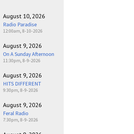
August 10, 2026
Radio Paradise
12:00am, 8-10-2026
August 9, 2026
On A Sunday Afternoon
11:30pm, 8-9-2026
August 9, 2026
HITS DIFFERENT
9:30pm, 8-9-2026
August 9, 2026
Feral Radio
7:30pm, 8-9-2026