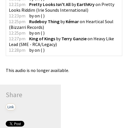
12:21pm
Pretty Looks Isn't All
by
EarthKry
on
Pretty
Looks Riddim
(
Irie Sounds International
)
12:23pm
by
on
(
)
12:25pm
Rudeboy Thing
by
Kémar
on
Heartical Soul
(
Bizzarri Records
)
12:25pm
by
on
(
)
12:27pm
King of Kings
by
Terry Ganzie
on
Heavy Like
Lead
(
SME - RCA/Legacy
)
12:28pm
by
on
(
)
This audio is no longer available.
Share
Link