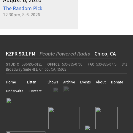
August 6, 2026
The Random Pick
12:30pm, 8-6-2026
KZFR 90.1 FM
People Powered Radio
Chico, CA
STUDIO
530-895-0131
OFFICE
530-895-0706
FAX
530-895-0775
341
Broadway Suite 411, Chico, CA, 95928
Home
Listen
Shows
Archive
Events
About
Donate
Underwrite
Contact