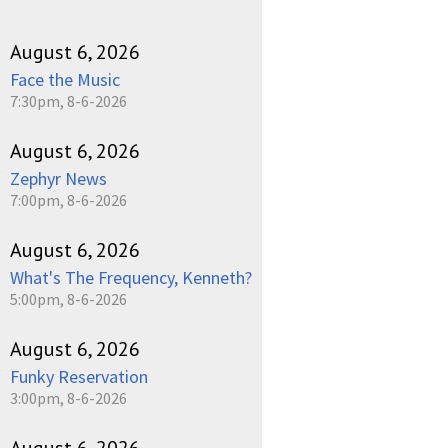
August 6, 2026
Face the Music
7:30pm, 8-6-2026
August 6, 2026
Zephyr News
7:00pm, 8-6-2026
August 6, 2026
What's The Frequency, Kenneth?
5:00pm, 8-6-2026
August 6, 2026
Funky Reservation
3:00pm, 8-6-2026