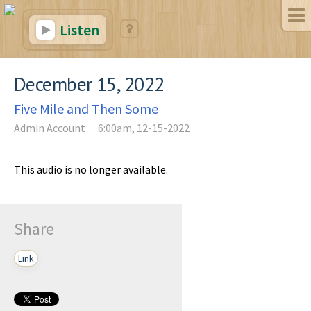
Listen
December 15, 2022
Five Mile and Then Some
Admin Account
6:00am, 12-15-2022
This audio is no longer available.
Share
Link