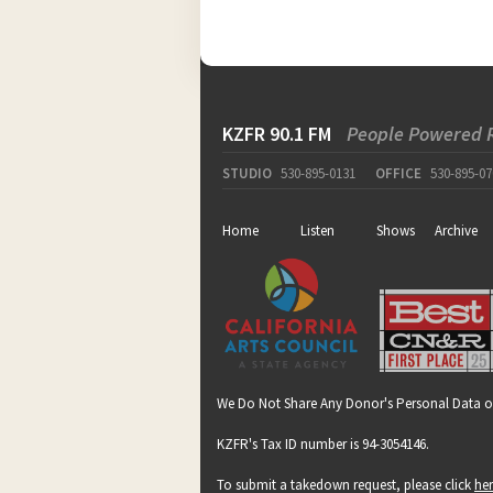
KZFR 90.1 FM
People Powered 
STUDIO
530-895-0131
OFFICE
530-895-07
Home
Listen
Shows
Archive
We Do Not Share Any Donor's Personal Data o
KZFR's Tax ID number is 94-3054146.
To submit a takedown request, please click
he