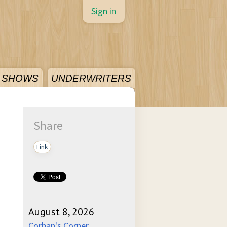
Sign in
SHOWS
UNDERWRITERS
Share
Link
August 8, 2026
Corban's Corner