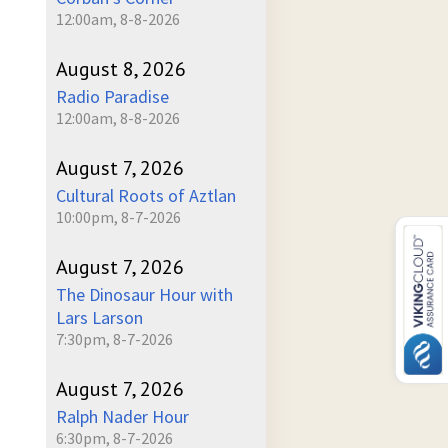
12:00am, 8-8-2026
August 8, 2026
Radio Paradise
12:00am, 8-8-2026
August 7, 2026
Cultural Roots of Aztlan
10:00pm, 8-7-2026
August 7, 2026
The Dinosaur Hour with
Lars Larson
7:30pm, 8-7-2026
August 7, 2026
Ralph Nader Hour
6:30pm, 8-7-2026