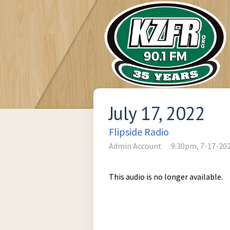
July 17, 2022
Flipside Radio
Admin Account
9:30pm, 7-17-20
This audio is no longer available.