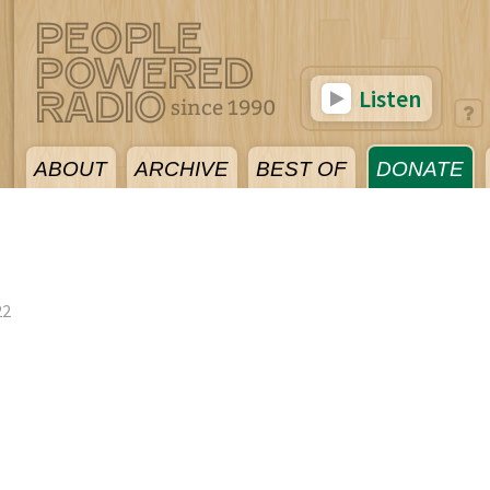
Listen
ABOUT
ARCHIVE
BEST OF
DONATE
22