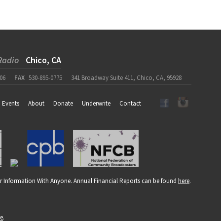
Radio
Chico, CA
06
FAX
530-895-0775
341 Broadway Suite 411, Chico, CA, 95928
Events
About
Donate
Underwrite
Contact
r Information With Anyone. Annual Financial Reports can be found
here
.
re
.