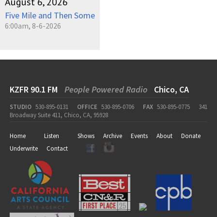
August 6, 2026
Five Mile and Then Some
6:00am, 8-6-2026
KZFR 90.1 FM
People Powered Radio
Chico, CA
STUDIO
530-895-0131
OFFICE
530-895-0706
FAX
530-895-0775
341
Broadway Suite 411, Chico, CA, 95928
Home
Listen
Shows
Archive
Events
About
Donate
Underwrite
Contact