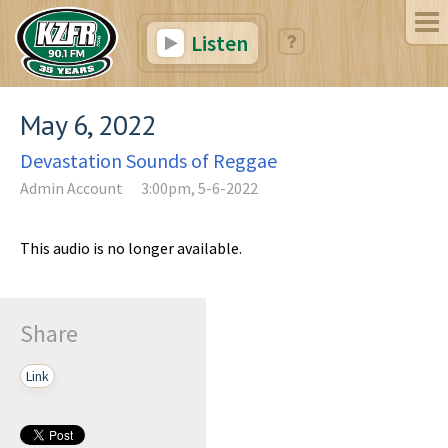
Listen
May 6, 2022
Devastation Sounds of Reggae
Admin Account
3:00pm, 5-6-2022
This audio is no longer available.
Share
Link