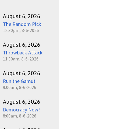
August 6, 2026
The Random Pick
12:30pm, 8-6-2026
August 6, 2026
Throwback Attack
11:30am, 8-6-2026
August 6, 2026
Run the Gamut
9:00am, 8-6-2026
August 6, 2026
Democracy Now!
8:00am, 8-6-2026