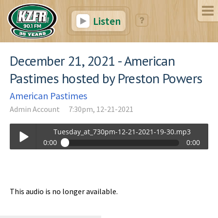
Listen
December 21, 2021 - American
Pastimes hosted by Preston Powers
American Pastimes
Admin Account
7:30pm, 12-21-2021
Tuesday_at_730pm-12-21-2021-19-30.mp3
0:00
0:00
Tuesday_at_730pm-12-21-2021-19-30.mp3
Play /
This audio is no longer available.