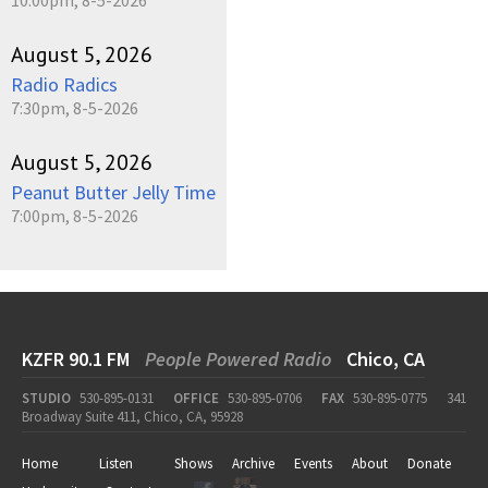
August 5, 2026
Radio Radics
7:30pm, 8-5-2026
August 5, 2026
Peanut Butter Jelly Time
7:00pm, 8-5-2026
KZFR 90.1 FM
People Powered Radio
Chico, CA
STUDIO
530-895-0131
OFFICE
530-895-0706
FAX
530-895-0775
341
Broadway Suite 411, Chico, CA, 95928
Home
Listen
Shows
Archive
Events
About
Donate