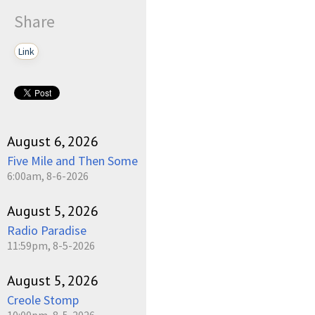
Share
Link
pause
August 6, 2026
Five Mile and Then Some
6:00am, 8-6-2026
August 5, 2026
Radio Paradise
11:59pm, 8-5-2026
August 5, 2026
Creole Stomp
10:00pm, 8-5-2026