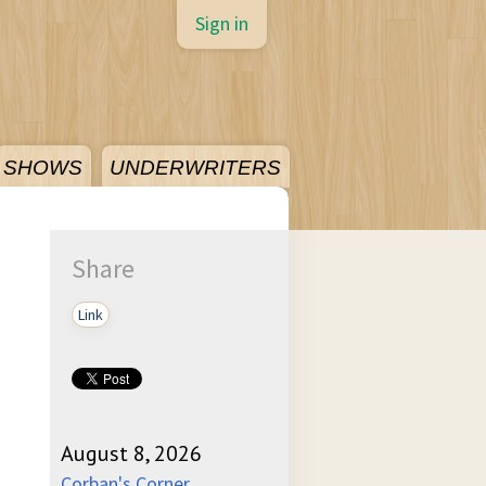
Sign in
SHOWS
UNDERWRITERS
Share
Link
August 8, 2026
Corban's Corner