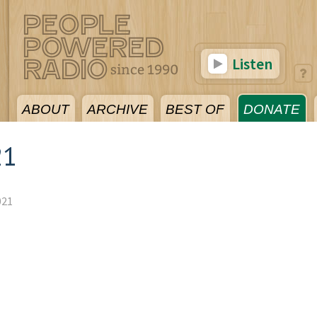
Listen
ABOUT
ARCHIVE
BEST OF
DONATE
21
021