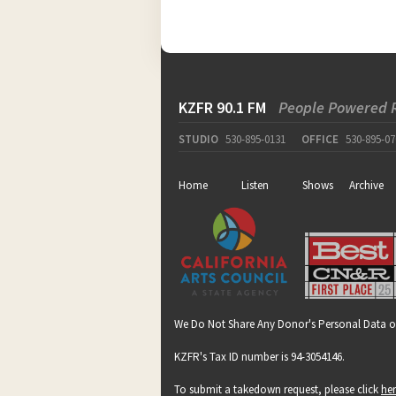
KZFR 90.1 FM
People Powered 
STUDIO
530-895-0131
OFFICE
530-895-07
Home
Listen
Shows
Archive
We Do Not Share Any Donor's Personal Data o
KZFR's Tax ID number is 94-3054146.
To submit a takedown request, please click
he