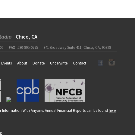
Radio
Chico, CA
06
FAX
530-895-0775
341 Broadway Suite 411, Chico, CA, 95928
Events
About
Donate
Underwrite
Contact
r Information With Anyone. Annual Financial Reports can be found
here
.
re
.