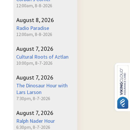
12:00am, 8-8-2026
August 8, 2026
Radio Paradise
12:00am, 8-8-2026
August 7, 2026
Cultural Roots of Aztlan
10:00pm, 8-7-2026
August 7, 2026
The Dinosaur Hour with
Lars Larson
7:30pm, 8-7-2026
August 7, 2026
Ralph Nader Hour
6:30pm, 8-7-2026