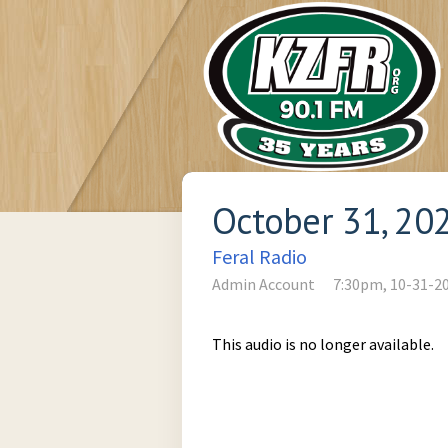
October 31, 20
Feral Radio
Admin Account
7:30pm, 10-31-2
This audio is no longer available.