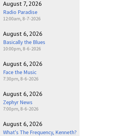
August 7, 2026
Radio Paradise
12:00am, 8-7-2026
August 6, 2026
Basically the Blues
10:00pm, 8-6-2026
August 6, 2026
Face the Music
7:30pm, 8-6-2026
August 6, 2026
Zephyr News
7:00pm, 8-6-2026
August 6, 2026
What's The Frequency, Kenneth?