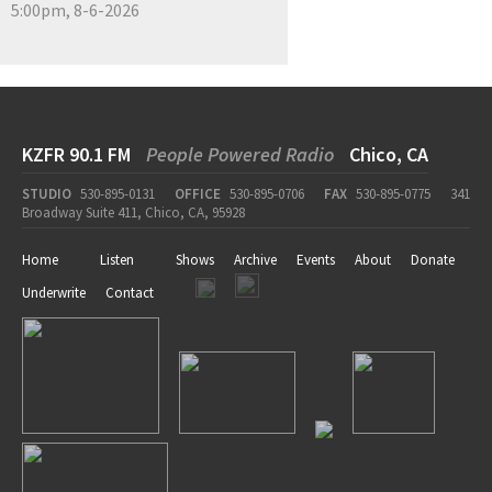
5:00pm, 8-6-2026
KZFR 90.1 FM
People Powered Radio
Chico, CA
STUDIO
530-895-0131
OFFICE
530-895-0706
FAX
530-895-0775
341
Broadway Suite 411, Chico, CA, 95928
Home
Listen
Shows
Archive
Events
About
Donate
Underwrite
Contact