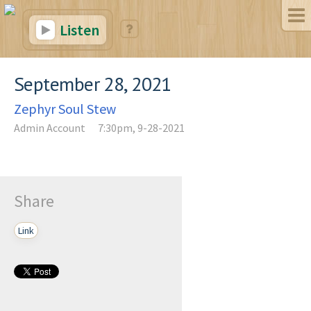
Listen
September 28, 2021
Zephyr Soul Stew
Admin Account
7:30pm, 9-28-2021
Share
Link