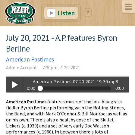
Listen
July 20, 2021 - A.P. features Byron
Berline
American Pastimes
Admin Account
7:30pm, 7-20-2021
American Pastimes-07-20-2021-19-30.mp3
0:00
0:00
American Pastimes-07-20-2021-19-30.mp3
American Pastimes
features music of the late bluegrass
Play /
fiddler Byron Berline performing with the Rolling Stones,
the Band, and with Mark O'Connor & Bill Monroe, as well as
on his own. There's also a healthy dose of the Skillet
Lickers (c. 1930) and a set of very early Doc Watson
performances (c. 1960). In between there's lots of