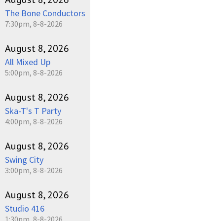
The Bone Conductors
7:30pm, 8-8-2026
August 8, 2026
All Mixed Up
5:00pm, 8-8-2026
August 8, 2026
Ska-T's T Party
4:00pm, 8-8-2026
August 8, 2026
Swing City
3:00pm, 8-8-2026
August 8, 2026
Studio 416
1:30pm, 8-8-2026