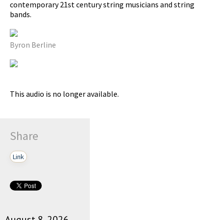
contemporary 21st century string musicians and string
bands.
pause
Byron Berline
This audio is no longer available.
Share
Link
August 8, 2026