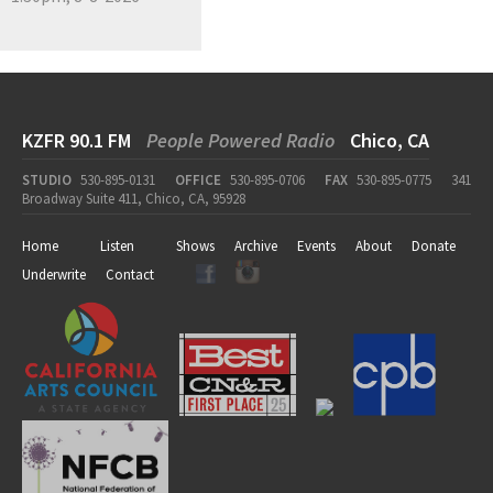
KZFR 90.1 FM
People Powered Radio
Chico, CA
STUDIO
530-895-0131
OFFICE
530-895-0706
FAX
530-895-0775
341
Broadway Suite 411, Chico, CA, 95928
Home
Listen
Shows
Archive
Events
About
Donate
Underwrite
Contact