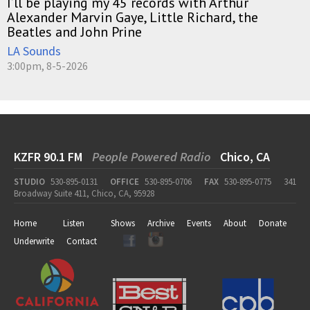
I’ll be playing my 45 records with Arthur
Alexander Marvin Gaye, Little Richard, the
Beatles and John Prine
LA Sounds
3:00pm, 8-5-2026
KZFR 90.1 FM
People Powered Radio
Chico, CA
STUDIO
530-895-0131
OFFICE
530-895-0706
FAX
530-895-0775
341
Broadway Suite 411, Chico, CA, 95928
Home
Listen
Shows
Archive
Events
About
Donate
Underwrite
Contact