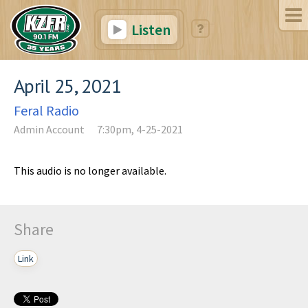
Listen
April 25, 2021
Feral Radio
Admin Account
7:30pm, 4-25-2021
This audio is no longer available.
Share
Link