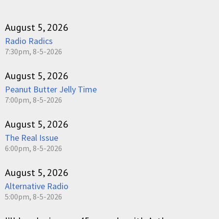
August 5, 2026
Radio Radics
7:30pm, 8-5-2026
August 5, 2026
Peanut Butter Jelly Time
7:00pm, 8-5-2026
August 5, 2026
The Real Issue
6:00pm, 8-5-2026
August 5, 2026
Alternative Radio
5:00pm, 8-5-2026