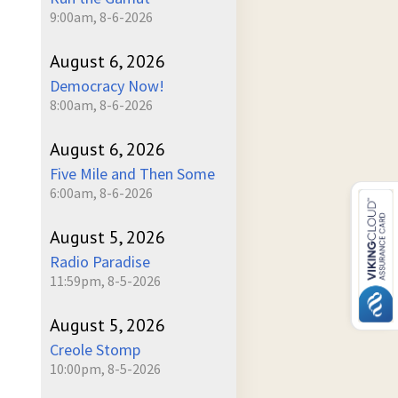
9:00am, 8-6-2026
August 6, 2026
Democracy Now!
8:00am, 8-6-2026
August 6, 2026
Five Mile and Then Some
6:00am, 8-6-2026
August 5, 2026
Radio Paradise
11:59pm, 8-5-2026
August 5, 2026
Creole Stomp
10:00pm, 8-5-2026