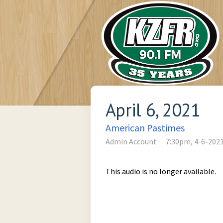
April 6, 2021
American Pastimes
Admin Account
7:30pm, 4-6-202
This audio is no longer available.