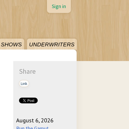
Sign in
SHOWS
UNDERWRITERS
Share
Link
August 6, 2026
Run the Gamut