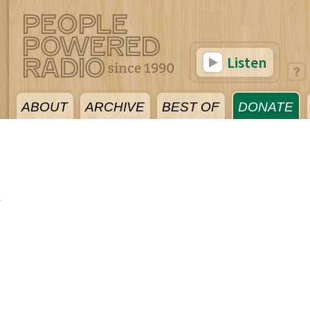
Listen
ABOUT
ARCHIVE
BEST OF
DONATE
1