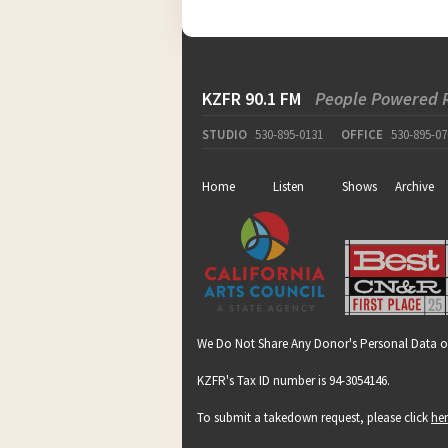
KZFR 90.1 FM
People Powered 
STUDIO
530-895-0131
OFFICE
530-895-07
Home
Listen
Shows
Archive
We Do Not Share Any Donor's Personal Data o
KZFR's Tax ID number is 94-3054146.
To submit a takedown request, please click
he