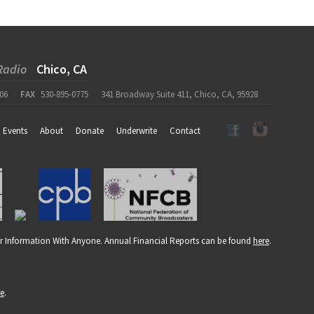
Radio
Chico, CA
06
FAX
530-895-0775
341 Broadway Suite 411, Chico, CA, 95928
Events
About
Donate
Underwrite
Contact
r Information With Anyone. Annual Financial Reports can be found
here
.
re
.