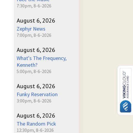
7:30pm, 8-6-2026
August 6, 2026
Zephyr News
7:00pm, 8-6-2026
August 6, 2026
What's The Frequency,
Kenneth?
5:00pm, 8-6-2026
August 6, 2026
Funky Reservation
3:00pm, 8-6-2026
August 6, 2026
The Random Pick
12:30pm, 8-6-2026