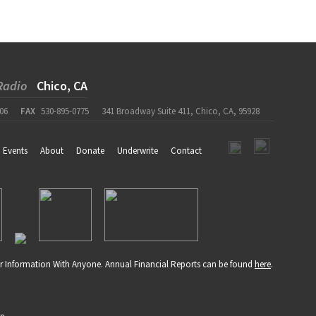
Radio
Chico, CA
06
FAX
530-895-0775
341 Broadway Suite 411, Chico, CA, 95928
Events
About
Donate
Underwrite
Contact
r Information With Anyone. Annual Financial Reports can be found
here
.