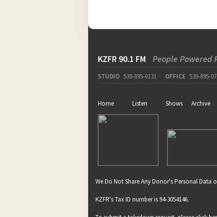
KZFR 90.1 FM
People Powered 
STUDIO
530-895-0131
OFFICE
530-895-07
Home
Listen
Shows
Archive
We Do Not Share Any Donor's Personal Data o
KZFR's Tax ID number is 94-3054146.