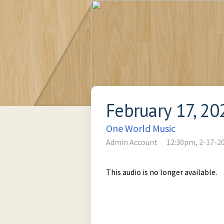
February 17, 20
One World Music
Admin Account
12:30pm, 2-17-2
This audio is no longer available.