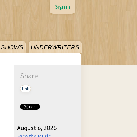
Sign in
SHOWS
UNDERWRITERS
Share
Link
August 6, 2026
Face the Music