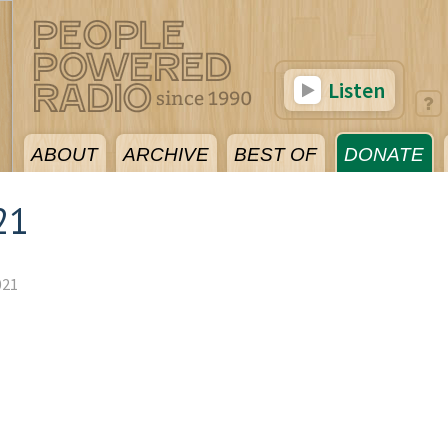
Listen
ABOUT
ARCHIVE
BEST OF
DONATE
21
021