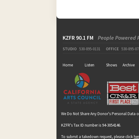
KZFR 90.1 FM
People Powered 
STUDIO
530-895-0131
OFFICE
530-895-07
Home
Listen
Shows
Archive
We Do Not Share Any Donor's Personal Data o
KZFR's Tax ID number is 94-3054146.
To submit a takedown request, please click
he