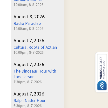
12:00am, 8-8-2026
August 8, 2026
Radio Paradise
12:00am, 8-8-2026
August 7, 2026
Cultural Roots of Aztlan
10:00pm, 8-7-2026
August 7, 2026
The Dinosaur Hour with
Lars Larson
7:30pm, 8-7-2026
August 7, 2026
Ralph Nader Hour
6:30pm, 8-7-2026