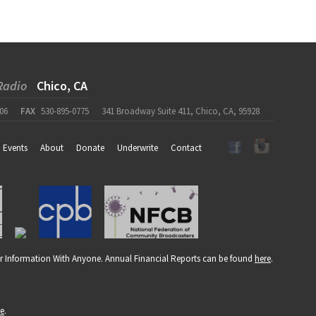
Radio
Chico, CA
06
FAX
530-895-0775
341 Broadway Suite 411, Chico, CA, 95928
Events
About
Donate
Underwrite
Contact
r Information With Anyone. Annual Financial Reports can be found
here
.
re
.