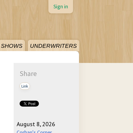
Sign in
SHOWS
UNDERWRITERS
Share
Link
August 8, 2026
Corban's Corner