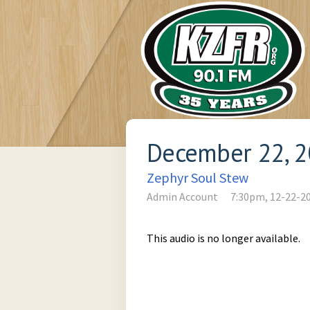
December 22, 
Zephyr Soul Stew
Admin Account
7:30pm, 12-22-2
This audio is no longer available.