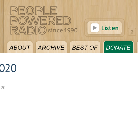
Listen
ABOUT
ARCHIVE
BEST OF
DONATE
2020
020