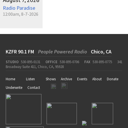
August 7, 2026
Radio Paradise
12:00am, 8-7-2026
KZFR 90.1 FM
People Powered Radio
Chico, CA
STUDIO
530-895-0131
OFFICE
530-895-0706
FAX
530-895-0775
341
Broadway Suite 411, Chico, CA, 95928
Home
Listen
Shows
Archive
Events
About
Donate
Underwrite
Contact