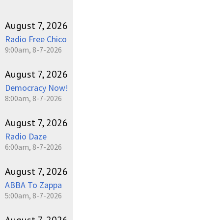
August 7, 2026
Radio Free Chico
9:00am, 8-7-2026
August 7, 2026
Democracy Now!
8:00am, 8-7-2026
August 7, 2026
Radio Daze
6:00am, 8-7-2026
August 7, 2026
ABBA To Zappa
5:00am, 8-7-2026