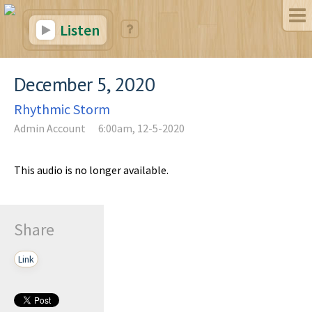
Listen
December 5, 2020
Rhythmic Storm
Admin Account
6:00am, 12-5-2020
This audio is no longer available.
Share
Link