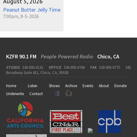
August 5, 2026
Peanut Butter Jelly Time
7:00pm, 8-5-2026
KZFR 90.1 FM
People Powered Radio
Chico, CA
STUDIO
530-895-0131
OFFICE
530-895-0706
FAX
530-895-0775
341
Broadway Suite 411, Chico, CA, 95928
Home
Listen
Shows
Archive
Events
About
Donate
Underwrite
Contact