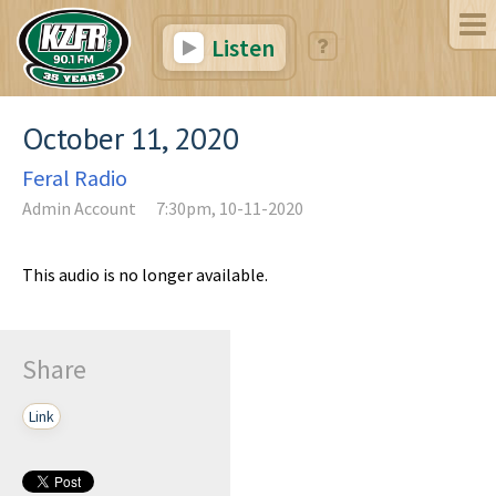
Listen
October 11, 2020
Feral Radio
Admin Account
7:30pm, 10-11-2020
This audio is no longer available.
Share
Link