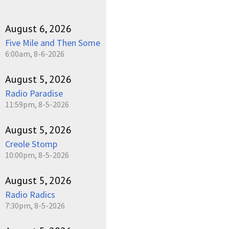
August 6, 2026
Five Mile and Then Some
6:00am, 8-6-2026
August 5, 2026
Radio Paradise
11:59pm, 8-5-2026
August 5, 2026
Creole Stomp
10:00pm, 8-5-2026
August 5, 2026
Radio Radics
7:30pm, 8-5-2026