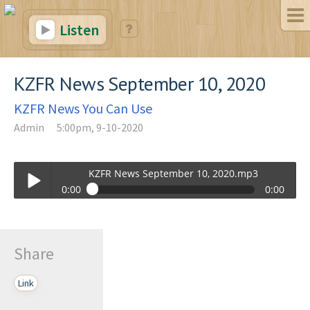
Listen
KZFR News September 10, 2020
KZFR News You Can Use
Admin
5:00pm, 9-10-2020
KZFR News September 10, 2020.mp3
0:00
0:00
KZFR News September 10, 2020.mp3
Play /
Share
Link