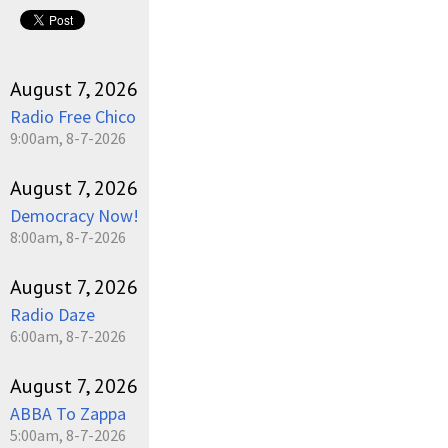
pause
August 7, 2026
Radio Free Chico
9:00am, 8-7-2026
August 7, 2026
Democracy Now!
8:00am, 8-7-2026
August 7, 2026
Radio Daze
6:00am, 8-7-2026
August 7, 2026
ABBA To Zappa
5:00am, 8-7-2026