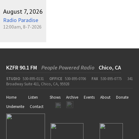
August 7, 2026
Radio Paradise
12:00am, 8-7-2026
KZFR 90.1 FM
People Powered Radio
Chico, CA
STUDIO
530-895-0131
OFFICE
530-895-0706
FAX
530-895-0775
341
Broadway Suite 411, Chico, CA, 95928
Home
Listen
Shows
Archive
Events
About
Donate
Underwrite
Contact