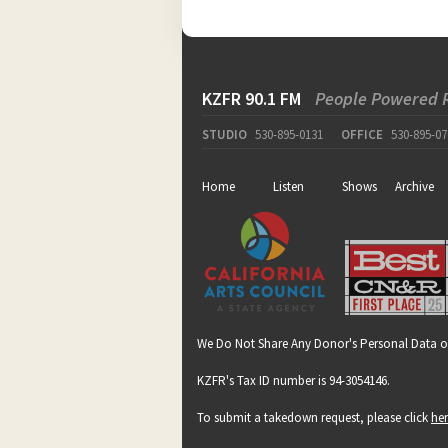
KZFR 90.1 FM
People Powered 
STUDIO
530-895-0131
OFFICE
530-895-07
Home
Listen
Shows
Archive
We Do Not Share Any Donor's Personal Data o
KZFR's Tax ID number is 94-3054146.
To submit a takedown request, please click
he