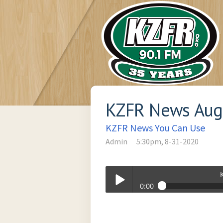
KZFR News Augu
KZFR News You Can Use
Admin
5:30pm, 8-31-2020
0:00
KZFR News August 31, 2020 (B).mp3
Play /