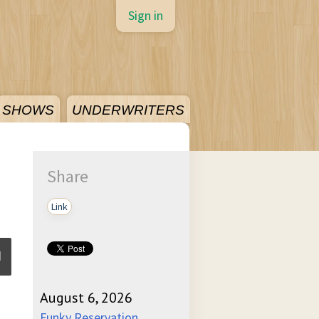
Sign in
SHOWS
UNDERWRITERS
Share
Link
August 6, 2026
ume
Funky Reservation