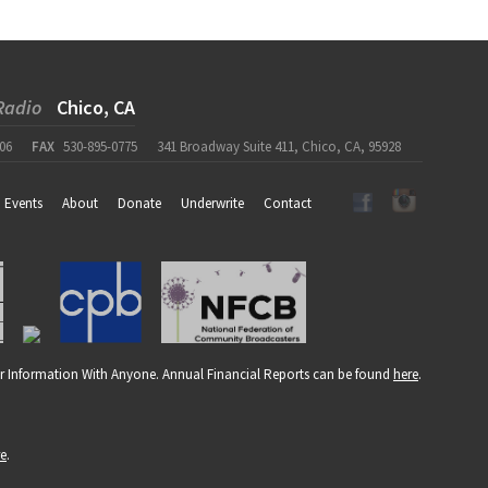
Radio
Chico, CA
06
FAX
530-895-0775
341 Broadway Suite 411, Chico, CA, 95928
Events
About
Donate
Underwrite
Contact
r Information With Anyone. Annual Financial Reports can be found
here
.
re
.