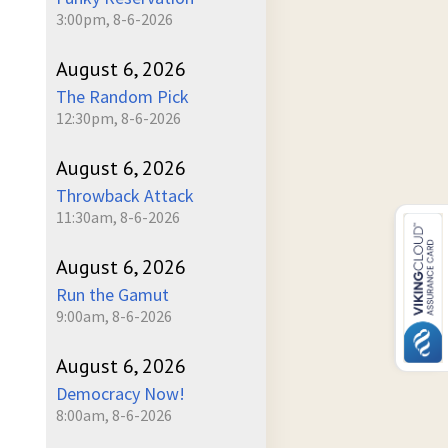
3:00pm, 8-6-2026
August 6, 2026
The Random Pick
12:30pm, 8-6-2026
August 6, 2026
Throwback Attack
11:30am, 8-6-2026
August 6, 2026
Run the Gamut
9:00am, 8-6-2026
August 6, 2026
Democracy Now!
8:00am, 8-6-2026