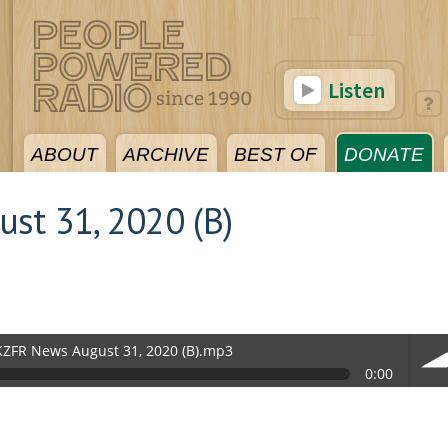
Listen
ABOUT
ARCHIVE
BEST OF
DONATE
st 31, 2020 (B)
KZFR News August 31, 2020 (B).mp3
0:00
vol