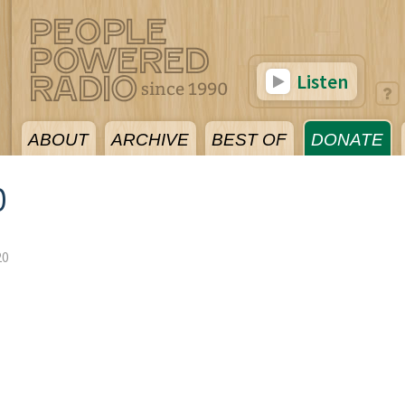
Listen
ABOUT
ARCHIVE
BEST OF
DONATE
0
20