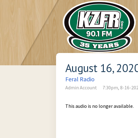
August 16, 202
Feral Radio
Admin Account
7:30pm, 8-16-20
This audio is no longer available.