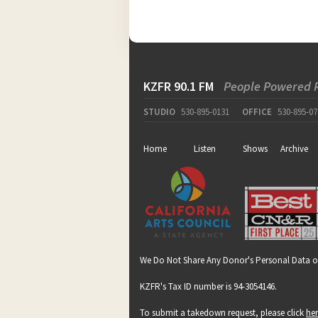
KZFR 90.1 FM
People Powered 
STUDIO
530-895-0131
OFFICE
530-895-07
Home
Listen
Shows
Archive
We Do Not Share Any Donor's Personal Data o
KZFR's Tax ID number is 94-3054146.
To submit a takedown request, please click
he