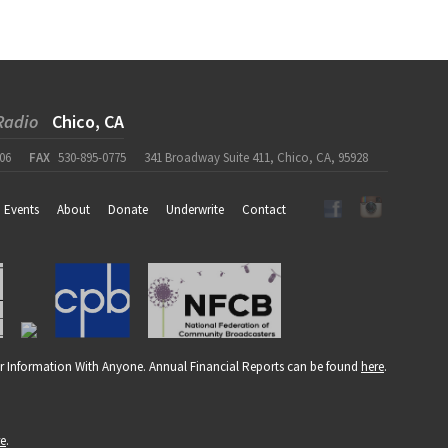
Radio
Chico, CA
06
FAX
530-895-0775
341 Broadway Suite 411, Chico, CA, 95928
Events
About
Donate
Underwrite
Contact
r Information With Anyone. Annual Financial Reports can be found
here
.
re
.