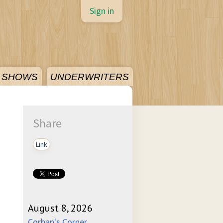
Sign in
SHOWS
UNDERWRITERS
Share
Link
August 8, 2026
Corban's Corner