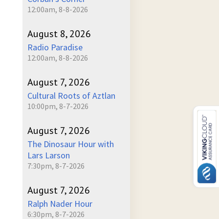
12:00am, 8-8-2026
August 8, 2026
Radio Paradise
12:00am, 8-8-2026
August 7, 2026
Cultural Roots of Aztlan
10:00pm, 8-7-2026
August 7, 2026
The Dinosaur Hour with
Lars Larson
7:30pm, 8-7-2026
August 7, 2026
Ralph Nader Hour
6:30pm, 8-7-2026